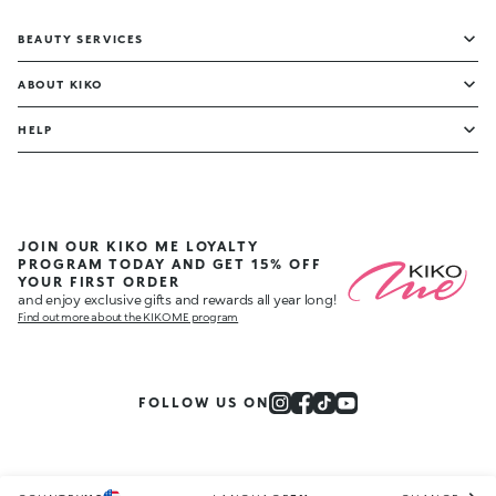
BEAUTY SERVICES
ABOUT KIKO
HELP
JOIN OUR KIKO ME LOYALTY
PROGRAM TODAY AND GET 15% OFF
YOUR FIRST ORDER
and enjoy exclusive gifts and rewards all year long!
Find out more about the KIKO ME program
FOLLOW US ON