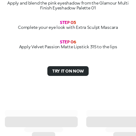
Apply and blend the pink eyeshadow from the Glamour Multi
Finish Eyeshadow Palette 01
STEP 05
Complete your eye look with Extra Sculpt Mascara
STEP 06
Apply Velvet Passion Matte Lipstick 315 to the lips
TRY IT ON NOW