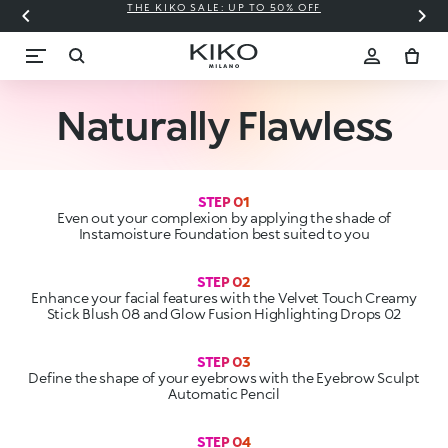
THE KIKO SALE: UP TO 50% OFF
C
Naturally Flawless
STEP 01
Even out your complexion by applying the shade of
Instamoisture Foundation best suited to you
Enhance your facial features with the Velvet Touch Creamy
STEP 03
Define the shape of your eyebrows with the Eyebrow Sculpt
STEP 04