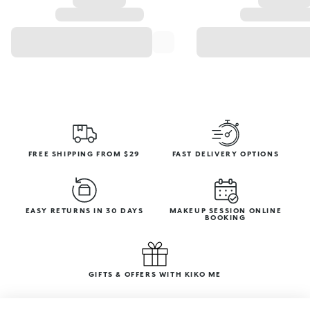
FREE SHIPPING FROM $29
FAST DELIVERY OPTIONS
EASY RETURNS IN 30 DAYS
MAKEUP SESSION ONLINE
BOOKING
GIFTS & OFFERS WITH KIKO ME