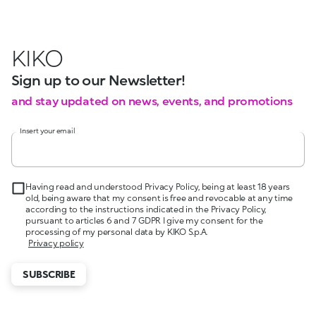
KIKO
Sign up to our Newsletter!
and stay updated on news, events, and promotions
Insert your email
Having read and understood Privacy Policy, being at least 18 years
old, being aware that my consent is free and revocable at any time
according to the instructions indicated in the Privacy Policy,
pursuant to articles 6 and 7 GDPR I give my consent for the
processing of my personal data by KIKO S.p.A.
Privacy policy
SUBSCRIBE