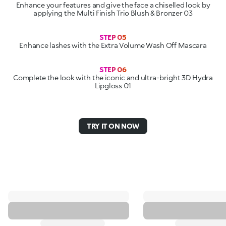
Enhance your features and give the face a chiselled look by
applying the Multi Finish Trio Blush & Bronzer 03
STEP 05
Enhance lashes with the Extra Volume Wash Off Mascara
STEP 06
Complete the look with the iconic and ultra-bright 3D Hydra
Lipgloss 01
TRY IT ON NOW