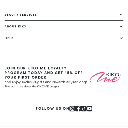
BEAUTY SERVICES
ABOUT KIKO
HELP
JOIN OUR KIKO ME LOYALTY
PROGRAM TODAY AND GET 15% OFF
YOUR FIRST ORDER
and enjoy exclusive gifts and rewards all year long!
Find out more about the KIKO ME program
FOLLOW US ON