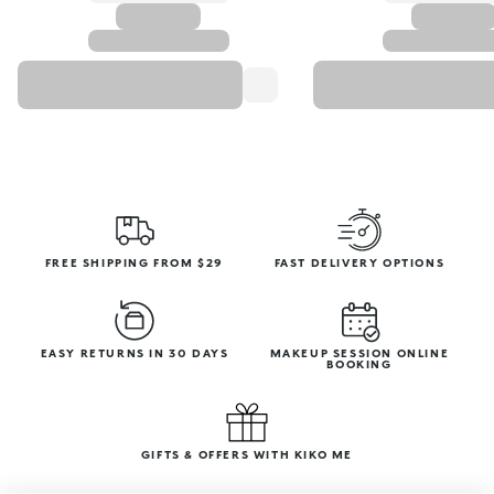
FREE SHIPPING FROM $29
FAST DELIVERY OPTIONS
EASY RETURNS IN 30 DAYS
MAKEUP SESSION ONLINE
BOOKING
GIFTS & OFFERS WITH KIKO ME