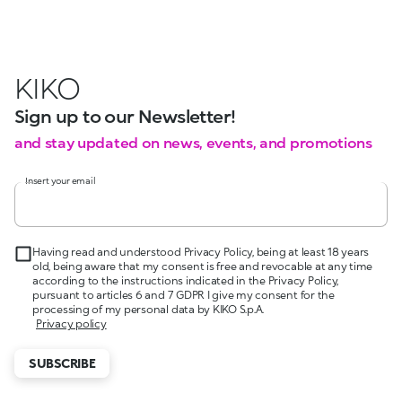
KIKO
Sign up to our Newsletter!
and stay updated on news, events, and promotions
Insert your email
Having read and understood Privacy Policy, being at least 18 years
old, being aware that my consent is free and revocable at any time
according to the instructions indicated in the Privacy Policy,
pursuant to articles 6 and 7 GDPR I give my consent for the
processing of my personal data by KIKO S.p.A.
Privacy policy
SUBSCRIBE