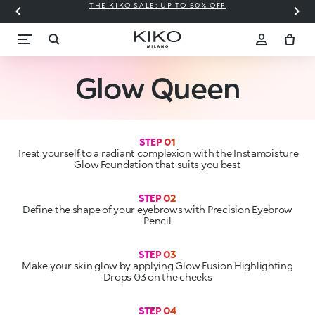
THE KIKO SALE: UP TO 50% OFF
C
Glow Queen
STEP 01
Treat yourself to a radiant complexion with the Instamoisture
Glow Foundation that suits you best
Define the shape of your eyebrows with Precision Eyebrow
STEP 03
Make your skin glow by applying Glow Fusion Highlighting
STEP 04