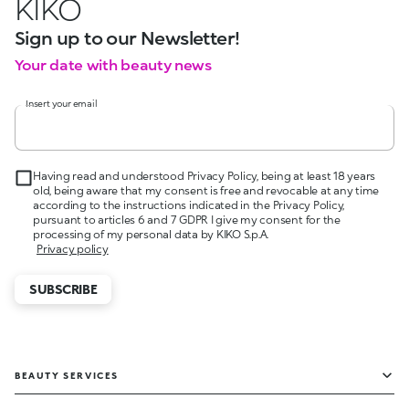
KIKO
Sign up to our Newsletter!
Your date with beauty news
Insert your email
Having read and understood Privacy Policy, being at least 18 years
old, being aware that my consent is free and revocable at any time
according to the instructions indicated in the Privacy Policy,
pursuant to articles 6 and 7 GDPR I give my consent for the
processing of my personal data by KIKO S.p.A.
Privacy policy
SUBSCRIBE
BEAUTY SERVICES