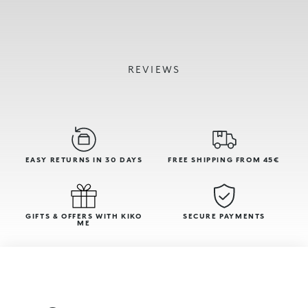
REVIEWS
EASY RETURNS IN 30 DAYS
FREE SHIPPING FROM 45€
GIFTS & OFFERS WITH KIKO
SECURE PAYMENTS
ME