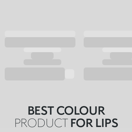
BEST COLOUR
PRODUCT
FOR LIPS