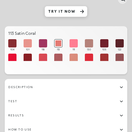
TRY IT NOW
113 Satin Coral
104
101
118
113
111
130
105
122
109
106
110
120
102
115
108
121
123
103
114
107
131
112
119
129
DESCRIPTION
TEST
RESULTS
HOW TO USE