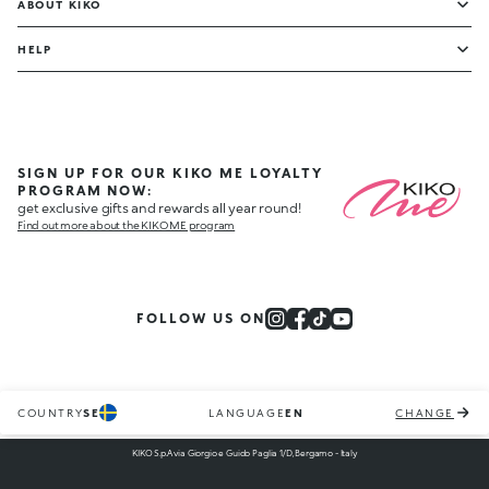
ABOUT KIKO
HELP
SIGN UP FOR OUR KIKO ME LOYALTY
PROGRAM NOW:
get exclusive gifts and rewards all year round!
Find out more about the KIKO ME program
FOLLOW US ON
COUNTRY
SE
LANGUAGE
EN
CHANGE
KIKO S.p.A via Giorgio e Guido Paglia 1/D, Bergamo - Italy