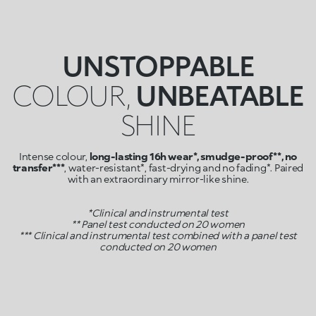
UNSTOPPABLE
COLOUR,
UNBEATABLE
SHINE
Intense colour,
long-lasting 16h wear*, smudge-proof**, no
transfer***
, water-resistant*, fast-drying and no fading*. Paired
with an extraordinary mirror-like shine.
*Clinical and instrumental test
** Panel test conducted on 20 women
*** Clinical and instrumental test combined with a panel test
conducted on 20 women