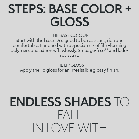
STEPS: BASE COLOR +
GLOSS
THE BASE COLOUR
Start with the base. Designed to be resistant, rich and
comfortable. Enriched with a special mix of film-forming
polymers and adheres flawlessly. Smudge-free** and fade-
resistant.
THE LIP GLOSS
Apply the lip gloss for an irresistible glossy finish.
ENDLESS SHADES
TO
FALL
IN LOVE WITH