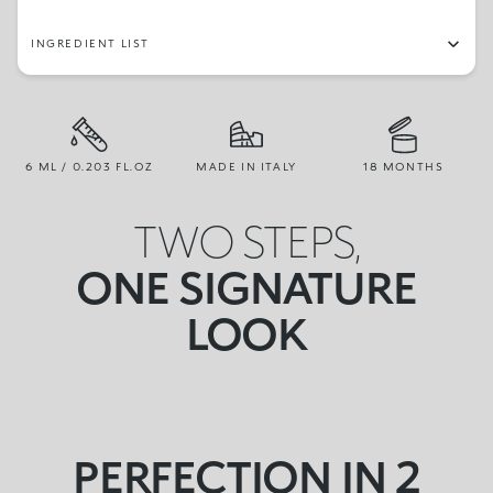
INGREDIENT LIST
6 ML / 0.203 FL.OZ
MADE IN ITALY
18 MONTHS
TWO STEPS,
ONE SIGNATURE
LOOK
PERFECTION IN 2