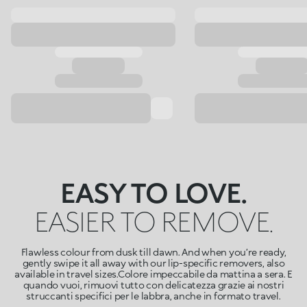
EASY TO LOVE.
EASIER TO REMOVE.
Flawless colour from dusk till dawn. And when you’re ready,
gently swipe it all away with our lip-specific removers, also
available in travel sizes.Colore impeccabile da mattina a sera. E
quando vuoi, rimuovi tutto con delicatezza grazie ai nostri
struccanti specifici per le labbra, anche in formato travel.