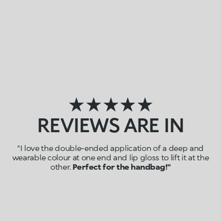
★★★★★
REVIEWS ARE IN
"I love the double-ended application of a deep and
wearable colour at one end and lip gloss to lift it at the
other.
Perfect for the handbag!"