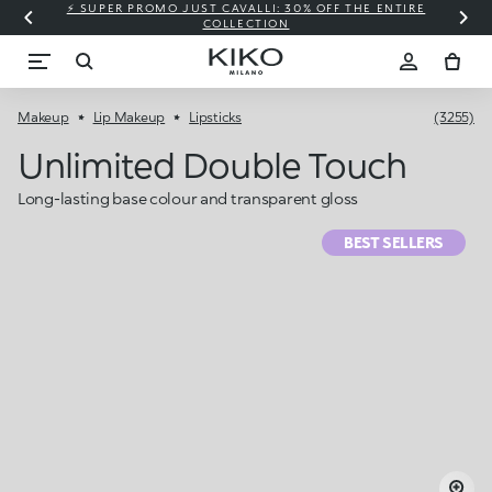
⚡ SUPER PROMO JUST CAVALLI: 30% OFF THE ENTIRE
COLLECTION
Makeup
Lip Makeup
Lipsticks
(3255)
Unlimited Double Touch
Long-lasting base colour and transparent gloss
BEST SELLERS