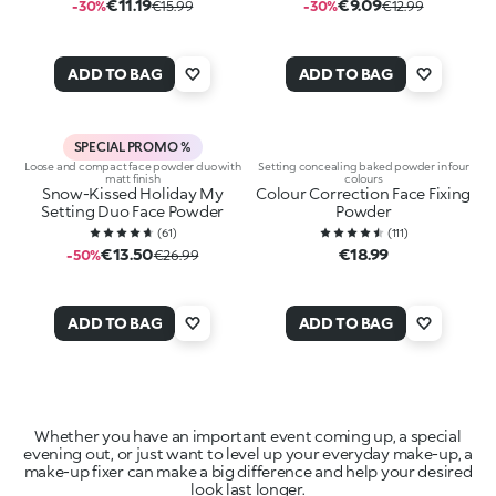
€11.19
€9.09
-30%
€15.99
-30%
€12.99
ADD TO BAG
ADD TO BAG
SPECIAL PROMO %
Loose and compact face powder duo with
Setting concealing baked powder in four
matt finish
colours
Snow-Kissed Holiday My
Colour Correction Face Fixing
Setting Duo Face Powder
Powder
(
61
)
(
111
)
€13.50
€18.99
-50%
€26.99
ADD TO BAG
ADD TO BAG
Whether you have an important event coming up, a special
evening out, or just want to level up your everyday make-up, a
make-up fixer can make a big difference and help your desired
look last longer.