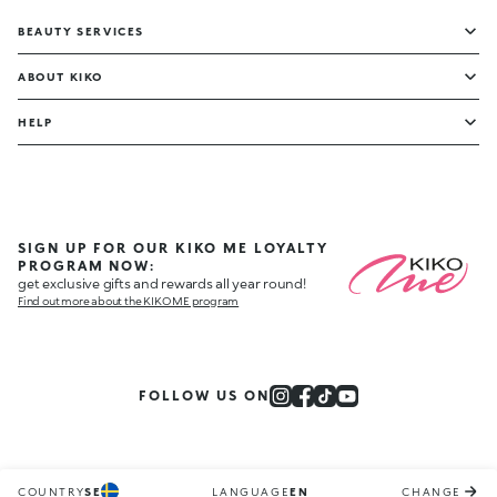
BEAUTY SERVICES
ABOUT KIKO
HELP
SIGN UP FOR OUR KIKO ME LOYALTY
PROGRAM NOW:
get exclusive gifts and rewards all year round!
Find out more about the KIKO ME program
FOLLOW US ON
COUNTRY
SE
LANGUAGE
EN
CHANGE