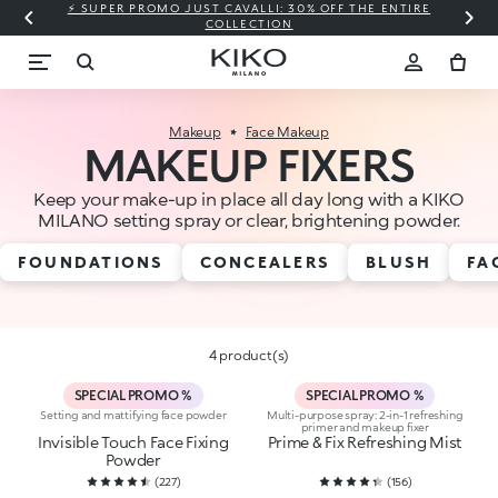
⚡ SUPER PROMO JUST CAVALLI: 30% OFF THE ENTIRE
COLLECTION
Makeup
Face Makeup
MAKEUP FIXERS
Keep your make-up in place all day long with a KIKO
MILANO setting spray or clear, brightening powder.
FOUNDATIONS
CONCEALERS
BLUSH
FA
4 product(s)
SPECIAL PROMO %
SPECIAL PROMO %
Setting and mattifying face powder
Multi-purpose spray: 2-in-1 refreshing
primer and makeup fixer
Invisible Touch Face Fixing
Prime & Fix Refreshing Mist
Powder
(
227
)
(
156
)