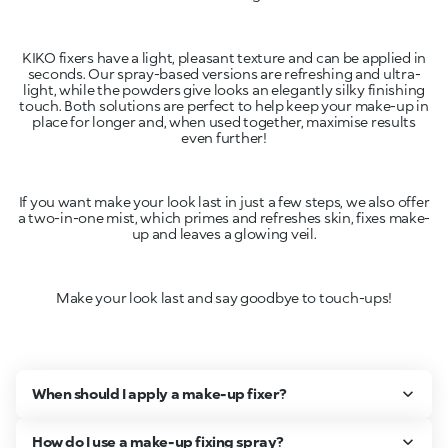
KIKO fixers have a light, pleasant texture and can be applied in
seconds. Our spray-based versions are refreshing and ultra-
light, while the powders give looks an elegantly silky finishing
touch. Both solutions are perfect to help keep your make-up in
place for longer and, when used together, maximise results
even further!
If you want make your look last in just a few steps, we also offer
a two-in-one mist, which primes and refreshes skin, fixes make-
up and leaves a glowing veil.
Make your look last and say goodbye to touch-ups!
When should I apply a make-up fixer?
How do I use a make-up fixing spray?