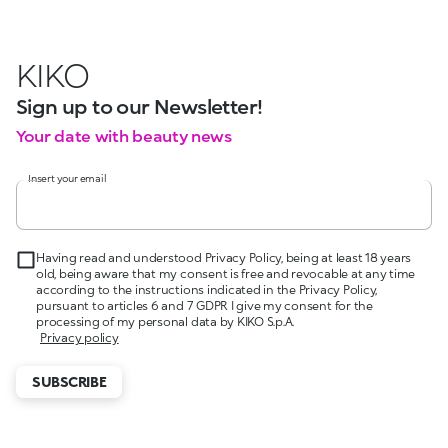
KIKO
Sign up to our Newsletter!
Your date with beauty news
Insert your email
Having read and understood Privacy Policy, being at least 18 years
old, being aware that my consent is free and revocable at any time
according to the instructions indicated in the Privacy Policy,
pursuant to articles 6 and 7 GDPR I give my consent for the
processing of my personal data by KIKO S.p.A.
Privacy policy
SUBSCRIBE