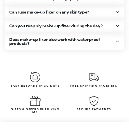
Can I use make-up fixer on any skin type?
Can you reapply make-up fixer during the day?
Does make-up fixer also work with waterproof
products?
EASY RETURNS IN 30 DAYS
FREE SHIPPING FROM 45€
GIFTS & OFFERS WITH KIKO
SECURE PAYMENTS
ME