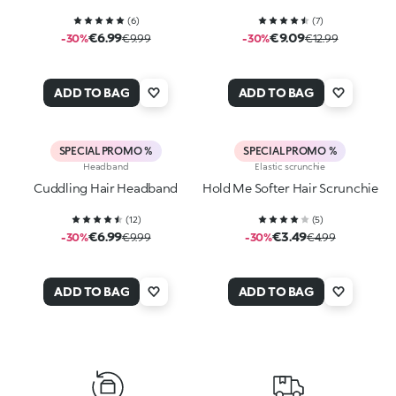
(
6
)
(
7
)
€6.99
€9.09
-30%
€9.99
-30%
€12.99
ADD TO BAG
ADD TO BAG
SPECIAL PROMO %
SPECIAL PROMO %
Headband
Elastic scrunchie
Cuddling Hair Headband
Hold Me Softer Hair Scrunchie
(
12
)
(
5
)
€6.99
€3.49
-30%
€9.99
-30%
€4.99
ADD TO BAG
ADD TO BAG