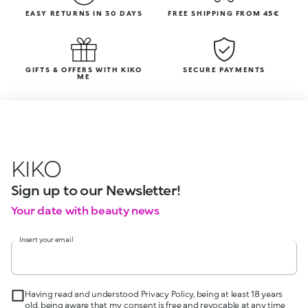
EASY RETURNS IN 30 DAYS
FREE SHIPPING FROM 45€
GIFTS & OFFERS WITH KIKO
SECURE PAYMENTS
ME
KIKO
Sign up to our Newsletter!
Your date with beauty news
Insert your email
Having read and understood Privacy Policy, being at least 18 years
old, being aware that my consent is free and revocable at any time