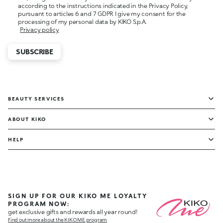
according to the instructions indicated in the Privacy Policy,
pursuant to articles 6 and 7 GDPR I give my consent for the
processing of my personal data by KIKO S.p.A.
Privacy policy
SUBSCRIBE
BEAUTY SERVICES
ABOUT KIKO
HELP
SIGN UP FOR OUR KIKO ME LOYALTY
PROGRAM NOW:
get exclusive gifts and rewards all year round!
Find out more about the KIKO ME program