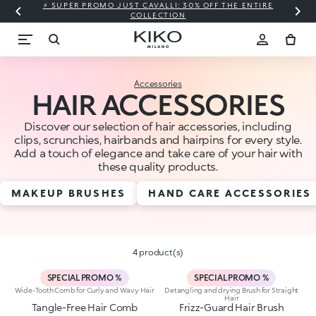
⚡ SUPER PROMO JUST CAVALLI: 30% OFF THE ENTIRE
COLLECTION
Accessories
HAIR ACCESSORIES
Discover our selection of hair accessories, including
clips, scrunchies, hairbands and hairpins for every style.
Add a touch of elegance and take care of your hair with
these quality products.
MAKEUP BRUSHES
HAND CARE ACCESSORIES
4 product(s)
SPECIAL PROMO %
SPECIAL PROMO %
Wide-Tooth Comb for Curly and Wavy Hair
Detangling and drying Brush for Straight
Hair
Tangle-Free Hair Comb
Frizz-Guard Hair Brush