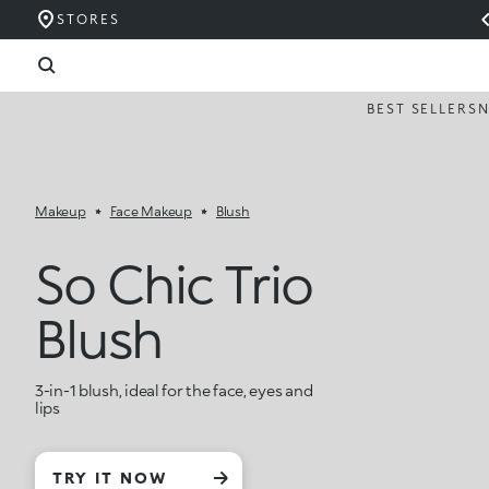
STORES
BEST SELLERS
Makeup
Face Makeup
Blush
So Chic Trio
Blush
3-in-1 blush, ideal for the face, eyes and
lips
TRY IT NOW