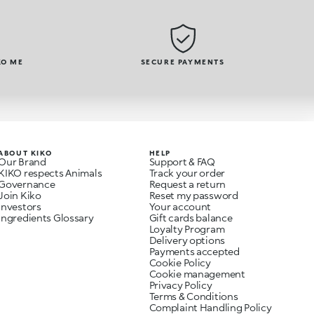
KO ME
SECURE PAYMENTS
ABOUT KIKO
HELP
Our Brand
Support & FAQ
KIKO respects Animals
Track your order
Governance
Request a return
Join Kiko
Reset my password
Investors
Your account
Ingredients Glossary
Gift cards balance
Loyalty Program
Delivery options
Payments accepted
Cookie Policy
Cookie management
Privacy Policy
Terms & Conditions
Complaint Handling Policy