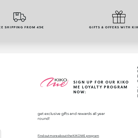
EE SHIPPING FROM 45€
GIFTS & OFFERS WITH KI
SIGN UP FOR OUR KIKO
ME LOYALTY PROGRAM
NOW:
get exclusive gifts and rewards all year
round!
Find out more about the KIKO ME program