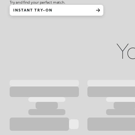
Try and find your perfect match.
INSTANT TRY-ON
Yo