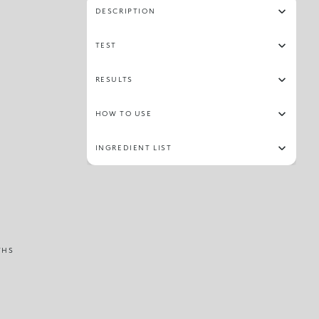
DESCRIPTION
TEST
RESULTS
HOW TO USE
INGREDIENT LIST
THS