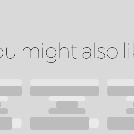
u might also l