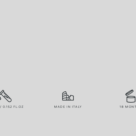
/ 0.152 FL.OZ
MADE IN ITALY
18 MON