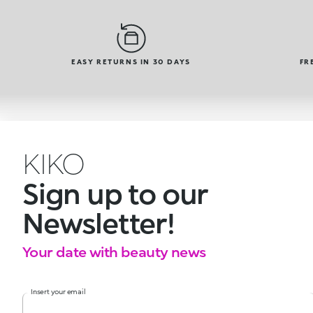
EASY RETURNS IN 30 DAYS
FR
KIKO
Sign up to our
Newsletter!
Your date with beauty news
Insert your email