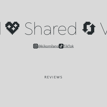
💖 Shared 🔄 V
@kikomilano
TikTok
REVIEWS