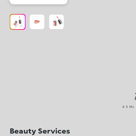
4.5 ML 
Beauty Services