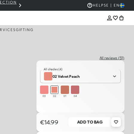
LECTION
THE KIKO SALE: UP TO 50% OFF
HELP
SE | EN
RVICES
GIFTING
All reviews (51)
All shades (4)
02 Velvet Peach
03
02
01
04
€14.99
ADD TO BAG