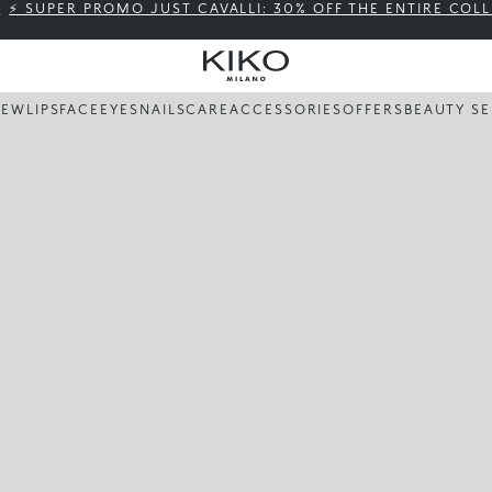
⚡ SUPER PROMO JUST CAVALLI: 30% OFF THE ENTIRE COL
NEW
LIPS
FACE
EYES
NAILS
CARE
ACCESSORIES
OFFERS
BEAUTY SE