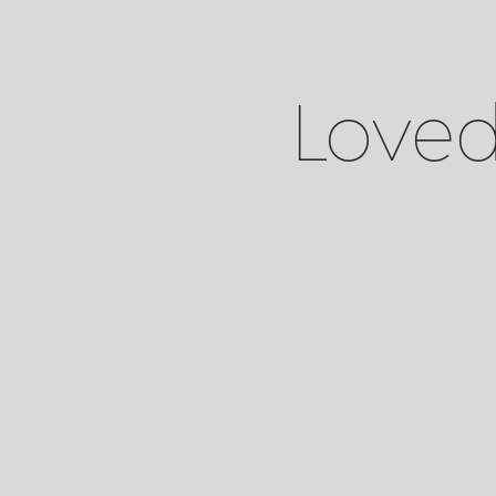
Loved 