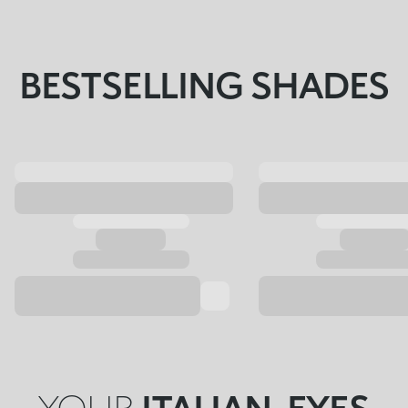
BESTSELLING SHADES
YOUR
ITALIAN-EYES