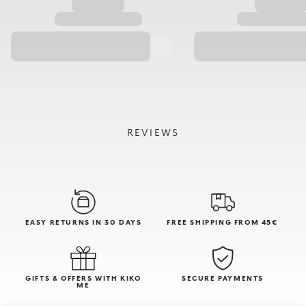
REVIEWS
EASY RETURNS IN 30 DAYS
FREE SHIPPING FROM 45€
GIFTS & OFFERS WITH KIKO
SECURE PAYMENTS
ME