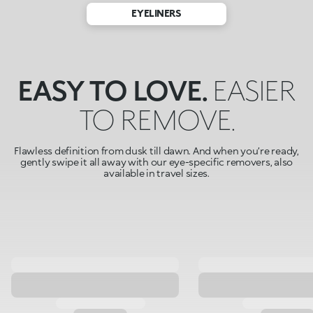
EYELINERS
EASY TO LOVE.
EASIER
TO REMOVE.
Flawless definition from dusk till dawn. And when you’re ready,
gently swipe it all away with our eye-specific removers, also
available in travel sizes.