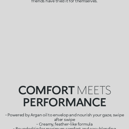
friends have tried it for themselves.
COMFORT
MEETS
PERFORMANCE
- Powered by Argan oil to envelop and nourish your gaze, swipe
after swipe
- Creamy, feather-like formula
- Rounded tip for maximum comfort and easy blending