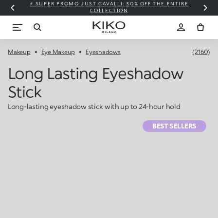
⚡ SUPER PROMO JUST CAVALLI: 30% OFF THE ENTIRE
COLLECTION
Makeup
Eye Makeup
Eyeshadows
(2160)
Long Lasting Eyeshadow
Stick
Long-lasting eyeshadow stick with up to 24-hour hold
BEST SELLERS