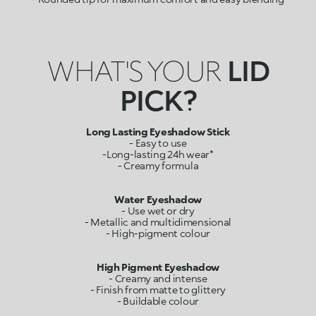
WHAT'S YOUR
LID
PICK?
Long Lasting Eyeshadow Stick
- Easy to use
-Long-lasting 24h wear*
- Creamy formula
Water Eyeshadow
- Use wet or dry
- Metallic and multidimensional
- High-pigment colour
- Creamy and intense
- Finish from matte to glittery
- Buildable colour