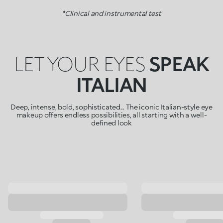
*Clinical and instrumental test
LET YOUR EYES
SPEAK
ITALIAN
Deep, intense, bold, sophisticated... The iconic Italian-style eye
makeup offers endless possibilities, all starting with a well-
defined look