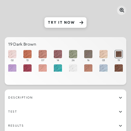
TRY IT NOW
19 Dark Brown
02
13
07
14
26
16
03
19
11
12
09
28
01
10
25
17
21
22
08
20
23
18
27
06
DESCRIPTION
04
24
15
05
TEST
RESULTS