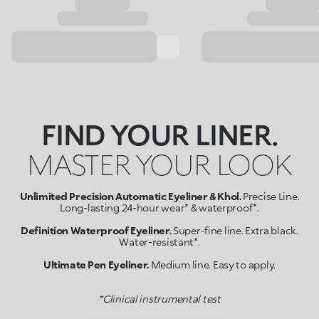
FIND YOUR LINER.
MASTER YOUR LOOK
Unlimited Precision Automatic Eyeliner & Khol.
Precise Line.
Long-lasting 24-hour wear* & waterproof*.
Definition Waterproof Eyeliner.
Super-fine line. Extra black.
Water-resistant*.
Ultimate Pen Eyeliner.
Medium line. Easy to apply.
*Clinical instrumental test