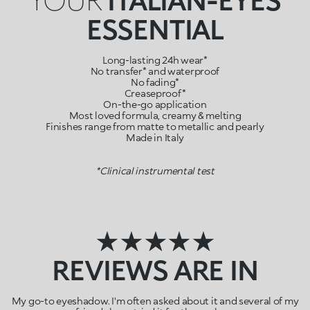
ESSENTIAL
Long-lasting 24h wear*
No transfer* and waterproof
No fading*
Creaseproof*
On-the-go application
Most loved formula, creamy & melting
Finishes range from matte to metallic and pearly
Made in Italy
*Clinical instrumental test
★★★★★
REVIEWS ARE IN
My go-to eyeshadow. I'm often asked about it and several of my