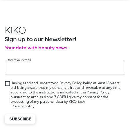
KIKO
Sign up to our Newsletter!
Your date with beauty news
Insert your email
Having read and understood Privacy Policy, being at least 18 years
old, being aware that my consent is free and revocable at any time
according to the instructions indicated in the Privacy Policy,
pursuant to articles 6 and 7 GDPR I give my consent for the
processing of my personal data by KIKO S.p.A.
Privacy policy
SUBSCRIBE