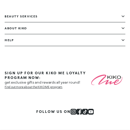
BEAUTY SERVICES
ABOUT KIKO
HELP
SIGN UP FOR OUR KIKO ME LOYALTY
PROGRAM NOW:
get exclusive gifts and rewards all year round!
Find out more about the KIKO ME program
FOLLOW US ON