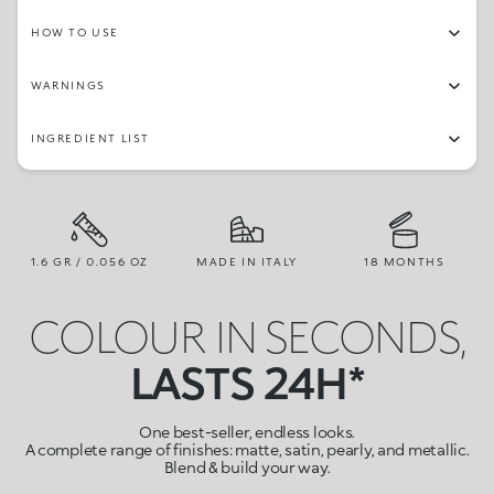
HOW TO USE
WARNINGS
INGREDIENT LIST
1.6 GR / 0.056 OZ
MADE IN ITALY
18 MONTHS
COLOUR IN SECONDS,
LASTS 24H*
One best-seller, endless looks.
A complete range of finishes: matte, satin, pearly, and metallic.
Blend & build your way.