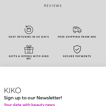
REVIEWS
EASY RETURNS IN 30 DAYS
FREE SHIPPING FROM 45€
GIFTS & OFFERS WITH KIKO
SECURE PAYMENTS
ME
KIKO
Sign up to our Newsletter!
Your date with beauty news