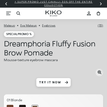
⚡ SUPER PROMO JUST CAVALLI: 30% OFF THE ENTIRE
COLLECTION
Makeup
Eye Makeup
Eyebrows
(35)
SPECIAL PROMO %
Dreamphoria Fluffy Fusion
Brow Pomade
Mousse-texture eyebrow mascara
TRY IT NOW
01 Blonde