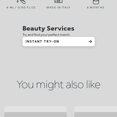
4 ML / 0.135 FL.OZ
MADE IN ITALY
6 MONTHS
Beauty Services
Try and find your perfect match.
INSTANT TRY-ON
You might also like