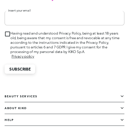
Insert your email
Having read and understood Privacy Policy, being at least 18 years
old, being aware that my consent is free and revocable at any time
according to the instructions indicated in the Privacy Policy,
pursuant to articles 6 and 7 GDPR I give my consent for the
processing of my personal data by KIKO S.p.A.
Privacy policy
SUBSCRIBE
BEAUTY SERVICES
ABOUT KIKO
HELP