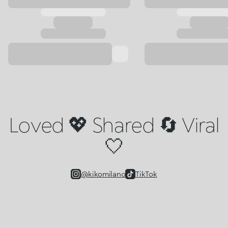
Loved 💖 Shared 🔄 Viral
🤍
@kikomilano
TikTok