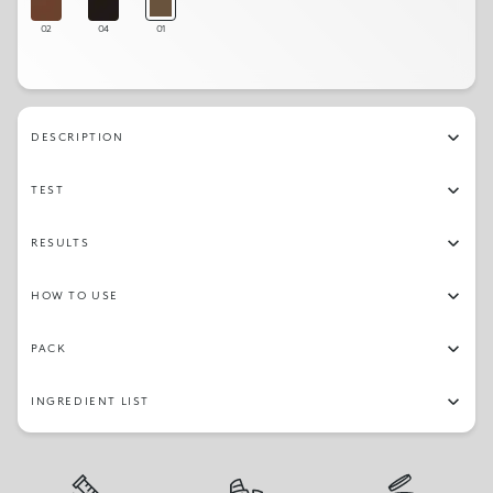
02
04
01
DESCRIPTION
TEST
RESULTS
HOW TO USE
PACK
INGREDIENT LIST