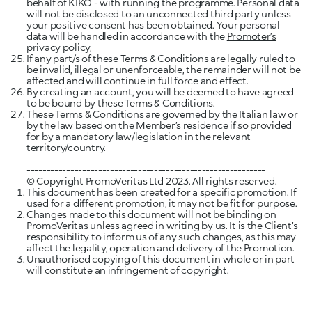
behalf of KIKO - with running the programme. Personal data
will not be disclosed to an unconnected third party unless
your positive consent has been obtained. Your personal
data will be handled in accordance with the
Promoter’s
privacy policy
,
If any part/s of these Terms & Conditions are legally ruled to
be invalid, illegal or unenforceable, the remainder will not be
affected and will continue in full force and effect.
By creating an account, you will be deemed to have agreed
These Terms & Conditions are governed by the Italian law or
by the law based on the Member’s residence if so provided
for by a mandatory law/legislation in the relevant
territory/country.
© Copyright PromoVeritas Ltd 2023. All rights reserved.
This document has been created for a specific promotion. If
used for a different promotion, it may not be fit for purpose.
Changes made to this document will not be binding on
PromoVeritas unless agreed in writing by us. It is the Client’s
responsibility to inform us of any such changes, as this may
affect the legality, operation and delivery of the Promotion.
Unauthorised copying of this document in whole or in part
will constitute an infringement of copyright.