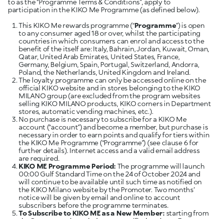
to as the “Programme Terms & Conditions”, apply to
participation in the KIKO Me Programme (as defined below).
This KIKO Me rewards programme (“
Programme
”) is open
to any consumer aged 18 or over, whilst the participating
countries in which consumers can enrol and access to the
benefit of the itself are: Italy, Bahrain, Jordan, Kuwait, Oman,
Qatar, United Arab Emirates, United States, France,
Germany, Belgium, Spain, Portugal, Switzerland, Andorra,
Poland, the Netherlands, United Kingdom and Ireland.
The loyalty programme can only be accessed online on the
official KIKO website and in stores belonging to the KIKO
MILANO group (are excluded from the program websites
selling KIKO MILANO products, KIKO corners in Department
stores, automatic vending machines, etc.).
No purchase is necessary to subscribe for a KIKO Me
account (“account”) and become a member, but purchase is
necessary in order to earn points and qualify for tiers within
the KIKO Me Programme (“Programme”) (see clause 6 for
further details). Internet access and a valid email address
are required.
KIKO ME Programme Period:
The programme will launch
00:00 Gulf Standard Time on the 24 of October 2024 and
will continue to be available until such time as notified on
the KIKO Milano website by the Promoter. Two months’
notice will be given by email and online to account
subscribers before the programme terminates.
To Subscribe to KIKO ME as a New Member:
starting from