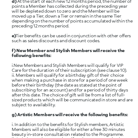
d)
At the start of each new 12 months period, the number of
points a Member has collected during the preceding year
will be depleted down to zero and the Member will be
moved up a Tier, down a Tier or remain in the same Tier
depending on the number of points accumulated within the
preceding 12 months period.
e)
Tier benefits can be used in conjunction with other offers
such as sales discounts and discount codes.
f)
New Member and Stylish Members will receive the
following benefits:
i.New Members and Stylish Members will qualify for VIP
Care for the duration of their subscription (see clause 10).
ii. Members will qualify for a birthday gift of their choice
when making a purchase in store for a period of one week
before their birthday (the date as stated at the point of
subscribing for an account) and for a period of thirty days
after this date. The choice of gift will be from a list of full-
sized products which will be communicated in store and are
subject to availability.
g) Artistic
Members will receive the following benefits:
i. In addition to the benefits for Stylish members, Artistic
Members will also be eligible for either a free 30 minutes
beauty in-store consultation related to the Programme.