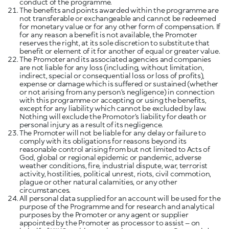
conduct of the programme.
The benefits and points awarded within the programme are
not transferable or exchangeable and cannot be redeemed
for monetary value or for any other form of compensation. If
for any reason a benefit is not available, the Promoter
reserves the right, at its sole discretion to substitute that
benefit or element of it for another of equal or greater value.
The Promoter and its associated agencies and companies
are not liable for any loss (including, without limitation,
indirect, special or consequential loss or loss of profits),
expense or damage which is suffered or sustained (whether
or not arising from any person’s negligence) in connection
with this programme or accepting or using the benefits,
except for any liability which cannot be excluded by law.
Nothing will exclude the Promotor’s liability for death or
personal injury as a result of its negligence.
The Promoter will not be liable for any delay or failure to
comply with its obligations for reasons beyond its
reasonable control arising from but not limited to Acts of
God, global or regional epidemic or pandemic, adverse
weather conditions, fire, industrial dispute, war, terrorist
activity, hostilities, political unrest, riots, civil commotion,
plague or other natural calamities, or any other
circumstances.
All personal data supplied for an account will be used for the
purpose of the Programme and for research and analytical
purposes by the Promoter or any agent or supplier
appointed by the Promoter as processor to assist – on