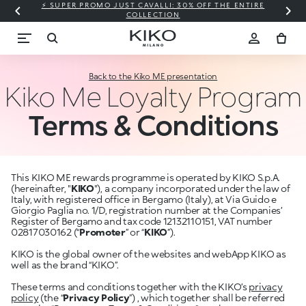
⚡ SUPER PROMO JUST CAVALLI: 30% OFF THE ENTIRE
COLLECTION
Back to the Kiko ME presentation
Kiko Me Loyalty Program
Terms & Conditions
This KIKO ME rewards programme is operated by KIKO S.p.A.
(hereinafter, "
KIKO
"), a company incorporated under the law of
Italy, with registered office in Bergamo (Italy), at Via Guido e
Giorgio Paglia no. 1/D, registration number at the Companies’
Register of Bergamo and tax code 12132110151, VAT number
02817030162 (“
Promoter
” or “
KIKO
”).
KIKO is the global owner of the websites and webApp KIKO as
well as the brand “KIKO”.
These terms and conditions together with the KIKO’s
privacy
policy
(the “
Privacy Policy
”) , which together shall be referred