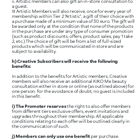
ii. Artistic members can also gift an in-store consultation to
a guest.
III Artistic Members will also receive, once for every year of
membership within Tier 2 “Artistic”, a gift of their choice with
a purchase made of a minimum value of 30 euro. The gift will
be awarded only at the condition that none of the products
in the purchase are under any type of consumer promotion
(such as product discounts, offers, product sales, pay 1 take
2, etc.) The choice of gift will be from a list of full-sized
products which will be communicated in store and are
subject to availability.
h)
Creative Subscribers will receive the following
benefits:
In addition to the benefits for Artistic members, Creative
members will also receive an additional KIKO Me beauty
consultation either in store or online (as outlined above) for
one person. For the avoidance of doubt, no guest is included
in this benefit.
i) The Promoter reserves
the right to also offer members
from different tiers exclusive offers, event invitations and
upgrades throughout their membership. All applicable
conditions relating to each offer will be outlined clearly in
the communication of such.
j) Members can only use one benefit
per purchase.