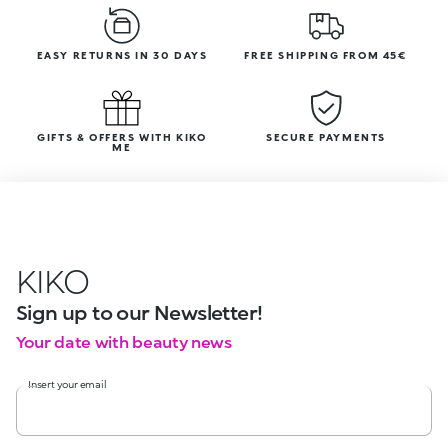
EASY RETURNS IN 30 DAYS
FREE SHIPPING FROM 45€
GIFTS & OFFERS WITH KIKO
SECURE PAYMENTS
ME
KIKO
Sign up to our Newsletter!
Your date with beauty news
Insert your email