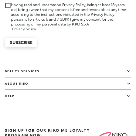
Having read and understood Privacy Policy, being at least 18 years
old, being aware that my consent is free and revocable at any time
according to the instructions indicated in the Privacy Policy,
pursuant to articles 6 and 7 GDPR I give my consent for the
processing of my personal data by KIKO S.p.A.
Privacy policy
SUBSCRIBE
BEAUTY SERVICES
ABOUT KIKO
HELP
SIGN UP FOR OUR KIKO ME LOYALTY
PROGRAM NOW: