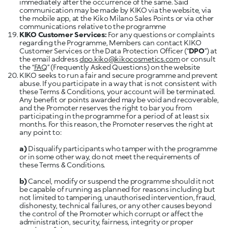
immediately after the occurrence of the same. Said
communication may be made by KIKO via the website, via
the mobile app, at the Kiko Milano Sales Points or via other
communications relative to the programme
KIKO Customer Services:
For any questions or complaints
regarding the Programme, Members can contact KIKO
Customer Services or the Data Protection Officer (“
DPO
”) at
the email address
dpo.kiko@kikocosmetics.com
or consult
the “
FAQ
” (Frequently Asked Questions) on the website
KIKO seeks to run a fair and secure programme and prevent
abuse. If you participate in a way that is not consistent with
these Terms & Conditions, your account will be terminated.
Any benefit or points awarded may be void and recoverable,
and the Promoter reserves the right to bar you from
participating in the programme for a period of at least six
months. For this reason, the Promoter reserves the right at
any point to:
a)
Disqualify participants who tamper with the programme
or in some other way, do not meet the requirements of
these Terms & Conditions.
b)
Cancel, modify or suspend the programme should it not
be capable of running as planned for reasons including but
not limited to tampering, unauthorised intervention, fraud,
dishonesty, technical failures, or any other causes beyond
the control of the Promoter which corrupt or affect the
administration, security, fairness, integrity or proper