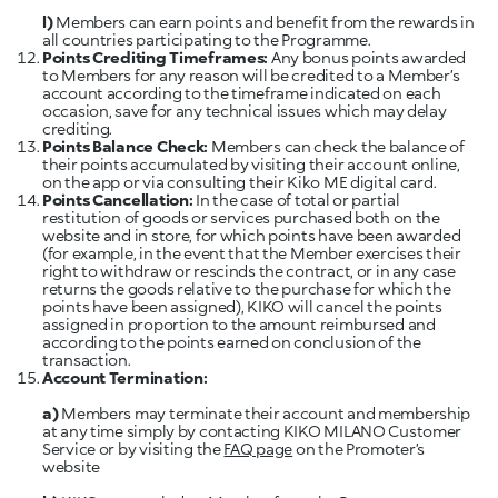
l)
Members can earn points and benefit from the rewards in
all countries participating to the Programme.
Points Crediting Timeframes:
Any bonus points awarded
to Members for any reason will be credited to a Member’s
account according to the timeframe indicated on each
occasion, save for any technical issues which may delay
Points Balance Check:
Members can check the balance of
their points accumulated by visiting their account online,
Points Cancellation:
In the case of total or partial
restitution of goods or services purchased both on the
website and in store, for which points have been awarded
(for example, in the event that the Member exercises their
right to withdraw or rescinds the contract, or in any case
returns the goods relative to the purchase for which the
points have been assigned), KIKO will cancel the points
assigned in proportion to the amount reimbursed and
according to the points earned on conclusion of the
a)
Members may terminate their account and membership
at any time simply by contacting KIKO MILANO Customer
Service or by visiting the
FAQ page
on the Promoter’s
website