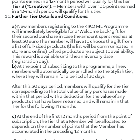
Tier 3 (“Creative”):
– Members with over 100 points earned
Further Tier Details and Conditions:
a)
New members registering to the KIKO ME Programme
will immediately be eligible for a “Welcome back” gift for
their second purchase in case the amount spent reaches at
least 30 euro The member will have to choose the gift from
a list of full-sized products (the list will be communicated in
store and online). Gifted products are subject to availability.
This reward is available until the anniversary date
(registration day).
b)
At the point of subscribing to the programme, all new
members will automatically be enrolled into the Stylish tier,
where they will remain for a period of 30 days.
After this 30 days period, members will qualify for the Tier
corresponding to the total value of any purchases made
within that period with a deduction for the value of any
products that have been returned, and will remain in that
Tier for the following 11 months
c)
At the end of the first 12 months period from the point of
subscription, the Tier that a Member will be allocated to
depends on the number of points that the Member has
accumulated in the preceding 12 months.