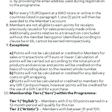
iii. by providing the email address used during registration
to the programme.
b)
For every 1 EUROspent at a KIKO store or online in the
countries listed in paragraph 1, one (1) point will then be
awarded to the Member’s account.
Members are not eligible to earn points for receipts
previously issued or for sales previously made online.
Additionally, points relative to a transaction concluded
without the member being prior identified according to
clause 6a or 6b, cannot be earned retrospectively.
Exceptions:
a)
Points will not be calculated or credited to Members for
sales or transactions of 11 euro or lower. Calculation of
points will be carried out according to the total price of
products and services and points will be credited on the
basis of rounding down to the nearest whole number.
b)
Points will not be calculated or credited for any delivery
c)
Points will not be calculated or credited to members for
any Gift Card purchases, however points will be credited for
the use of a Gift Card for a purchase.
Membership Tiers (“tiers”) within the Programme:
Tier 1
(“Stylish”):
– Members with 0 to 50 points earned in a
Tier 2
(“Artistic”):
– Members with between 51 and 100