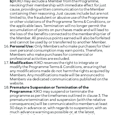
b)
KIKO may exclude a Member from the Programme,
revoking their membership with immediate effect for just
cause, providing written communication to the Member
containing their reasoning. Just causes include but are not
limited to, the fraudulent or abusive use of the Programme
or other violations of the Programme Terms & Conditions, or
the applicable laws. Termination will no longer permit the
accumulation of points on purchases made and will lead to
the loss of the benefits connected to the membership tier of
the Member. All previous points earned will also be forfeited
Personal Use:
Only Members who make purchases for their
own personal consumption may earn points. Therefore,
Members who make purchases for commercial or
Modification:
KIKO reserves the right to integrate or
modify the Programme Terms & Conditions, ensuring that
any modifications made do not harm the rights acquired by
Members. Any modifications made will be announced to
Members via dedicated communications published on the
website.
Premature Suspension or Termination of the
Programme:
KIKO may suspend or terminate the
programme as per the timeframes outlined in clause 3. The
premature termination and suspension (with the relative
consequences) will be communicated to members at least
30 days in advance or, with regards to suspension, with as
much advance warning as possible or, at the latest,