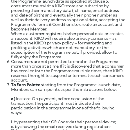
the Programme launch date as specified at clause 3,
consumers mustvisit a KIKO store and subscribe by
providing their mandatory data (full name, email address
and date of birth) and eventually their phone number as
well as their delivery address as optional data, accepting the
Programme’s Terms & Conditions to create an account and
become a Member.
When a customer registers his/her personal data or creates
an account, KIKO will require also privacy consents – as
listed in the KIKO’s privacy policy – for marketing and
profiling activities which are not mandatory for the
subscription of the Programme but, if provided, allow to
fully enjoy the Programme.
Consumers are not permitted to enrol in the Programme
more than once at a time. If it is discovered that a consumer
has enrolled into the Programme multiple times, then KIKO
reserves the right to suspend or terminate such consumer’s
account.
To Earn Points:
starting from the Programme launch date,
Members can earn points as per the instructions below:
a)
In store: On payment, before conclusion of the
transaction, the participant must indicate their
participation in the programme in one of the following
ways:
i. by presenting their QR Code via their personal device;
ii. by showing the email received during registration;