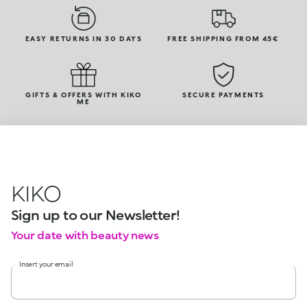
EASY RETURNS IN 30 DAYS
FREE SHIPPING FROM 45€
GIFTS & OFFERS WITH KIKO
SECURE PAYMENTS
ME
KIKO
Sign up to our Newsletter!
Your date with beauty news
Insert your email