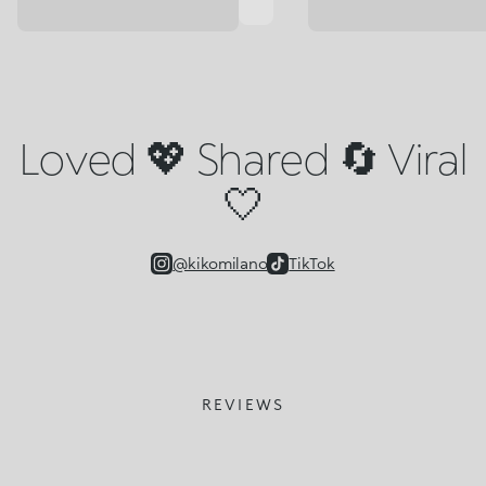
Loved 💖 Shared 🔄 Viral
🤍
@kikomilano
TikTok
REVIEWS