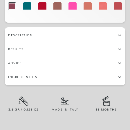
344
322
312
328
306
302
303
316
342
346
317
341
329
326
325
309
DESCRIPTION
331
330
314
301
RESULTS
ADVICE
INGREDIENT LIST
3.5 GR / 0.123 OZ
MADE IN ITALY
18 MONTHS