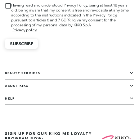
Having read and understood Privacy Policy, being at least 18 years
old, being aware that my consent is free and revocable at any time
according to the instructions indicated in the Privacy Policy,
pursuant to articles 6 and 7 GDPR I give my consent for the
processing of my personal data by KIKO S.p.A.
Privacy policy
SUBSCRIBE
BEAUTY SERVICES
ABOUT KIKO
HELP
SIGN UP FOR OUR KIKO ME LOYALTY
PROGRAM NOW: