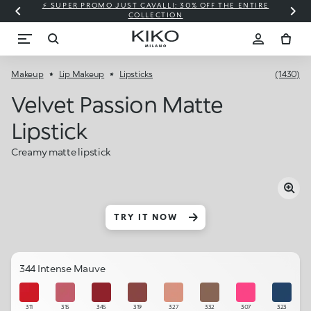
⚡ SUPER PROMO JUST CAVALLI: 30% OFF THE ENTIRE
COLLECTION
Makeup
Lip Makeup
Lipsticks
(1430)
Velvet Passion Matte
Lipstick
Creamy matte lipstick
TRY IT NOW
344 Intense Mauve
311
315
345
319
327
332
307
323