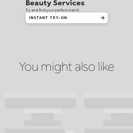
Beauty Services
Try and find your perfect match.
INSTANT TRY-ON
You might also like