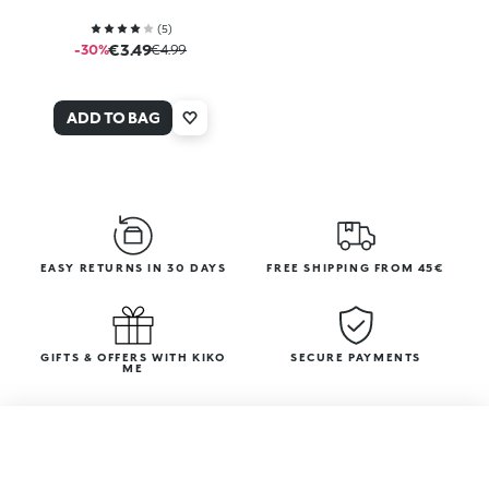
(
5
)
€3.49
-30%
€4.99
ADD TO BAG
EASY RETURNS IN 30 DAYS
FREE SHIPPING FROM 45€
GIFTS & OFFERS WITH KIKO
SECURE PAYMENTS
ME