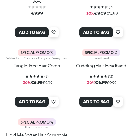
Bow
(
7
)
€9.99
€9.09
-30%
€12.99
ADD TO BAG
ADD TO BAG
SPECIAL PROMO %
SPECIAL PROMO %
Wide-Tooth Comb for Curly and Wavy Hair
Headband
Tangle-Free Hair Comb
Cuddling Hair Headband
(
6
)
(
12
)
€6.99
€6.99
-30%
€9.99
-30%
€9.99
ADD TO BAG
ADD TO BAG
SPECIAL PROMO %
Elastic scrunchie
Hold Me Softer Hair Scrunchie