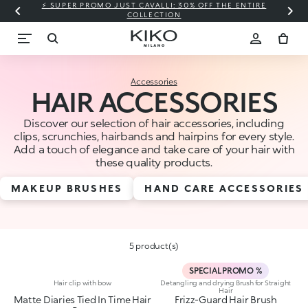
⚡ SUPER PROMO JUST CAVALLI: 30% OFF THE ENTIRE
COLLECTION
Accessories
HAIR ACCESSORIES
Discover our selection of hair accessories, including
clips, scrunchies, hairbands and hairpins for every style.
Add a touch of elegance and take care of your hair with
these quality products.
MAKEUP BRUSHES
HAND CARE ACCESSORIES
5 product(s)
SPECIAL PROMO %
Hair clip with bow
Detangling and drying Brush for Straight
Hair
Matte Diaries Tied In Time Hair
Frizz-Guard Hair Brush