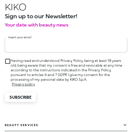
KIKO
Sign up to our Newsletter!
Your date with beauty news
Insert your email
Having read and understood Privacy Policy, being at least 18 years
old, being aware that my consent is free and revocable at any time
according to the instructions indicated in the Privacy Policy,
pursuant to articles 6 and 7 GDPR I give my consent for the
processing of my personal data by KIKO S.p.A.
Privacy policy
SUBSCRIBE
BEAUTY SERVICES