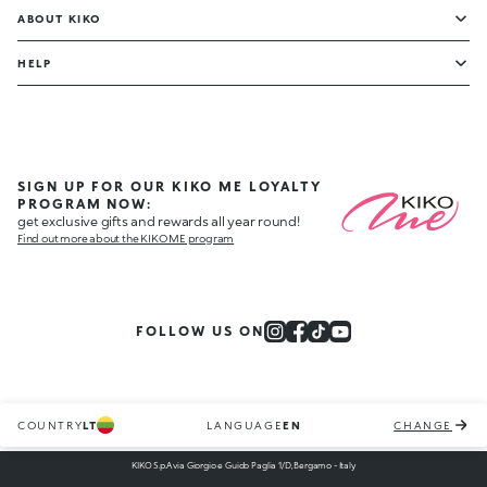
ABOUT KIKO
HELP
SIGN UP FOR OUR KIKO ME LOYALTY
PROGRAM NOW:
get exclusive gifts and rewards all year round!
Find out more about the KIKO ME program
FOLLOW US ON
COUNTRY
LT
LANGUAGE
EN
CHANGE
KIKO S.p.A via Giorgio e Guido Paglia 1/D, Bergamo - Italy