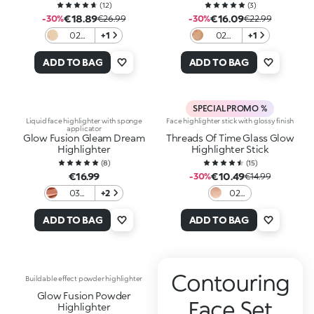
(
12
)
(
3
)
€18.89
€16.09
-30%
€26.99
-30%
€22.99
02
+1
02
+1
Jungle
Glowin'
Glow
Danger
ADD TO BAG
ADD TO BAG
SPECIAL PROMO %
Liquid face highlighter with sponge
Face highlighter stick with glossy finish
applicator
Glow Fusion Gleam Dream
Threads Of Time Glass Glow
Highlighter
Highlighter Stick
(
8
)
(
15
)
€16.99
€10.49
-30%
€14.99
03
+2
02
Tequila
Glass
Sunset
Gold
ADD TO BAG
ADD TO BAG
Contouring
Buildable effect powder highlighter
Glow Fusion Powder
Face Set
Highlighter