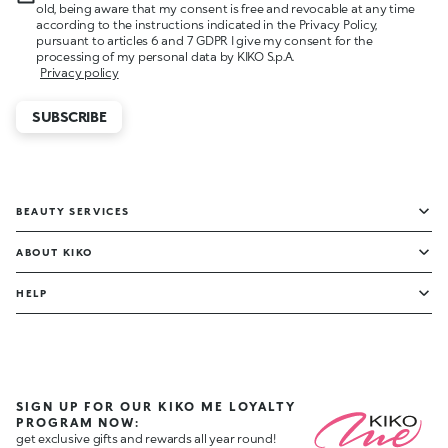
old, being aware that my consent is free and revocable at any time
according to the instructions indicated in the Privacy Policy,
pursuant to articles 6 and 7 GDPR I give my consent for the
processing of my personal data by KIKO S.p.A.
Privacy policy
SUBSCRIBE
BEAUTY SERVICES
ABOUT KIKO
HELP
SIGN UP FOR OUR KIKO ME LOYALTY
PROGRAM NOW:
get exclusive gifts and rewards all year round!