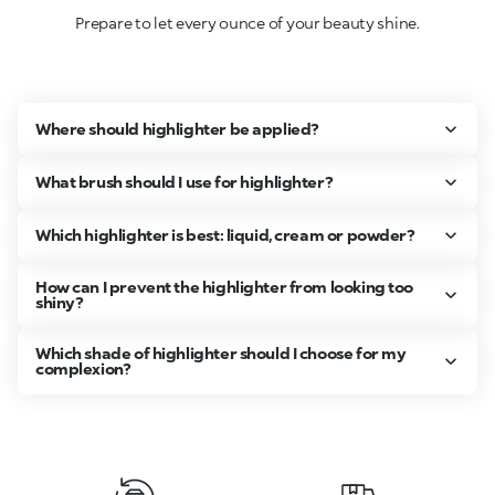
Prepare to let every ounce of your beauty shine.
Where should highlighter be applied?
What brush should I use for highlighter?
Which highlighter is best: liquid, cream or powder?
How can I prevent the highlighter from looking too
shiny?
Which shade of highlighter should I choose for my
complexion?