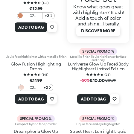
(
158
)
Know what goes great
€12.99
with highlighter? Blush!
02
+2
Add a touch of color
Heavenly
and shine—literally
Gold
ADD TO BAG
DISCOVER MORE
SPECIAL PROMO %
Liquid face highlighter with a metallic finish
Metallic-finish liquid highlighter for face
and body
Glow Fusion Highlighting
Lumiverse Glow Up Face&Body
Drops
Highlighter Limited Edition
(
143
)
(
28
)
€11.99
€10.00
-50%
€19.99
02
+2
Sweet
Dreams
ADD TO BAG
ADD TO BAG
SPECIAL PROMO %
SPECIAL PROMO %
Compact hybrid face powder
Liquid face and eye highlighter
Dreamphoria Glow Up
Street Heart Lumilight Liquid