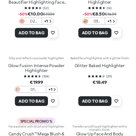
Beautifier Highlighting Face
Highlighter
Powder
(
52
)
(
14
)
€10.00
€8.50
-50%
€19.99
-50%
€16.99
02
+1
03
+1
Peachy
Cupid'S
Passion
Copper
ADD TO BAG
ADD TO BAG
Silky and reflective powder highlighter
Baked face highlighter with a glitter finish
Glow Fusion Intense Powder
Glitter Baked Highlighter
Highlighter
(
158
)
(
29
)
€19.99
€18.49
01
+1
Champagne
ADD TO BAG
ADD TO BAG
SPECIAL PROMO %
Face palette with blush and highlighter
Transfer-proof liquid highlighter with a
metallic finish
Candy Crush™ Mega Blush &
Glow Up Face And Body