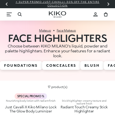
⚡ SUPER PROMO JUST CAVALLI: 30% OFF THE ENTIRE
COLLECTION
Makeup
Face Makeup
FACE HIGHLIGHTERS
Choose between KIKO MILANO's liquid, powder and
palette highlighters. Enhance your features for a radiant
look.
FOUNDATIONS
CONCEALERS
BLUSH
FA
17 product(s)
SPECIAL PROMO %
Nourishing body lotion with radiant finish
Stick highlighter: creamy texture and
radiant finish
Just Cavalli X Kiko Milano Lock
Radiant Touch Creamy Stick
The Glow Body Luminizer
Highlighter