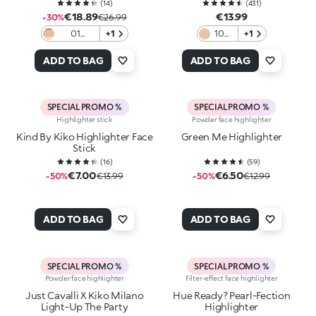
(
14
)
(
431
)
€18.89
€13.99
-30%
€26.99
01
+1
100
+1
Spotlight
Gold
Shine
ADD TO BAG
ADD TO BAG
SPECIAL PROMO %
SPECIAL PROMO %
Highlighter stick
Powder face highlighter
Kind By Kiko Highlighter Face
Green Me Highlighter
Stick
(
16
)
(
59
)
€7.00
€6.50
-50%
€13.99
-50%
€12.99
ADD TO BAG
ADD TO BAG
SPECIAL PROMO %
SPECIAL PROMO %
Powder face highlighter
Filter-effect face highlighter
Just Cavalli X Kiko Milano
Hue Ready? Pearl-Fection
Light-Up The Party
Highlighter