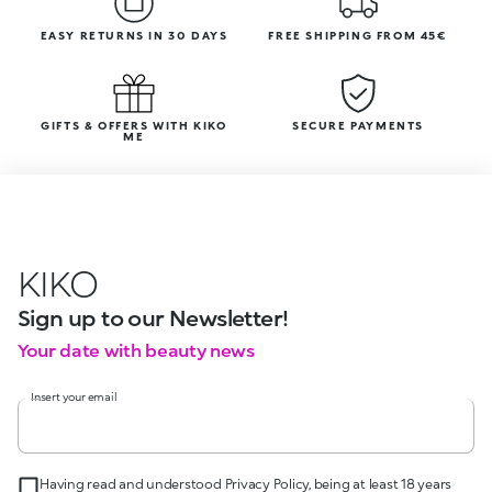
EASY RETURNS IN 30 DAYS
FREE SHIPPING FROM 45€
GIFTS & OFFERS WITH KIKO
SECURE PAYMENTS
ME
KIKO
Sign up to our Newsletter!
Your date with beauty news
Insert your email
Having read and understood Privacy Policy, being at least 18 years