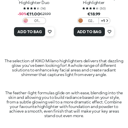
Highlighter Duo
Highlighter
(
14
)
(
50
)
€11.00
€18.99
-50%
€21.99
01
02
+1
Beaming
Copper
Bliss
ADD TO BAG
ADD TO BAG
The selection of KIKO Milano highlighters delivers that dazzling
glow you've been looking for! A whole range of different
solutions to enhance key facial areas and create radiant
shimmer that captures light from every angle.
The feather-light formulas glide on with ease, blending into the
skin and allowing you to build radiance based on your style,
from a subtle glowing veil to a more dramatic effect. Combine
your favourite highlighter with foundation and powder to
achieve a smooth, even finish that will make your key areas
stand out even more.