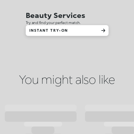
Beauty Services
Try and find your perfect match.
INSTANT TRY-ON
You might also like