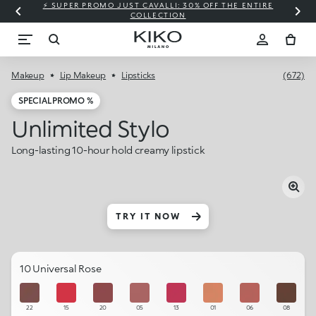
⚡ SUPER PROMO JUST CAVALLI: 30% OFF THE ENTIRE
COLLECTION
Makeup
Lip Makeup
Lipsticks
(672)
SPECIAL PROMO %
Unlimited Stylo
Long-lasting 10-hour hold creamy lipstick
TRY IT NOW
10 Universal Rose
22
15
20
05
13
01
06
08