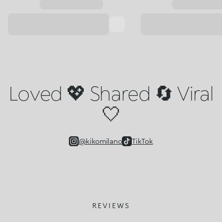
Loved 💖 Shared 🔄 Viral
🤍
@kikomilano
TikTok
REVIEWS