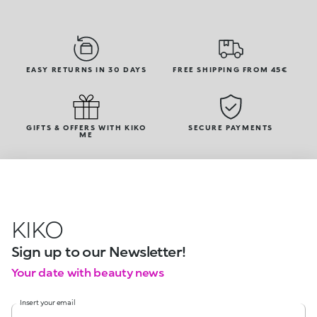
EASY RETURNS IN 30 DAYS
FREE SHIPPING FROM 45€
GIFTS & OFFERS WITH KIKO
SECURE PAYMENTS
ME
KIKO
Sign up to our Newsletter!
Your date with beauty news
Insert your email