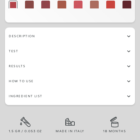
10
09
11
18
12
03
16
24
04
14
19
21
02
23
17
07
DESCRIPTION
TEST
RESULTS
HOW TO USE
INGREDIENT LIST
1.5 GR / 0.053 OZ
MADE IN ITALY
18 MONTHS