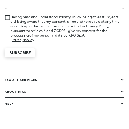
Having read and understood Privacy Policy, being at least 18 years
old, being aware that my consent is free and revocable at any time
according to the instructions indicated in the Privacy Policy,
pursuant to articles 6 and 7 GDPR I give my consent for the
processing of my personal data by KIKO S.p.A.
Privacy policy
SUBSCRIBE
BEAUTY SERVICES
ABOUT KIKO
HELP