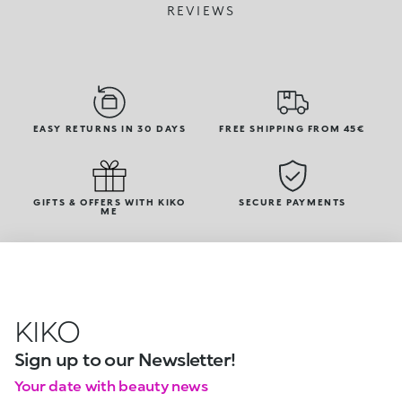
REVIEWS
EASY RETURNS IN 30 DAYS
FREE SHIPPING FROM 45€
GIFTS & OFFERS WITH KIKO
SECURE PAYMENTS
ME
KIKO
Sign up to our Newsletter!
Your date with beauty news