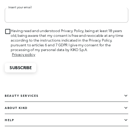
Insert your email
Having read and understood Privacy Policy, being at least 18 years
old, being aware that my consent is free and revocable at any time
according to the instructions indicated in the Privacy Policy,
pursuant to articles 6 and 7 GDPR I give my consent for the
processing of my personal data by KIKO S.p.A.
Privacy policy
SUBSCRIBE
BEAUTY SERVICES
ABOUT KIKO
HELP