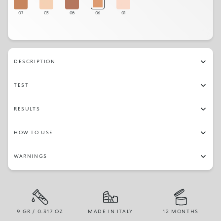
07
03
08
06
01
DESCRIPTION
TEST
RESULTS
HOW TO USE
WARNINGS
9 GR / 0.317 OZ
MADE IN ITALY
12 MONTHS