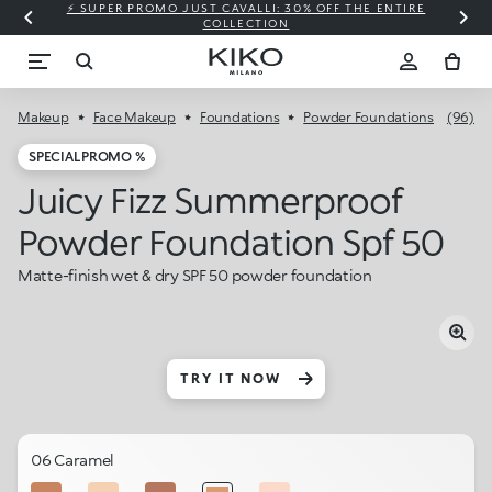
⚡ SUPER PROMO JUST CAVALLI: 30% OFF THE ENTIRE
COLLECTION
Makeup
Face Makeup
Foundations
Powder Foundations
(96)
SPECIAL PROMO %
Juicy Fizz Summerproof
Powder Foundation Spf 50
Matte-finish wet & dry SPF 50 powder foundation
TRY IT NOW
06 Caramel