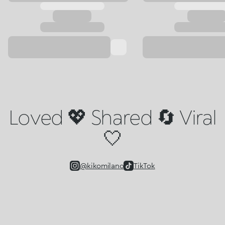
Loved 💖 Shared 🔄 Viral
🤍
@kikomilano
TikTok