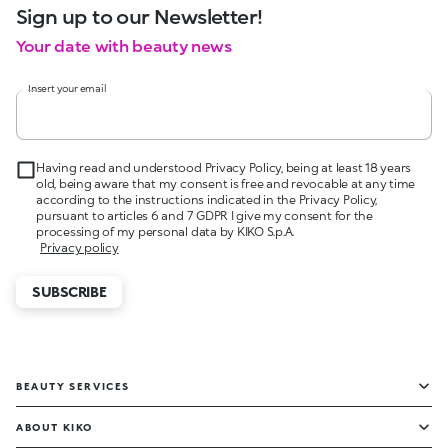
Sign up to our Newsletter!
Your date with beauty news
Insert your email
Having read and understood Privacy Policy, being at least 18 years
old, being aware that my consent is free and revocable at any time
according to the instructions indicated in the Privacy Policy,
pursuant to articles 6 and 7 GDPR I give my consent for the
processing of my personal data by KIKO S.p.A.
Privacy policy
SUBSCRIBE
BEAUTY SERVICES
ABOUT KIKO