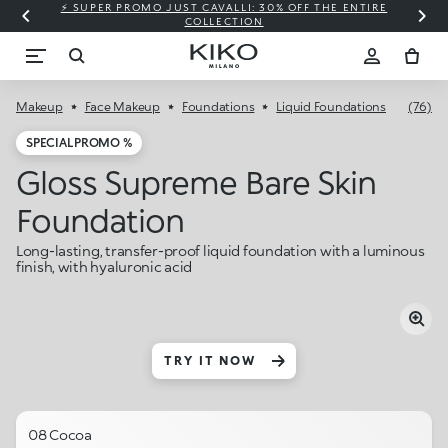
⚡ SUPER PROMO JUST CAVALLI: 30% OFF THE ENTIRE
COLLECTION
Makeup
Face Makeup
Foundations
Liquid Foundations
(76)
SPECIAL PROMO %
Gloss Supreme Bare Skin
Foundation
Long-lasting, transfer-proof liquid foundation with a luminous
finish, with hyaluronic acid
TRY IT NOW
08 Cocoa