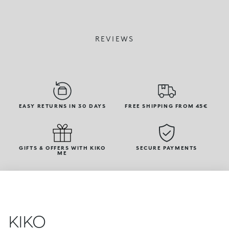
REVIEWS
EASY RETURNS IN 30 DAYS
FREE SHIPPING FROM 45€
GIFTS & OFFERS WITH KIKO
SECURE PAYMENTS
ME
KIKO