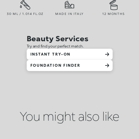
30 ML / 1.014 FL.OZ
MADE IN ITALY
12 MONTHS
Beauty Services
Try and find your perfect match.
INSTANT TRY-ON
FOUNDATION FINDER
You might also like