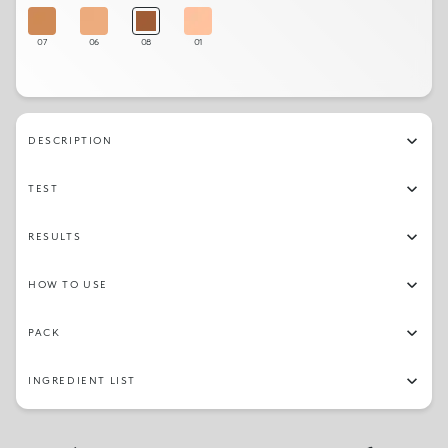
07
06
08
01
DESCRIPTION
TEST
RESULTS
HOW TO USE
PACK
INGREDIENT LIST