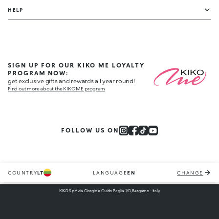
HELP
SIGN UP FOR OUR KIKO ME LOYALTY
PROGRAM NOW:
get exclusive gifts and rewards all year round!
Find out more about the KIKO ME program
FOLLOW US ON
COUNTRY
LT
LANGUAGE
EN
CHANGE
KIKO S.p.A via Giorgio e Guido Paglia 1/D, Bergamo - Italy