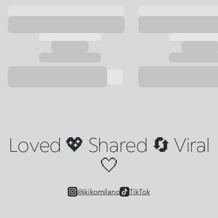
Loved 💖 Shared 🔄 Viral
🤍
@kikomilano
TikTok