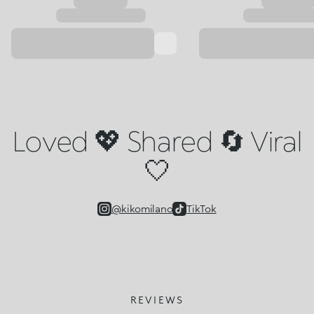
Loved 💖 Shared 🔄 Viral
🤍
@kikomilano
TikTok
REVIEWS