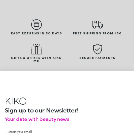
EASY RETURNS IN 30 DAYS
FREE SHIPPING FROM 45€
GIFTS & OFFERS WITH KIKO
SECURE PAYMENTS
ME
KIKO
Sign up to our Newsletter!
Your date with beauty news
Insert your email