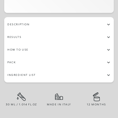
DESCRIPTION
RESULTS
HOW TO USE
PACK
INGREDIENT LIST
30 ML / 1.014 FL.OZ
MADE IN ITALY
12 MONTHS