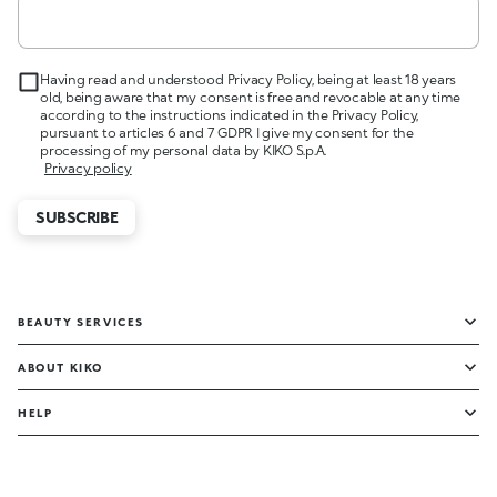
Having read and understood Privacy Policy, being at least 18 years
old, being aware that my consent is free and revocable at any time
according to the instructions indicated in the Privacy Policy,
pursuant to articles 6 and 7 GDPR I give my consent for the
processing of my personal data by KIKO S.p.A.
Privacy policy
SUBSCRIBE
BEAUTY SERVICES
ABOUT KIKO
HELP