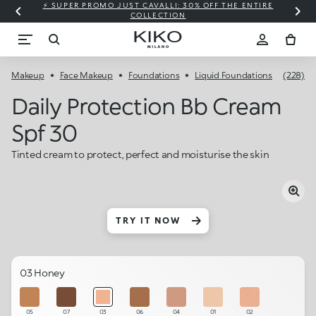
⚡ SUPER PROMO JUST CAVALLI: 30% OFF THE ENTIRE
COLLECTION
Makeup
Face Makeup
Foundations
Liquid Foundations
(228)
Daily Protection Bb Cream
Spf 30
Tinted cream to protect, perfect and moisturise the skin
TRY IT NOW
03 Honey
05
07
03
06
04
01
02