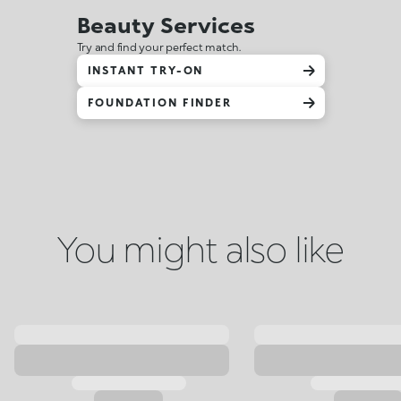
Beauty Services
Try and find your perfect match.
INSTANT TRY-ON
FOUNDATION FINDER
You might also like