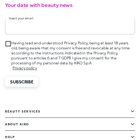
Your date with beauty news
Insert your email
Having read and understood Privacy Policy, being at least 18 years
old, being aware that my consent is free and revocable at any time
according to the instructions indicated in the Privacy Policy,
pursuant to articles 6 and 7 GDPR I give my consent for the
processing of my personal data by KIKO S.p.A.
Privacy policy
SUBSCRIBE
BEAUTY SERVICES
ABOUT KIKO
HELP