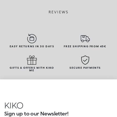
REVIEWS
EASY RETURNS IN 30 DAYS
FREE SHIPPING FROM 45€
GIFTS & OFFERS WITH KIKO
SECURE PAYMENTS
ME
KIKO
Sign up to our Newsletter!