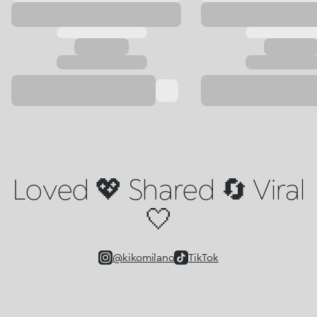
Loved 💖 Shared 🔄 Viral
🤍
@kikomilano
TikTok