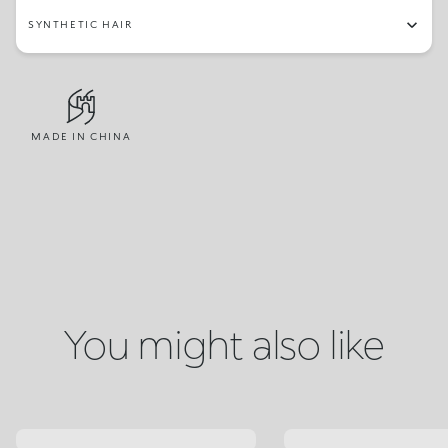
SYNTHETIC HAIR
MADE IN CHINA
You might also like