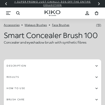
⚡ SUPER PROMO JUST CAVALLI: 30% OFF THE ENTIRE
COLLECTION
Accessories
Makeup Brushes
Face Brushes
(19)
Smart Concealer Brush 100
Concealer and eyeshadow brush with synthetic fibres
DESCRIPTION
RESULTS
HOW TO USE
BRUSH CARE