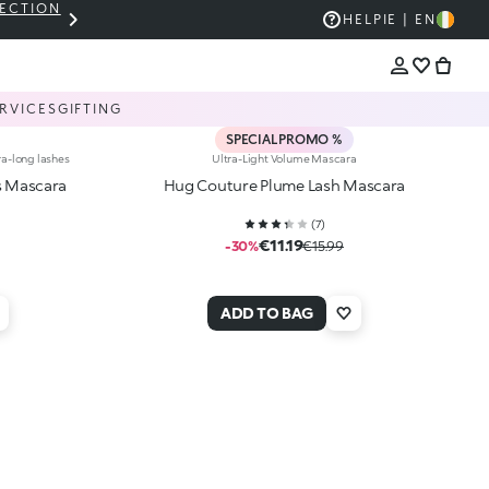
LECTION
THE KIKO SALE: UP TO 50% OFF
HELP
IE | EN
RVICES
GIFTING
SPECIAL PROMO %
ra-long lashes
Ultra-Light Volume Mascara
s Mascara
Hug Couture Plume Lash Mascara
(
7
)
€11.19
-30%
€15.99
ADD TO BAG