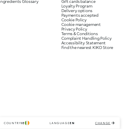
Ingredients Glossary
Gift cards balance
Loyalty Program
Delivery options
Payments accepted
Cookie Policy
Cookie management
Privacy Policy
Terms & Conditions
Complaint Handling Policy
Accessibility Statement
Find the nearest KIKO Store
COUNTRY
IE
LANGUAGE
EN
CHANGE