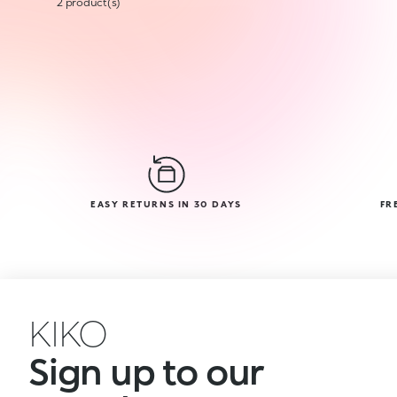
2 product(s)
EASY RETURNS IN 30 DAYS
FR
KIKO
Sign up to our