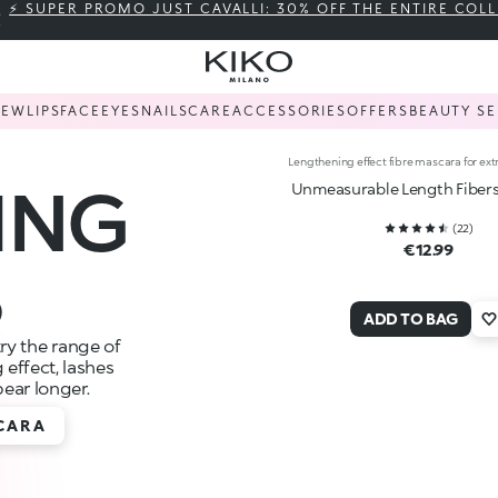
⚡ SUPER PROMO JUST CAVALLI: 30% OFF THE ENTIRE COL
NEW
LIPS
FACE
EYES
NAILS
CARE
ACCESSORIES
OFFERS
BEAUTY SE
Lengthening effect fibre mascara for ext
ING
Unmeasurable Length Fiber
(
22
)
€12.99
S
ADD TO BAG
try the range of
effect, lashes
pear longer.
CARA