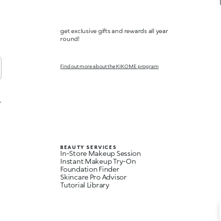
get exclusive gifts and rewards all year
round!
Find out more about the KIKO ME program
,
t
BEAUTY SERVICES
In-Store Makeup Session
Instant Makeup Try-On
Foundation Finder
Skincare Pro Advisor
Tutorial Library