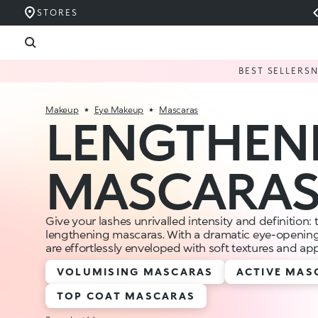
STORES
BEST SELLERS
Makeup
Eye Makeup
Mascaras
LENGTHEN
MASCARA
Give your lashes unrivalled intensity and definition: 
lengthening mascaras. With a dramatic eye-opening 
are effortlessly enveloped with soft textures and ap
VOLUMISING MASCARAS
ACTIVE MAS
TOP COAT MASCARAS