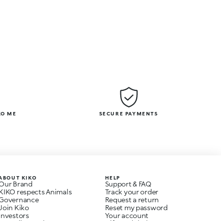
KO ME
SECURE PAYMENTS
ABOUT KIKO
HELP
Our Brand
Support & FAQ
KIKO respects Animals
Track your order
Governance
Request a return
Join Kiko
Reset my password
Investors
Your account