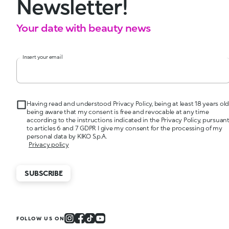
Newsletter!
Your date with beauty news
Insert your email
Having read and understood Privacy Policy, being at least 18 years old
being aware that my consent is free and revocable at any time
according to the instructions indicated in the Privacy Policy, pursuan
to articles 6 and 7 GDPR I give my consent for the processing of my
personal data by KIKO S.p.A.
Privacy policy
SUBSCRIBE
FOLLOW US ON