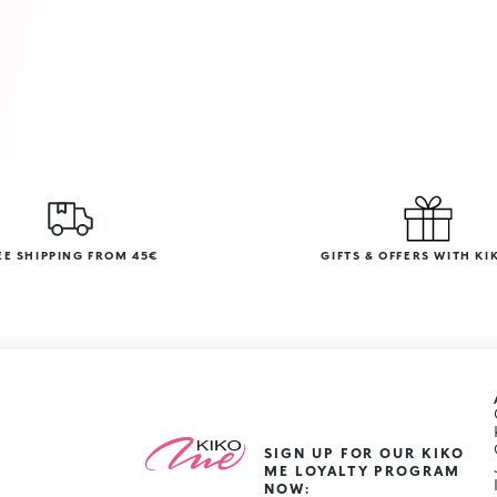
EE SHIPPING FROM 45€
GIFTS & OFFERS WITH KI
SIGN UP FOR OUR KIKO
ME LOYALTY PROGRAM
NOW: