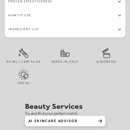
PROVEN EFFECTIVENESS
HOW TO USE
INGREDIENT LIST
50 ML / 1.691 FL.OZ
MADE IN ITALY
6 MONTHS
SPF
15
Beauty Services
Try and find your perfect match.
AI SKINCARE ADVISOR