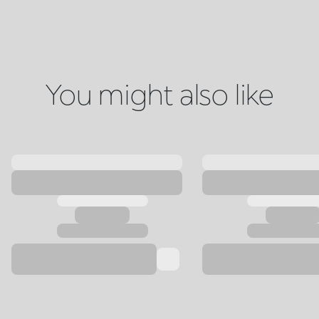
You might also like