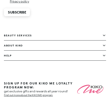
Privacy policy
SUBSCRIBE
BEAUTY SERVICES
ABOUT KIKO
HELP
SIGN UP FOR OUR KIKO ME LOYALTY
PROGRAM NOW:
get exclusive gifts and rewards all year round!
Find out more about the KIKO ME program