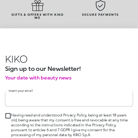
GIFTS & OFFERS WITH KIKO
SECURE PAYMENTS
ME
KIKO
Sign up to our Newsletter!
Your date with beauty news
Insert your email
Having read and understood Privacy Policy, being at least 18 years
old, being aware that my consent is free and revocable at any time
according to the instructions indicated in the Privacy Policy,
pursuant to articles 6 and 7 GDPR I give my consent for the
processing of my personal data by KIKO S.p.A.