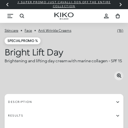
⚡ SUPER PROMO JUST CAVALLI: 30% OFF THE ENTIRE
COLLECTION
Skincare
Face
Anti Wrinkle Creams
(16)
SPECIAL PROMO %
Bright Lift Day
Brightening and lifting day cream with marine collagen - SPF 15
DESCRIPTION
RESULTS