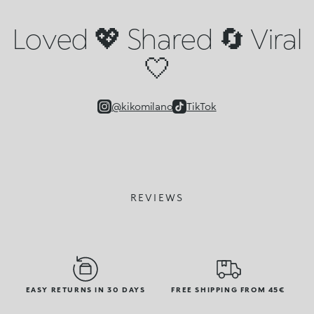
Loved 💖 Shared 🔄 Viral
🤍
@kikomilano
TikTok
REVIEWS
EASY RETURNS IN 30 DAYS
FREE SHIPPING FROM 45€