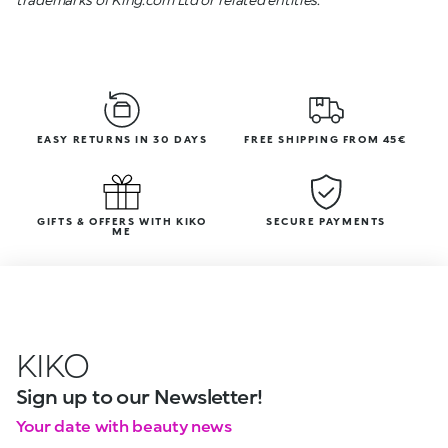
EASY RETURNS IN 30 DAYS
FREE SHIPPING FROM 45€
GIFTS & OFFERS WITH KIKO
SECURE PAYMENTS
ME
KIKO
Sign up to our Newsletter!
Your date with beauty news