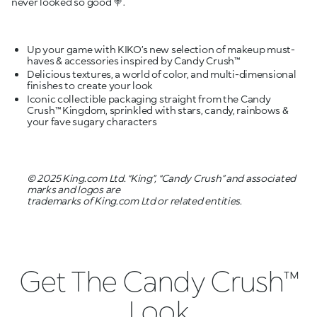
never looked so good 🍭.
Up your game with KIKO’s new selection of makeup must-
Delicious textures, a world of color, and multi-dimensional
Iconic collectible packaging straight from the Candy
Crush™ Kingdom, sprinkled with stars, candy, rainbows &
your fave sugary characters
© 2025 King.com Ltd. “King”, “Candy Crush” and associated
marks and logos are
trademarks of King.com Ltd or related entities.
Get The Candy Crush™
Look