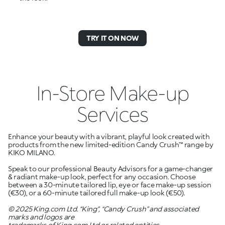
TRY IT ON NOW
In-Store Make-up
Services
Enhance your beauty with a vibrant, playful look created with
products from the new limited-edition Candy Crush™ range by
KIKO MILANO.
Speak to our professional Beauty Advisors for a game-changer
& radiant make-up look, perfect for any occasion. Choose
between a 30-minute tailored lip, eye or face make-up session
(
€
30), or a 60-minute tailored full make-up look (
€
50).
© 2025 King.com Ltd. “King”, “Candy Crush” and associated
marks and logos are
trademarks of King.com Ltd or related entities.