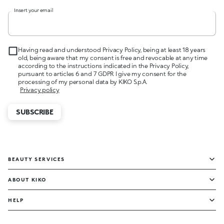
Insert your email
Having read and understood Privacy Policy, being at least 18 years
old, being aware that my consent is free and revocable at any time
according to the instructions indicated in the Privacy Policy,
pursuant to articles 6 and 7 GDPR I give my consent for the
processing of my personal data by KIKO S.p.A.
Privacy policy
SUBSCRIBE
BEAUTY SERVICES
ABOUT KIKO
HELP