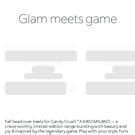
Glam meets game
Fall head over heels for Candy Crush™ X KIKO MILANO — a
crave-worthy, limited-edition range bursting with beauty and
joy & inspired by the legendary game. Play with your style, fun’s