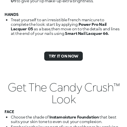
01
to give your lip make-up extra brightness.
HANDS
Treat yourself to an irresistible French manicure to
complete the look: start by applying
Power Pro Nail
Lacquer 05
as a base,then move on to the details and lines
at the end of your nails using
Smart Nail Lacquer 66.
TRY IT ON NOW
Get The Candy Crush™
Look
FACE
Choose the shade of
Instamoisture Foundation
that best
suits your skin tone to even out your complexion.
Emphasise the lower part of your cheekbones by applying