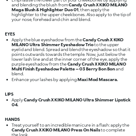
and blending the blush from
Candy Crush X KIKO MILANO
Mega Blush & Highlighter Duo 01
, then apply the
highlighter to the upper cheekbones. Also apply to the tip of
your nose, forehead and chin and blend.
EYES
Apply the blue eyeshadow from the
Candy Crush X KIKO
MILANO Ultra Shimmer Eyeshadow Trio
to the upper
eyelid and blend. Spread and blend the eyeshadow so that it
points outwards towards the temple. Now, just below the
lower lash line and at the inner corner of the eye, apply the
purple eyeshadow from the
Candy Crush X KIKO MILANO
Multi Finish Eyeshadow Palette – 03 Berry Bon Bon
and
blend.
Enhance your lashes by applying
Maxi Mod Mascara.
LIPS
Apply
Candy Crush X KIKO MILANO Ultra Shimmer Lipstick
04.
HANDS
Treat yourself to an incredible manicure in a flash: apply the
Candy Crush X KIKO MILANO Press On Nails
to complete
the look.