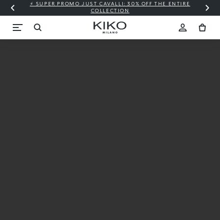
⚡ SUPER PROMO JUST CAVALLI: 30% OFF THE ENTIRE
COLLECTION
New
Candy
Crush™
X KIKO
MILANO
Starting
from €9.99