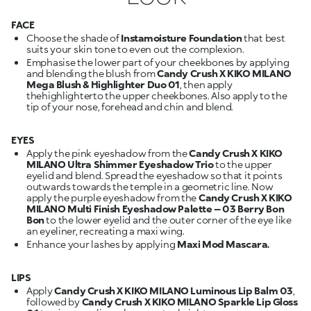
FACE
Choose the shade of
Instamoisture Foundation
that best
suits your skin tone to even out the complexion.
Emphasise the lower part of your cheekbones by applying
and blending the blush from
Candy Crush X KIKO MILANO
Mega Blush & Highlighter Duo 01
, then apply
thehighlighterto the upper cheekbones. Also apply to the
tip of your nose, forehead and chin and blend.
EYES
Apply the pink eyeshadow from the
Candy Crush X KIKO
MILANO Ultra Shimmer Eyeshadow Trio
to the upper
eyelid and blend. Spread the eyeshadow so that it points
outwards towards the temple in a geometric line. Now
apply the purple eyeshadow from the
Candy Crush X KIKO
MILANO Multi Finish Eyeshadow Palette – 03 Berry Bon
Bon
to the lower eyelid and the outer corner of the eye like
an eyeliner, recreating a maxi wing.
Enhance your lashes by applying
Maxi Mod Mascara.
LIPS
Apply
Candy Crush X KIKO MILANO Luminous Lip Balm 03
,
followed by
Candy Crush X KIKO MILANO Sparkle Lip Gloss