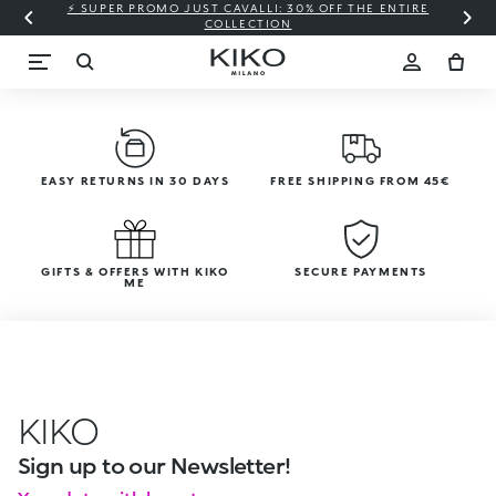
⚡ SUPER PROMO JUST CAVALLI: 30% OFF THE ENTIRE
COLLECTION
EASY RETURNS IN 30 DAYS
FREE SHIPPING FROM 45€
GIFTS & OFFERS WITH KIKO
SECURE PAYMENTS
ME
KIKO
Sign up to our Newsletter!