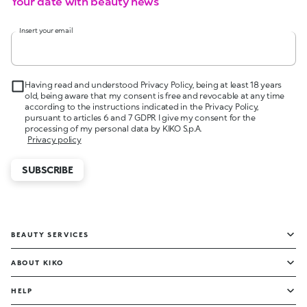
Your date with beauty news
Insert your email
Having read and understood Privacy Policy, being at least 18 years
old, being aware that my consent is free and revocable at any time
according to the instructions indicated in the Privacy Policy,
pursuant to articles 6 and 7 GDPR I give my consent for the
processing of my personal data by KIKO S.p.A.
Privacy policy
SUBSCRIBE
BEAUTY SERVICES
ABOUT KIKO
HELP