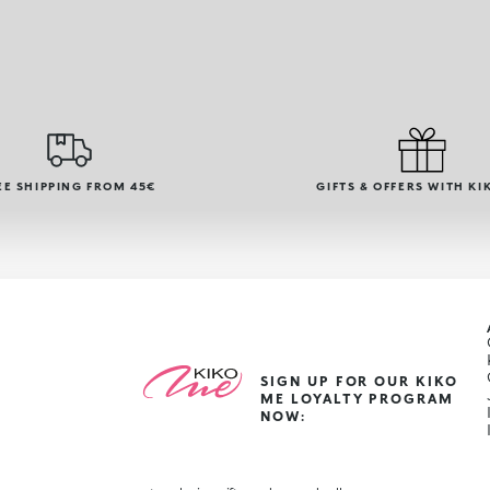
EE SHIPPING FROM 45€
GIFTS & OFFERS WITH KI
SIGN UP FOR OUR KIKO
ME LOYALTY PROGRAM
NOW: