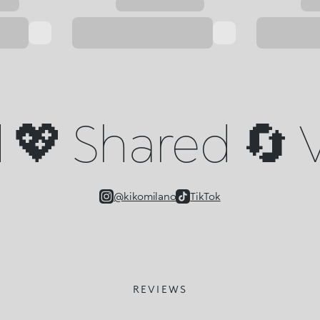
💖 Shared 🔄 V
@kikomilano
TikTok
REVIEWS