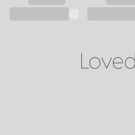
Loved 