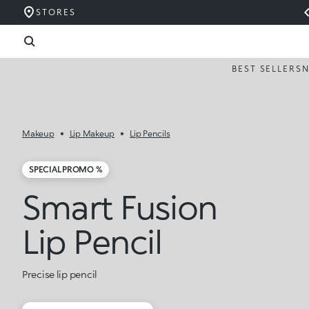
STORES
BEST SELLERS
Makeup
Lip Makeup
Lip Pencils
SPECIAL PROMO %
Smart Fusion
Lip Pencil
Precise lip pencil