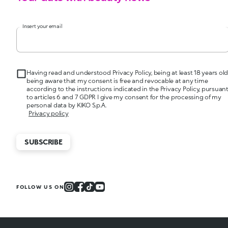
Insert your email
Having read and understood Privacy Policy, being at least 18 years old
being aware that my consent is free and revocable at any time
according to the instructions indicated in the Privacy Policy, pursuan
to articles 6 and 7 GDPR I give my consent for the processing of my
personal data by KIKO S.p.A.
Privacy policy
SUBSCRIBE
FOLLOW US ON