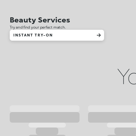
Beauty Services
Try and find your perfect match.
INSTANT TRY-ON
Yo