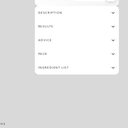
20
25
02
23
28
30
33
15
DESCRIPTION
19
34
14
29
RESULTS
ADVICE
PACK
INGREDIENT LIST
THS