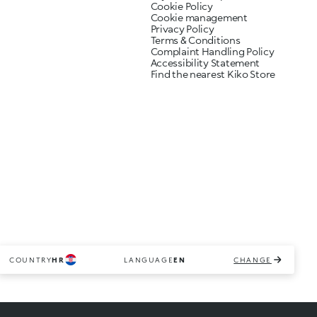
Cookie Policy
Cookie management
Privacy Policy
Terms & Conditions
Complaint Handling Policy
Accessibility Statement
Find the nearest Kiko Store
COUNTRY
HR
LANGUAGE
EN
CHANGE