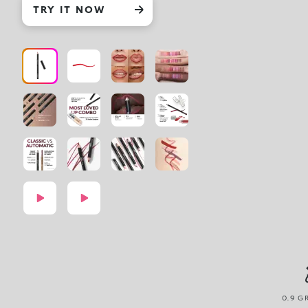
TRY IT NOW
0.9 G