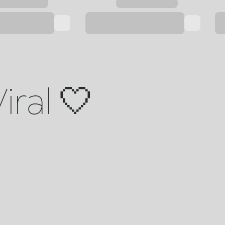
iral 🤍