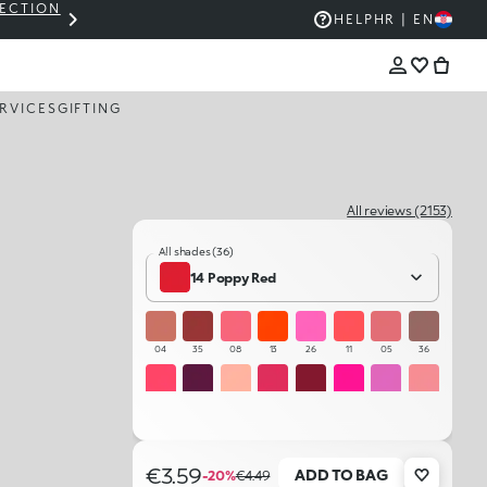
LECTION
THE KIKO SALE: UP TO 50% OFF
HELP
HR | EN
RVICES
GIFTING
All reviews (2153)
All shades (36)
14 Poppy Red
04
35
08
13
26
11
05
36
12
18
01
22
17
21
24
06
16
09
32
31
07
10
27
03
€3.59
ADD TO BAG
-20%
€4.49