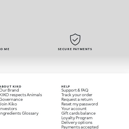
KO ME
SECURE PAYMENTS
ABOUT KIKO
HELP
Our Brand
Support & FAQ
KIKO respects Animals
Track your order
Governance
Request a return
Join Kiko
Reset my password
Investors
Your account
Ingredients Glossary
Gift cards balance
Loyalty Program
Delivery options
Payments accepted