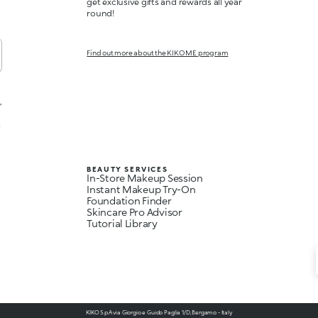
get exclusive gifts and rewards all year
round!
Find out more about the KIKO ME program
,
t
BEAUTY SERVICES
In-Store Makeup Session
Instant Makeup Try-On
Foundation Finder
Skincare Pro Advisor
Tutorial Library
KIKO S.p.A via Giorgio e Guido Paglia 1/D, Bergamo - Italy