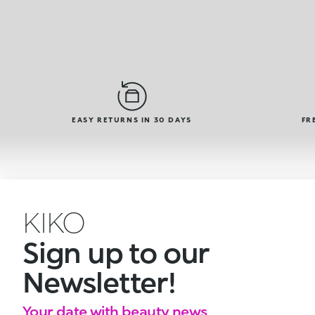
EASY RETURNS IN 30 DAYS
FR
KIKO
Sign up to our
Newsletter!
Your date with beauty news