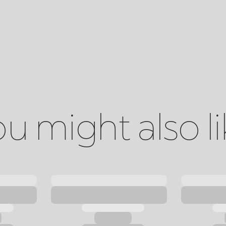
u might also l