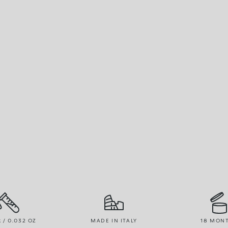
R / 0.032 OZ
MADE IN ITALY
18 MON