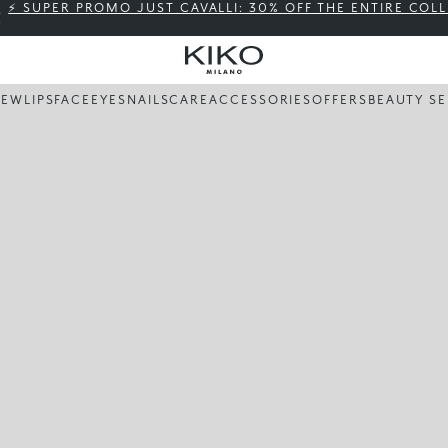
⚡ SUPER PROMO JUST CAVALLI: 30% OFF THE ENTIRE COL
NEW
LIPS
FACE
EYES
NAILS
CARE
ACCESSORIES
OFFERS
BEAUTY SE