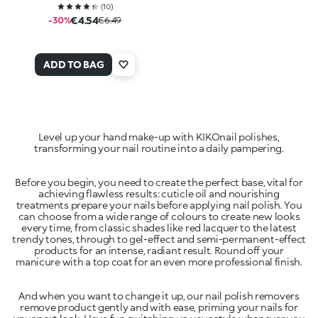
(
10
)
€4.54
-30%
€6.49
ADD TO BAG
Level up your hand make-up with KIKOnail polishes,
transforming your nail routine into a daily pampering.
Before you begin, you need to create the perfect base, vital for
achieving flawless results: cuticle oil and nourishing
treatments prepare your nails before applying nail polish. You
can choose from a wide range of colours to create new looks
every time, from classic shades like red lacquer to the latest
trendy tones, through to gel-effect and semi-permanent-effect
products for an intense, radiant result. Round off your
manicure with a top coat for an even more professional finish.
And when you want to change it up, our nail polish removers
remove product gently and with ease, priming your nails for