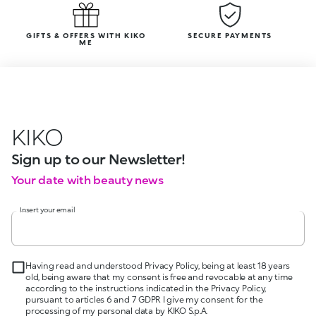
GIFTS & OFFERS WITH KIKO
SECURE PAYMENTS
ME
KIKO
Sign up to our Newsletter!
Your date with beauty news
Insert your email
Having read and understood Privacy Policy, being at least 18 years
old, being aware that my consent is free and revocable at any time
according to the instructions indicated in the Privacy Policy,
pursuant to articles 6 and 7 GDPR I give my consent for the
processing of my personal data by KIKO S.p.A.