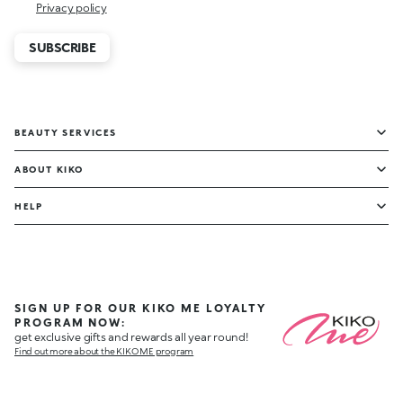
Privacy policy
SUBSCRIBE
BEAUTY SERVICES
ABOUT KIKO
HELP
SIGN UP FOR OUR KIKO ME LOYALTY
PROGRAM NOW:
get exclusive gifts and rewards all year round!
Find out more about the KIKO ME program