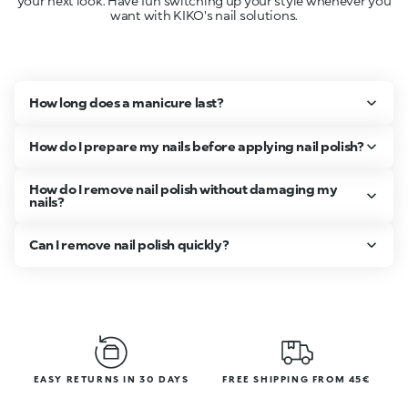
your next look. Have fun switching up your style whenever you
want with KIKO's nail solutions.
How long does a manicure last?
How do I prepare my nails before applying nail polish?
How do I remove nail polish without damaging my
nails?
Can I remove nail polish quickly?
EASY RETURNS IN 30 DAYS
FREE SHIPPING FROM 45€