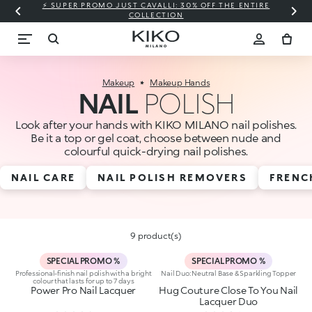
⚡ SUPER PROMO JUST CAVALLI: 30% OFF THE ENTIRE
COLLECTION
Makeup
Makeup Hands
NAIL
POLISH
Look after your hands with KIKO MILANO nail polishes.
Be it a top or gel coat, choose between nude and
colourful quick-drying nail polishes.
NAIL CARE
NAIL POLISH REMOVERS
FRENC
9 product(s)
SPECIAL PROMO %
SPECIAL PROMO %
Professional-finish nail polish with a bright
Nail Duo: Neutral Base & Sparkling Topper
colour that lasts for up to 7 days
Power Pro Nail Lacquer
Hug Couture Close To You Nail
Lacquer Duo