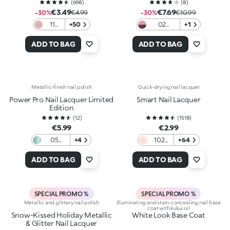
(
698
)
(
8
)
€3.49
€7.69
-30%
€4.99
-30%
€10.99
11
+50
02
+1
Nude
Wrapped
In Two
ADD TO BAG
ADD TO BAG
Metallic-finish nail polish
Quick-drying nail lacquer
Power Pro Nail Lacquer Limited
Smart Nail Lacquer
Edition
(
12
)
(
1518
)
€5.99
€2.99
05
+4
102
+64
Aqua
Peach
Voltage
French
ADD TO BAG
ADD TO BAG
SPECIAL PROMO %
SPECIAL PROMO %
Metallic and glittery nail polish
Illuminating and stain-concealing nail base
coat with kukui oil
Snow-Kissed Holiday Metallic
White Look Base Coat
& Glitter Nail Lacquer