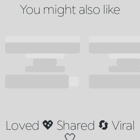
You might also like
Loved 💖 Shared 🔄 Viral
🤍