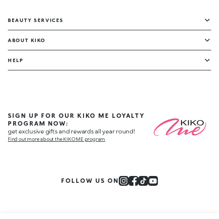
BEAUTY SERVICES
ABOUT KIKO
HELP
SIGN UP FOR OUR KIKO ME LOYALTY
PROGRAM NOW:
get exclusive gifts and rewards all year round!
Find out more about the KIKO ME program
FOLLOW US ON