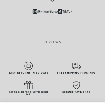
@kikomilano
TikTok
REVIEWS
EASY RETURNS IN 30 DAYS
FREE SHIPPING FROM 45€
GIFTS & OFFERS WITH KIKO
SECURE PAYMENTS
ME