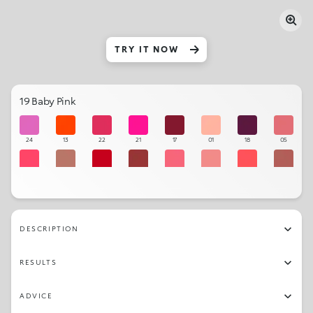
TRY IT NOW
19 Baby Pink
24
13
22
21
17
01
18
05
12
33
15
35
08
03
11
34
14
29
06
09
36
16
32
20
DESCRIPTION
27
04
26
10
23
25
02
28
RESULTS
19
07
30
31
ADVICE