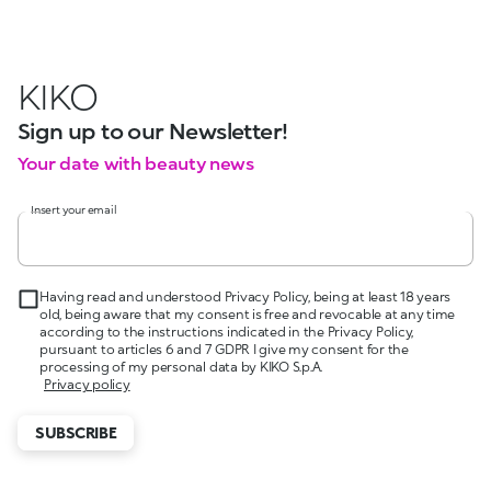
KIKO
Sign up to our Newsletter!
Your date with beauty news
Insert your email
Having read and understood Privacy Policy, being at least 18 years
old, being aware that my consent is free and revocable at any time
according to the instructions indicated in the Privacy Policy,
pursuant to articles 6 and 7 GDPR I give my consent for the
processing of my personal data by KIKO S.p.A.
Privacy policy
SUBSCRIBE