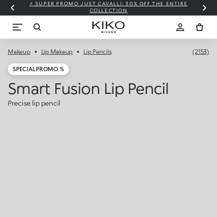
⚡ SUPER PROMO JUST CAVALLI: 30% OFF THE ENTIRE
COLLECTION
Makeup
Lip Makeup
Lip Pencils
(2153)
SPECIAL PROMO %
Smart Fusion Lip Pencil
Precise lip pencil