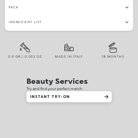
PACK
INGREDIENT LIST
0.9 GR / 0.032 OZ
MADE IN ITALY
18 MONTHS
Beauty Services
Try and find your perfect match.
INSTANT TRY-ON