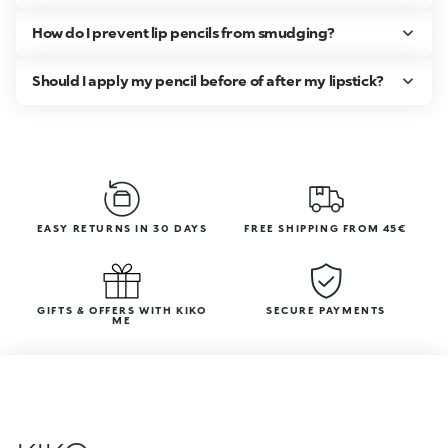
How do I prevent lip pencils from smudging?
Should I apply my pencil before of after my lipstick?
EASY RETURNS IN 30 DAYS
FREE SHIPPING FROM 45€
GIFTS & OFFERS WITH KIKO
SECURE PAYMENTS
ME