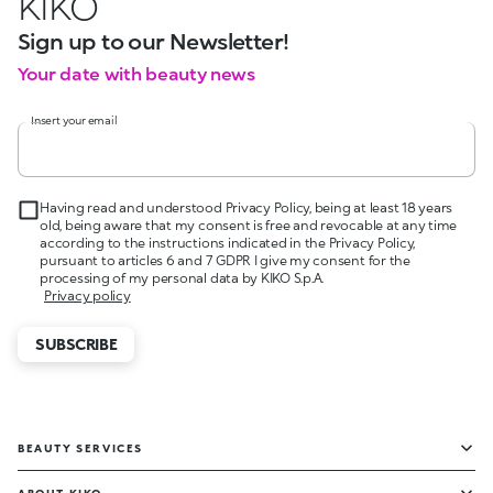
KIKO
Sign up to our Newsletter!
Your date with beauty news
Insert your email
Having read and understood Privacy Policy, being at least 18 years
old, being aware that my consent is free and revocable at any time
according to the instructions indicated in the Privacy Policy,
pursuant to articles 6 and 7 GDPR I give my consent for the
processing of my personal data by KIKO S.p.A.
Privacy policy
SUBSCRIBE
BEAUTY SERVICES