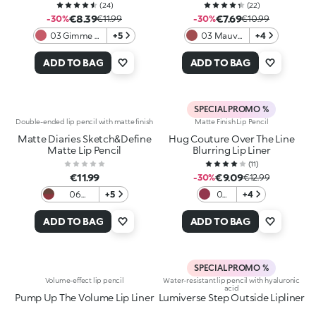
(
24
)
(
22
)
€8.39
€7.69
-30%
€11.99
-30%
€10.99
03 Gimme A
+5
03 Mauve
+4
Mauve.Ment
Statement
ADD TO BAG
ADD TO BAG
SPECIAL PROMO %
Double-ended lip pencil with matte finish
Matte Finish Lip Pencil
Matte Diaries Sketch&Define
Hug Couture Over The Line
Matte Lip Pencil
Blurring Lip Liner
(
11
)
€11.99
€9.09
-30%
€12.99
06
+5
05
+4
Cafeteria
Silky
Mauve
Bite
ADD TO BAG
ADD TO BAG
SPECIAL PROMO %
Volume-effect lip pencil
Water-resistant lip pencil with hyaluronic
acid
Pump Up The Volume Lip Liner
Lumiverse Step Outside Lipliner