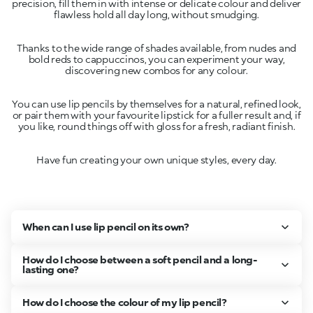
precision, fill them in with intense or delicate colour and deliver
Thanks to the wide range of shades available, from nudes and
bold reds to cappuccinos, you can experiment your way,
You can use lip pencils by themselves for a natural, refined look,
or pair them with your favourite lipstick for a fuller result and, if
Have fun creating your own unique styles, every day.
When can I use lip pencil on its own?
How do I choose between a soft pencil and a long-
lasting one?
How do I choose the colour of my lip pencil?