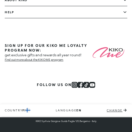
ABOUT KIKO
HELP
SIGN UP FOR OUR KIKO ME LOYALTY
PROGRAM NOW:
get exclusive gifts and rewards all year round!
Find out more about the KIKO ME program
FOLLOW US ON
COUNTRY
FI
LANGUAGE
EN
CHANGE
KIKO S.p.A via Giorgio e Guido Paglia 1/D, Bergamo - Italy