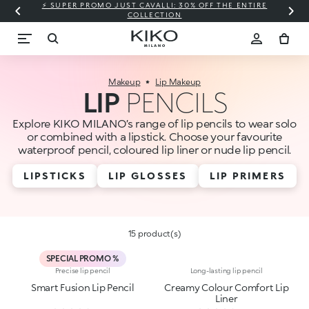
⚡ SUPER PROMO JUST CAVALLI: 30% OFF THE ENTIRE
COLLECTION
Makeup
Lip Makeup
LIP
PENCILS
Explore KIKO MILANO’s range of lip pencils to wear solo
or combined with a lipstick. Choose your favourite
waterproof pencil, coloured lip liner or nude lip pencil.
LIPSTICKS
LIP GLOSSES
LIP PRIMERS
15 product(s)
SPECIAL PROMO %
Precise lip pencil
Long-lasting lip pencil
Smart Fusion Lip Pencil
Creamy Colour Comfort Lip
Liner