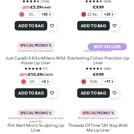
(
2146
)
(
846
)
€3.59
€9.99
-20%
€4.49
33
+35
22 Red
+23
Light
Amber
Rosy
ADD TO BAG
ADD TO BAG
Brown
SPECIAL PROMO %
BEST SELLERS
Automatic lip liner pencil
Automatic lip pencil
Just Cavalli X Kiko Milano Wild-
Everlasting Colour Precision Lip
Kisser Lip Liner
Liner
(
17
)
(
696
)
€10.49
€9.99
-30%
€14.99
03
+5
504
+17
No
Dark
Rulez
mauve
ADD TO BAG
ADD TO BAG
SPECIAL PROMO %
SPECIAL PROMO %
Automatic lip pencil with micro tip and
Waterproof 12-hour lip pencil
peptides
Flirt Alert Micro Sculpting Lip
Threads Of Time 12H Stay With
Liner
Me Lip Liner