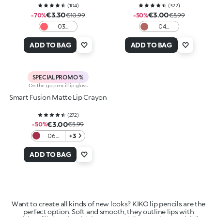
(
104
)
(
322
)
€3.30
€3.00
-70%
€10.99
-50%
€5.99
03
04
Dazzling
Intense
Coral
Hazelnut
ADD TO BAG
ADD TO BAG
SPECIAL PROMO %
On-the-go pencil lip gloss
Smart Fusion Matte Lip Crayon
(
272
)
€3.00
-50%
€5.99
06
+3
Cherry
Red
ADD TO BAG
Want to create all kinds of new looks? KIKO lip pencils are the
perfect option. Soft and smooth, they outline lips with