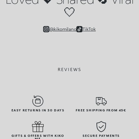
🤍
@kikomilano
TikTok
REVIEWS
EASY RETURNS IN 30 DAYS
FREE SHIPPING FROM 45€
GIFTS & OFFERS WITH KIKO
SECURE PAYMENTS
ME