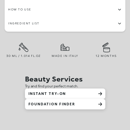
HOW TO USE
INGREDIENT LIST
30 ML / 1.014 FL.OZ
MADE IN ITALY
12 MONTHS
Beauty Services
Try and find your perfect match.
INSTANT TRY-ON
FOUNDATION FINDER