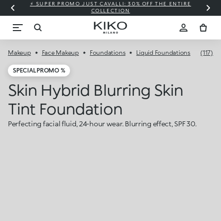
⚡ SUPER PROMO JUST CAVALLI: 30% OFF THE ENTIRE
COLLECTION
Makeup
Face Makeup
Foundations
Liquid Foundations
(117)
SPECIAL PROMO %
Skin Hybrid Blurring Skin
Tint Foundation
Perfecting facial fluid, 24-hour wear. Blurring effect, SPF 30.