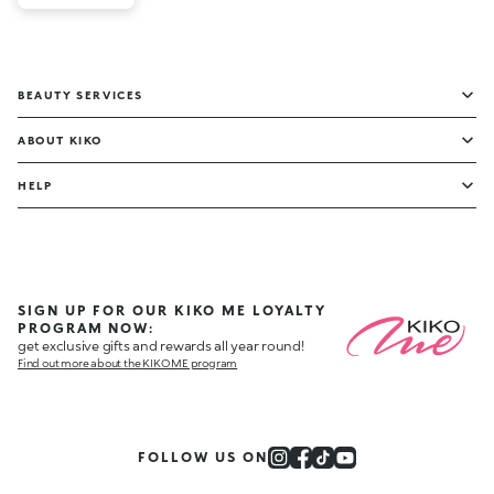
BEAUTY SERVICES
ABOUT KIKO
HELP
SIGN UP FOR OUR KIKO ME LOYALTY
PROGRAM NOW:
get exclusive gifts and rewards all year round!
Find out more about the KIKO ME program
FOLLOW US ON