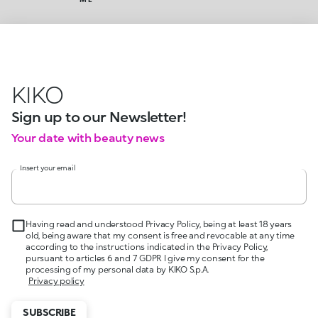
KIKO
Sign up to our Newsletter!
Your date with beauty news
Insert your email
Having read and understood Privacy Policy, being at least 18 years
old, being aware that my consent is free and revocable at any time
according to the instructions indicated in the Privacy Policy,
pursuant to articles 6 and 7 GDPR I give my consent for the
processing of my personal data by KIKO S.p.A.
Privacy policy
SUBSCRIBE