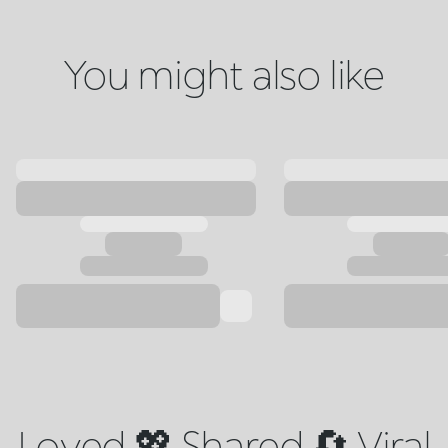
You might also like
Loved 💖 Shared 🔄 Viral