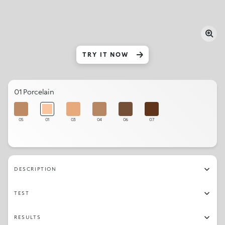
TRY IT NOW
01 Porcelain
05
01
03
04
06
07
DESCRIPTION
TEST
RESULTS