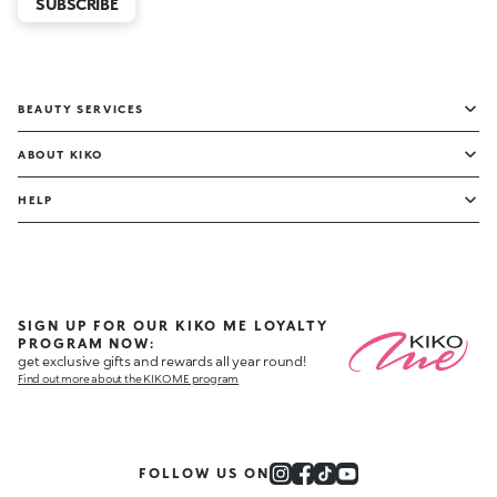
SUBSCRIBE
BEAUTY SERVICES
ABOUT KIKO
HELP
SIGN UP FOR OUR KIKO ME LOYALTY
PROGRAM NOW:
get exclusive gifts and rewards all year round!
Find out more about the KIKO ME program
FOLLOW US ON