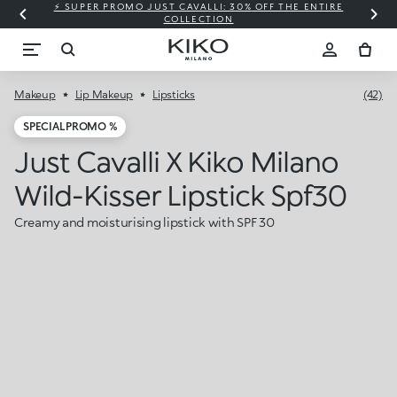
⚡ SUPER PROMO JUST CAVALLI: 30% OFF THE ENTIRE
COLLECTION
Makeup
Lip Makeup
Lipsticks
(42)
SPECIAL PROMO %
Just Cavalli X Kiko Milano
Wild-Kisser Lipstick Spf30
Creamy and moisturising lipstick with SPF 30