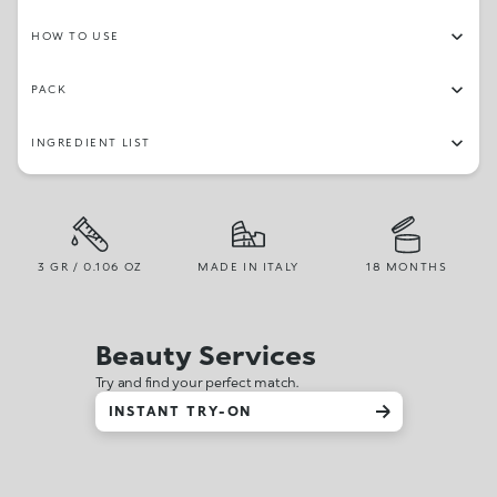
HOW TO USE
PACK
INGREDIENT LIST
3 GR / 0.106 OZ
MADE IN ITALY
18 MONTHS
Beauty Services
Try and find your perfect match.
INSTANT TRY-ON