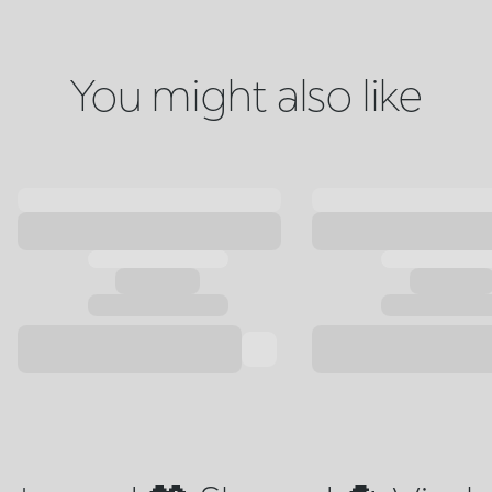
You might also like