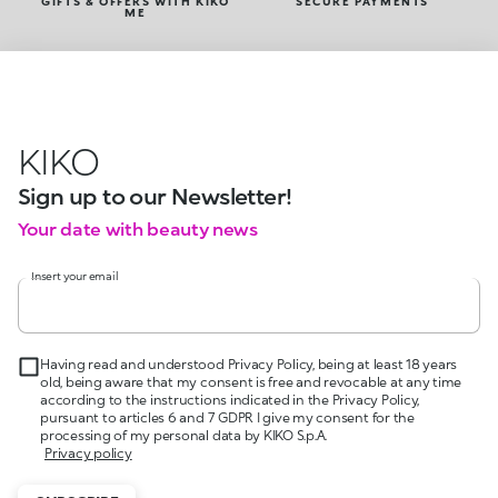
GIFTS & OFFERS WITH KIKO
SECURE PAYMENTS
ME
KIKO
Sign up to our Newsletter!
Your date with beauty news
Insert your email
Having read and understood Privacy Policy, being at least 18 years
old, being aware that my consent is free and revocable at any time
according to the instructions indicated in the Privacy Policy,
pursuant to articles 6 and 7 GDPR I give my consent for the
processing of my personal data by KIKO S.p.A.
Privacy policy