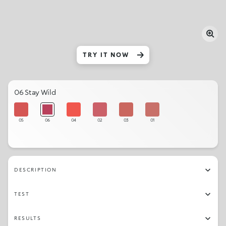
TRY IT NOW
06 Stay Wild
05
06
04
02
03
01
DESCRIPTION
TEST
RESULTS