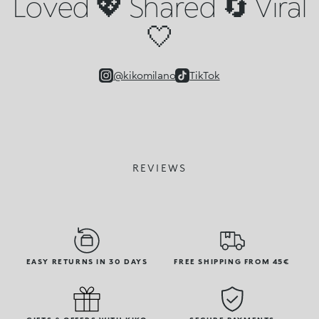
Loved 💖 Shared 🔄 Viral
🤍
@kikomilano
TikTok
REVIEWS
EASY RETURNS IN 30 DAYS
FREE SHIPPING FROM 45€