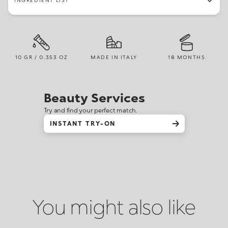
INGREDIENT LIST
10 GR / 0.353 OZ
MADE IN ITALY
18 MONTHS
Beauty Services
Try and find your perfect match.
INSTANT TRY-ON
You might also like