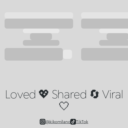
Loved 💖 Shared 🔄 Viral
🤍
@kikomilano
TikTok