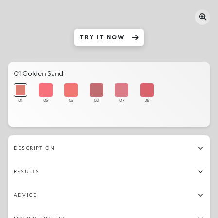
TRY IT NOW
01 Golden Sand
01
05
02
08
07
06
DESCRIPTION
RESULTS
ADVICE