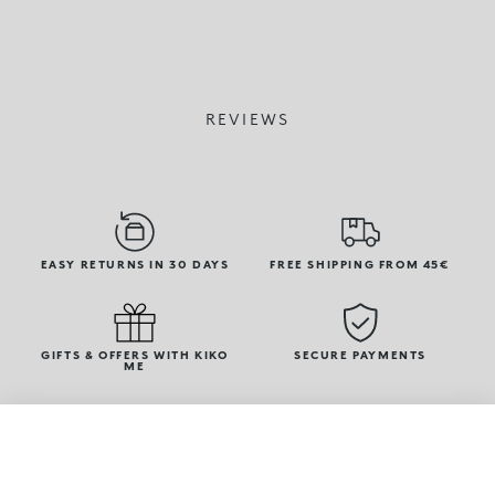
REVIEWS
EASY RETURNS IN 30 DAYS
FREE SHIPPING FROM 45€
GIFTS & OFFERS WITH KIKO
SECURE PAYMENTS
ME