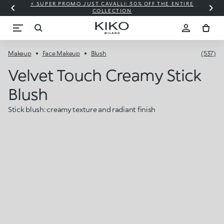
⚡ SUPER PROMO JUST CAVALLI: 30% OFF THE ENTIRE
COLLECTION
Makeup
Face Makeup
Blush
(537)
Velvet Touch Creamy Stick
Blush
Stick blush: creamy texture and radiant finish