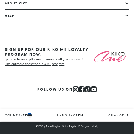
ABOUT KIKO
HELP
SIGN UP FOR OUR KIKO ME LOYALTY
PROGRAM NOW:
get exclusive gifts and rewards all year round!
Find out more about the KIKO ME program
FOLLOW US ON
COUNTRY
EE
LANGUAGE
EN
CHANGE
KIKO S.p.A via Giorgio e Guido Paglia 1/D, Bergamo - Italy