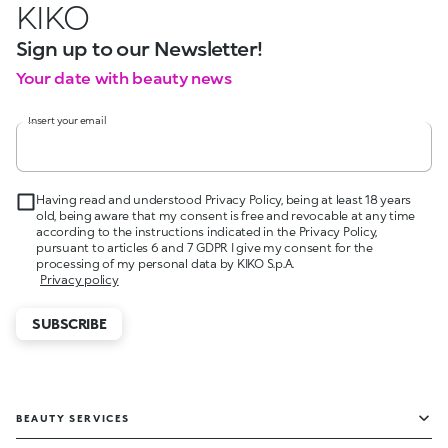
KIKO
Sign up to our Newsletter!
Your date with beauty news
Insert your email
Having read and understood Privacy Policy, being at least 18 years
old, being aware that my consent is free and revocable at any time
according to the instructions indicated in the Privacy Policy,
pursuant to articles 6 and 7 GDPR I give my consent for the
processing of my personal data by KIKO S.p.A.
Privacy policy
SUBSCRIBE
BEAUTY SERVICES