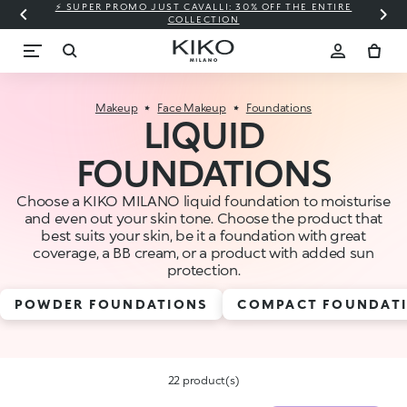
⚡ SUPER PROMO JUST CAVALLI: 30% OFF THE ENTIRE
COLLECTION
Makeup
Face Makeup
Foundations
LIQUID
FOUNDATIONS
Choose a KIKO MILANO liquid foundation to moisturise
and even out your skin tone. Choose the product that
best suits your skin, be it a foundation with great
coverage, a BB cream, or a product with added sun
protection.
POWDER FOUNDATIONS
COMPACT FOUNDAT
22 product(s)