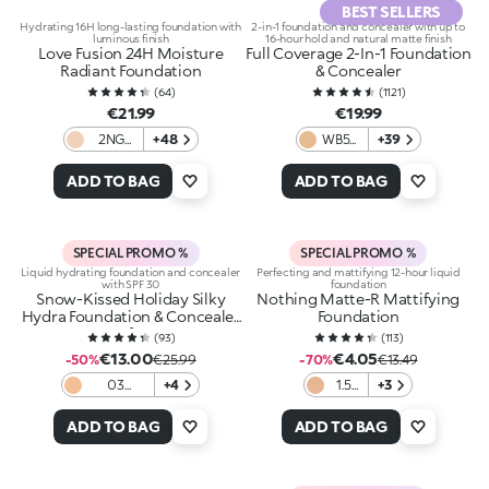
BEST SELLERS
Hydrating 16H long-lasting foundation with
2-in-1 foundation and concealer with up to
luminous finish
16-hour hold and natural matte finish
Love Fusion 24H Moisture
Full Coverage 2-In-1 Foundation
Radiant Foundation
& Concealer
(
64
)
(
1121
)
€21.99
€19.99
2NG
+48
WB55
+39
Neutral
Warm
Gold
Beige
ADD TO BAG
ADD TO BAG
SPECIAL PROMO %
SPECIAL PROMO %
Liquid hydrating foundation and concealer
Perfecting and mattifying 12-hour liquid
with SPF 30
foundation
Snow-Kissed Holiday Silky
Nothing Matte-R Mattifying
Hydra Foundation & Concealer
Foundation
Spf30
(
93
)
(
113
)
€13.00
€4.05
-50%
€25.99
-70%
€13.49
03
+4
1.5
+3
Blanched
Gold
Almond
ADD TO BAG
ADD TO BAG