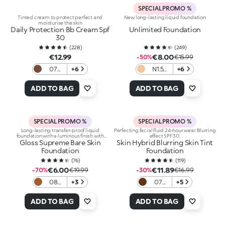
SPECIAL PROMO %
Tinted cream to protect perfect and
New long-lasting liquid foundation
moisturise the skin
Daily Protection Bb Cream Spf
Unlimited Foundation
30
(
228
)
(
249
)
€12.99
€8.00
-50%
€15.99
07
+6
N1.5
+6
Cocoa
Neutral
ADD TO BAG
ADD TO BAG
SPECIAL PROMO %
SPECIAL PROMO %
Long-lasting transfer-proof liquid
Perfecting facial fluid 24-hour wear. Blurring
foundation with a luminous finish with
effect SPF 30.
Gloss Supreme Bare Skin
hyaluronic acid
Skin Hybrid Blurring Skin Tint
Foundation
Foundation
(
76
)
(
119
)
€6.00
€11.89
-70%
€19.99
-30%
€16.99
08
+3
07
+5
Cocoa
Cocoa
ADD TO BAG
ADD TO BAG