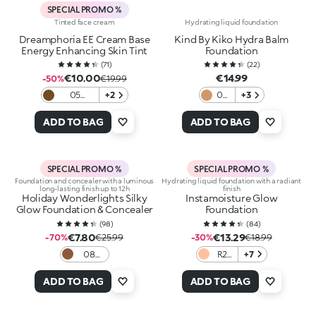
SPECIAL PROMO %
Tinted face cream
Hydrating liquid foundation
Dreamphoria EE Cream Base
Kind By Kiko Hydra Balm
Energy Enhancing Skin Tint
Foundation
(
71
)
(
22
)
€10.00
€14.99
-50%
€19.99
05
+2
04
+3
Hazelnut
Tan
ADD TO BAG
ADD TO BAG
SPECIAL PROMO %
SPECIAL PROMO %
Foundation and concealer with a luminous
Hydrating liquid foundation with a radiant
long-lasting finish up to 12h
finish
Holiday Wonderlights Silky
Instamoisture Glow
Glow Foundation & Concealer
Foundation
(
98
)
(
84
)
€7.80
€13.29
-70%
€25.99
-30%
€18.99
08
R2
+7
Cocoa
Rose
ADD TO BAG
ADD TO BAG