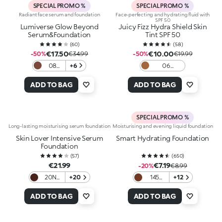
SPECIAL PROMO %
SPECIAL PROMO %
Radiant face serum and foundation
Face-perfecting and hydrating fluid with
SPF 50
Lumiverse Glow Beyond
Juicy Fizz Hydra Shield Skin
Serum&Foundation
Tint SPF 50
(
60
)
(
58
)
€17.50
€10.00
-50%
€34.99
-50%
€19.99
08
+6
06
Hot
Chocolate
cocoa
ADD TO BAG
ADD TO BAG
SPECIAL PROMO %
Long-lasting moisturising serum foundation
Moisturising and evening liquid foundation
Skin Lover Intensive Serum
Smart Hydrating Foundation
Foundation
(
57
)
(
650
)
€21.99
€7.19
-20%
€8.99
20N
+20
145
+12
Neutral
Neutral
ADD TO BAG
ADD TO BAG