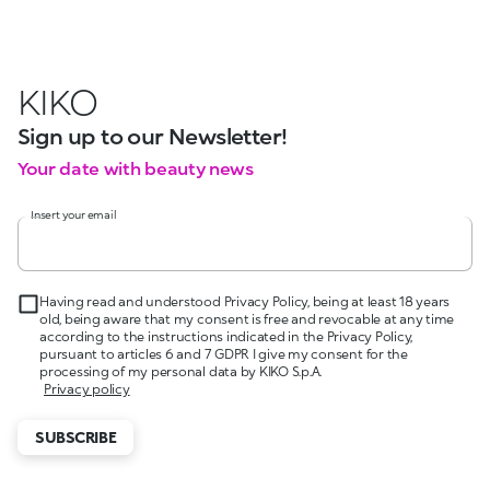
KIKO
Sign up to our Newsletter!
Your date with beauty news
Insert your email
Having read and understood Privacy Policy, being at least 18 years
old, being aware that my consent is free and revocable at any time
according to the instructions indicated in the Privacy Policy,
pursuant to articles 6 and 7 GDPR I give my consent for the
processing of my personal data by KIKO S.p.A.
Privacy policy
SUBSCRIBE