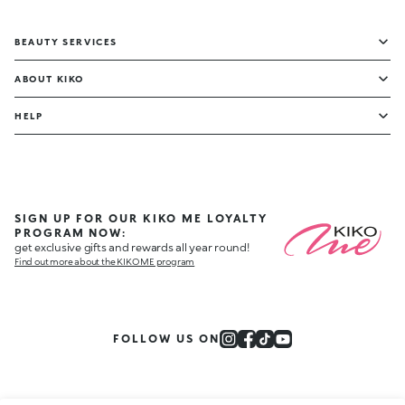
BEAUTY SERVICES
ABOUT KIKO
HELP
SIGN UP FOR OUR KIKO ME LOYALTY
PROGRAM NOW:
get exclusive gifts and rewards all year round!
Find out more about the KIKO ME program
FOLLOW US ON