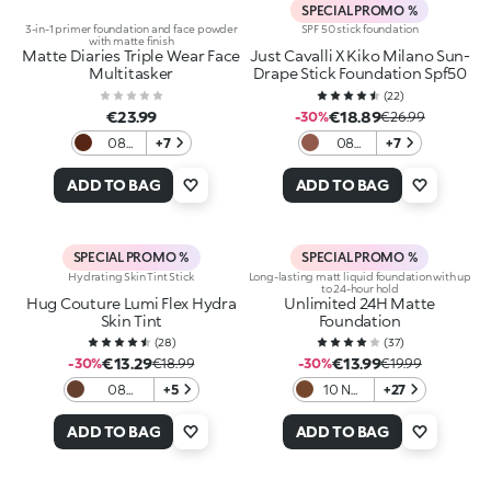
SPECIAL PROMO %
3-in-1 primer foundation and face powder
SPF 50 stick foundation
with matte finish
Matte Diaries Triple Wear Face
Just Cavalli X Kiko Milano Sun-
Multitasker
Drape Stick Foundation Spf50
(
22
)
€23.99
€18.89
-30%
€26.99
08
+7
08
+7
Cozy
Cocoa
Cup
Mirage
ADD TO BAG
ADD TO BAG
Cocoa
SPECIAL PROMO %
SPECIAL PROMO %
Hydrating Skin Tint Stick
Long-lasting matt liquid foundation with up
to 24-hour hold
Hug Couture Lumi Flex Hydra
Unlimited 24H Matte
Skin Tint
Foundation
(
28
)
(
37
)
€13.29
€13.99
-30%
€18.99
-30%
€19.99
08
+5
10 NR
+27
Espresso
Neutral
Rose
ADD TO BAG
ADD TO BAG