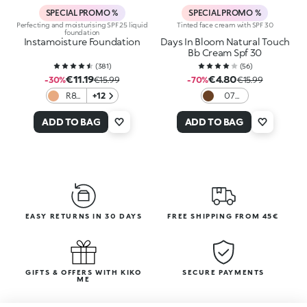
SPECIAL PROMO %
SPECIAL PROMO %
Perfecting and moisturising SPF 25 liquid
Tinted face cream with SPF 30
foundation
Instamoisture Foundation
Days In Bloom Natural Touch
Bb Cream Spf 30
(
381
)
(
56
)
€11.19
€4.80
-30%
€15.99
-70%
€15.99
R8
+12
07
Rose
Cocoa
ADD TO BAG
ADD TO BAG
EASY RETURNS IN 30 DAYS
FREE SHIPPING FROM 45€
GIFTS & OFFERS WITH KIKO
SECURE PAYMENTS
ME