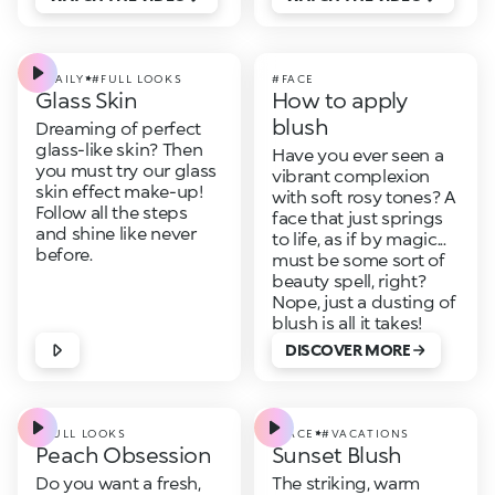
#DAILY
#FULL LOOKS
#FACE
Glass Skin
How to apply
blush
Dreaming of perfect
glass-like skin? Then
Have you ever seen a
you must try our glass
vibrant complexion
skin effect make-up!
with soft rosy tones? A
Follow all the steps
face that just springs
and shine like never
to life, as if by magic...
before.
must be some sort of
beauty spell, right?
Nope, just a dusting of
blush is all it takes!
DISCOVER MORE
#FULL LOOKS
#FACE
#VACATIONS
Peach Obsession
Sunset Blush
Do you want a fresh,
The striking, warm