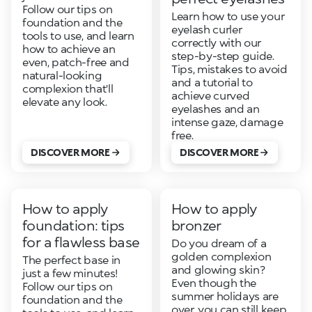
Follow our tips on
Learn how to use your
foundation and the
eyelash curler
tools to use, and learn
correctly with our
how to achieve an
step-by-step guide.
even, patch-free and
Tips, mistakes to avoid
natural-looking
and a tutorial to
complexion that'll
achieve curved
elevate any look.
eyelashes and an
intense gaze, damage
free.
DISCOVER MORE
DISCOVER MORE
How to apply
How to apply
foundation: tips
bronzer
for a flawless base
Do you dream of a
golden complexion
The perfect base in
and glowing skin?
just a few minutes!
Even though the
Follow our tips on
summer holidays are
foundation and the
over, you can still keep