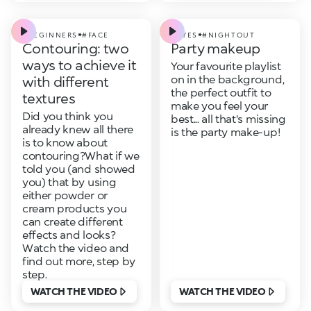
#BEGINNERS
#FACE
#EYES
#NIGHTOUT
Contouring: two
Party makeup
ways to achieve it
Your favourite playlist
on in the background,
with different
the perfect outfit to
textures
make you feel your
Did you think you
best... all that's missing
already knew all there
is the party make-up!
is to know about
contouring?What if we
told you (and showed
you) that by using
either powder or
cream products you
can create different
effects and looks?
Watch the video and
find out more, step by
step.
WATCH THE VIDEO
WATCH THE VIDEO