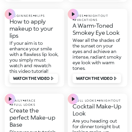
#BEGINNERS
#LIPS
#EYES
#NIGHTOUT
How to apply
#VACATIONS
A Warm-Toned
makeup to your
Smokey Eye Look
lips
Wear all the shades of
If your aim is to
the sunset on your
enhance your smile
eyes and achieve an
with a flawless lip look,
intense, radiant smoky
you simply must
eye look with warm
watch and rewatch
tones.
this video tutorial!
WATCH THE VIDEO
WATCH THE VIDEO
#DAILY
#FACE
#FULL LOOKS
#NIGHTOUT
Cocktail Make-Up
#FULL LOOKS
Create the
Look
perfect Make-up
Are you heading out
Base
for dinner tonight but
Discover our tutorials
lacking make-up