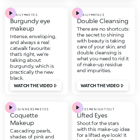
#DAILY
#EYES
#DAILY
#FACE
Burgundy eye
Double Cleansing
makeup
There are no shortcuts:
the secret to shining
Intense, enveloping,
with beauty is taking
and always a real
care of your skin, and
catwalk favourite:
double cleansing is
that’s right, we’re
what you need to rid it
talking about
of make-up residue
burgundy, which is
and impurities.
practically the new
black.
WATCH THE VIDEO
WATCH THE VIDEO
#BEGINNERS
#EYES
#EYES
#NIGHTOUT
Coquette
Lifted Eyes
Makeup
Shoot for the stars
with this make-up idea
Cascading pearls,
for a lifted eye look! It
shades of pink and