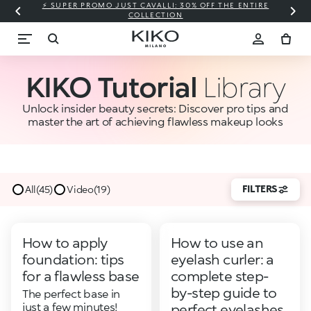
⚡ SUPER PROMO JUST CAVALLI: 30% OFF THE ENTIRE
COLLECTION
KIKO Tutorial
Library
Unlock insider beauty secrets: Discover pro tips and
master the art of achieving flawless makeup looks
FILTERS
All
(45)
Video
(19)
How to apply
How to use an
foundation: tips
eyelash curler: a
for a flawless base
complete step-
by-step guide to
The perfect base in
just a few minutes!
perfect eyelashes