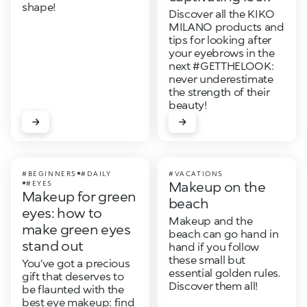
shape!
Discover all the KIKO
MILANO products and
tips for looking after
your eyebrows in the
next #GETTHELOOK:
never underestimate
the strength of their
beauty!
#BEGINNERS
#DAILY
#VACATIONS
Makeup on the
#EYES
Makeup for green
beach
eyes: how to
Makeup and the
make green eyes
beach can go hand in
stand out
hand if you follow
these small but
You’ve got a precious
essential golden rules.
gift that deserves to
Discover them all!
be flaunted with the
best eye makeup: find