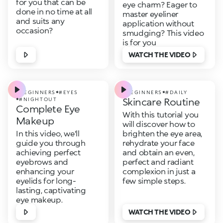
for you that can be
eye charm? Eager to
done in no time at all
master eyeliner
and suits any
application without
occasion?
smudging? This video
is for you
WATCH THE VIDEO
#BEGINNERS
#EYES
#BEGINNERS
#DAILY
Skincare Routine
#NIGHTOUT
Complete Eye
With this tutorial you
Makeup
will discover how to
In this video, we'll
brighten the eye area,
guide you through
rehydrate your face
achieving perfect
and obtain an even,
eyebrows and
perfect and radiant
enhancing your
complexion in just a
eyelids for long-
few simple steps.
lasting, captivating
eye makeup.
WATCH THE VIDEO