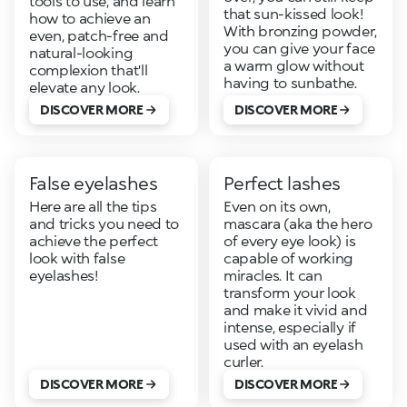
tools to use, and learn
that sun-kissed look!
how to achieve an
With bronzing powder,
even, patch-free and
you can give your face
natural-looking
a warm glow without
complexion that'll
having to sunbathe.
elevate any look.
DISCOVER MORE
DISCOVER MORE
False eyelashes
Perfect lashes
Here are all the tips
Even on its own,
and tricks you need to
mascara (aka the hero
achieve the perfect
of every eye look) is
look with false
capable of working
eyelashes!
miracles. It can
transform your look
and make it vivid and
intense, especially if
used with an eyelash
curler.
DISCOVER MORE
DISCOVER MORE