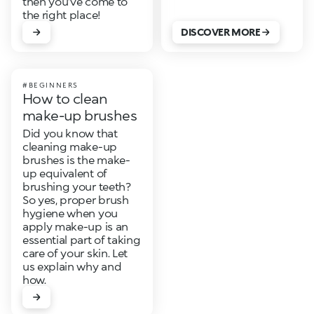
then you’ve come to
the right place!
DISCOVER MORE
#BEGINNERS
How to clean
make-up brushes
Did you know that
cleaning make-up
brushes is the make-
up equivalent of
brushing your teeth?
So yes, proper brush
hygiene when you
apply make-up is an
essential part of taking
care of your skin. Let
us explain why and
how.