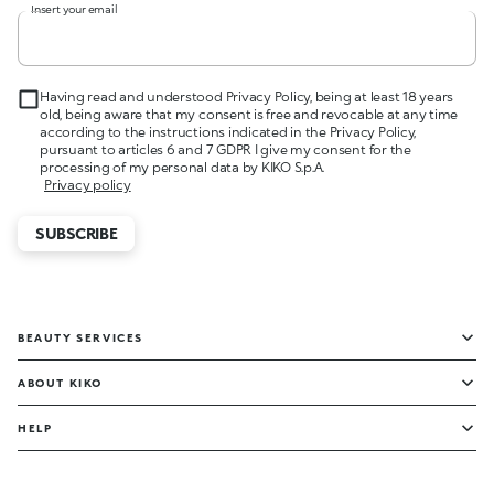
Insert your email
Having read and understood Privacy Policy, being at least 18 years
old, being aware that my consent is free and revocable at any time
according to the instructions indicated in the Privacy Policy,
pursuant to articles 6 and 7 GDPR I give my consent for the
processing of my personal data by KIKO S.p.A.
Privacy policy
SUBSCRIBE
BEAUTY SERVICES
ABOUT KIKO
HELP