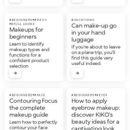
#BEGINNERS
#DAILY
#VACATIONS
Can make-up go
#FULL LOOKS
Makeups for
in your hand
beginners
luggage
Learn to identify
If you’re about to leave
makeup types and
on a plane trip, you’ll
functions for a
find this guide very
confident product
useful indeed.
selection
#BEGINNERS
#FACE
#BEGINNERS
#EYES
Contouring Focus
How to apply
the complete
eyebrow makeup:
makeup guide
discover KIKO’s
beauty ideas for a
Learn how to perfectly
contour your face
captivating look