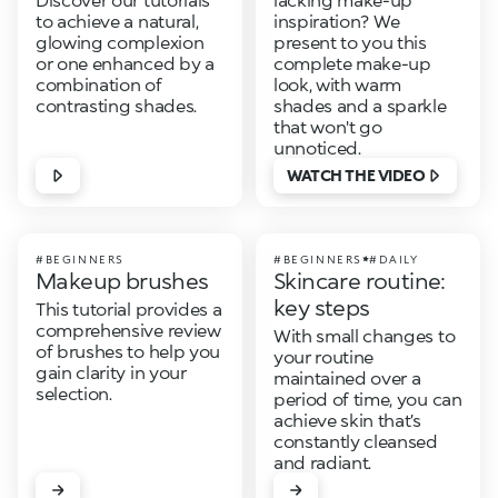
to achieve a natural,
inspiration? We
glowing complexion
present to you this
or one enhanced by a
complete make-up
combination of
look, with warm
contrasting shades.
shades and a sparkle
that won't go
unnoticed.
WATCH THE VIDEO
#BEGINNERS
#BEGINNERS
#DAILY
Makeup brushes
Skincare routine:
key steps
This tutorial provides a
comprehensive review
With small changes to
of brushes to help you
your routine
gain clarity in your
maintained over a
selection.
period of time, you can
achieve skin that’s
constantly cleansed
and radiant.