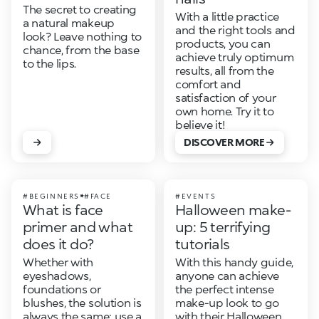
The secret to creating
With a little practice
a natural makeup
and the right tools and
look? Leave nothing to
products, you can
chance, from the base
achieve truly optimum
to the lips.
results, all from the
comfort and
satisfaction of your
own home. Try it to
believe it!
DISCOVER MORE
#BEGINNERS
#FACE
#EVENTS
What is face
Halloween make-
primer and what
up: 5 terrifying
does it do?
tutorials
Whether with
With this handy guide,
eyeshadows,
anyone can achieve
foundations or
the perfect intense
blushes, the solution is
make-up look to go
always the same: use a
with their Halloween