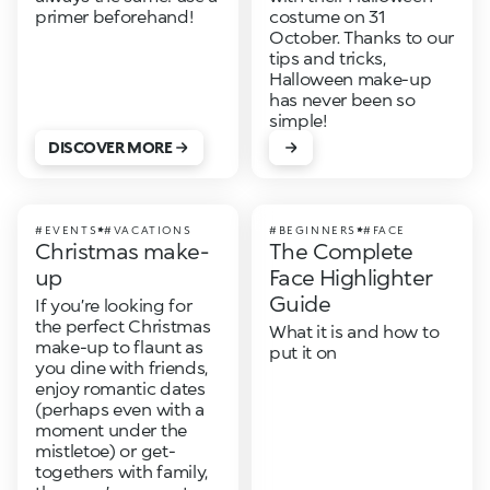
primer beforehand!
costume on 31
October. Thanks to our
tips and tricks,
Halloween make-up
has never been so
simple!
DISCOVER MORE
#EVENTS
#VACATIONS
#BEGINNERS
#FACE
Christmas make-
The Complete
up
Face Highlighter
Guide
If you’re looking for
the perfect Christmas
What it is and how to
make-up to flaunt as
put it on
you dine with friends,
enjoy romantic dates
(perhaps even with a
moment under the
mistletoe) or get-
togethers with family,