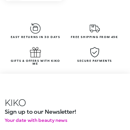
EASY RETURNS IN 30 DAYS
FREE SHIPPING FROM 45€
GIFTS & OFFERS WITH KIKO
SECURE PAYMENTS
ME
KIKO
Sign up to our Newsletter!
Your date with beauty news