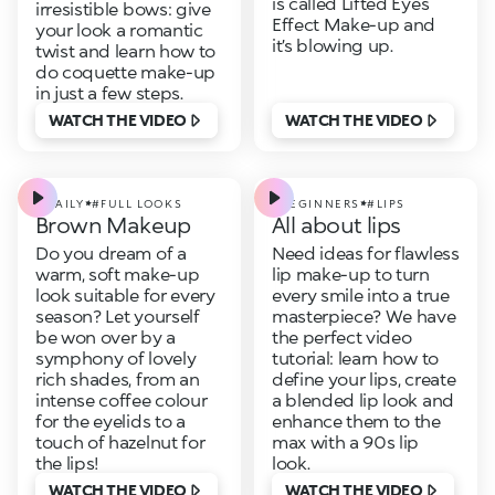
is called Lifted Eyes
irresistible bows: give
Effect Make-up and
your look a romantic
it’s blowing up.
twist and learn how to
do coquette make-up
in just a few steps.
WATCH THE VIDEO
WATCH THE VIDEO
#DAILY
#FULL LOOKS
#BEGINNERS
#LIPS
Brown Makeup
All about lips
Do you dream of a
Need ideas for flawless
warm, soft make-up
lip make-up to turn
look suitable for every
every smile into a true
season? Let yourself
masterpiece? We have
be won over by a
the perfect video
symphony of lovely
tutorial: learn how to
rich shades, from an
define your lips, create
intense coffee colour
a blended lip look and
for the eyelids to a
enhance them to the
touch of hazelnut for
max with a 90s lip
the lips!
look.
WATCH THE VIDEO
WATCH THE VIDEO