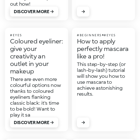
out how!
DISCOVER MORE
#EYES
#BEGINNERS
#EYES
Coloured eyeliner:
How to apply
give your
perfectly mascara
creativity an
like a pro!
outlet in your
This step-by-step (or
lash-by-lash) tutorial
makeup
will show you how to
There are even more
use mascara to
colourful options now
achieve astonishing
thanks to coloured
results.
eyeliners flanking
classic black: it's time
to be bold! Want to
play it sa
DISCOVER MORE