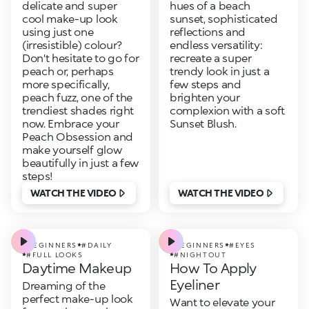
delicate and super
hues of a beach
cool make-up look
sunset, sophisticated
using just one
reflections and
(irresistible) colour?
endless versatility:
Don't hesitate to go for
recreate a super
peach or, perhaps
trendy look in just a
more specifically,
few steps and
peach fuzz, one of the
brighten your
trendiest shades right
complexion with a soft
now. Embrace your
Sunset Blush.
Peach Obsession and
make yourself glow
beautifully in just a few
steps!
WATCH THE VIDEO
WATCH THE VIDEO
#BEGINNERS
#DAILY
#BEGINNERS
#EYES
#FULL LOOKS
#NIGHTOUT
Daytime Makeup
How To Apply
Eyeliner
Dreaming of the
perfect make-up look
Want to elevate your