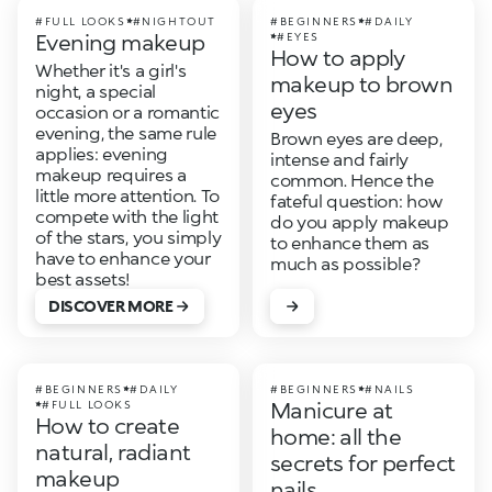
#FULL LOOKS
#NIGHTOUT
#BEGINNERS
#DAILY
Evening makeup
#EYES
How to apply
Whether it's a girl's
makeup to brown
night, a special
eyes
occasion or a romantic
evening, the same rule
Brown eyes are deep,
applies: evening
intense and fairly
makeup requires a
common. Hence the
little more attention. To
fateful question: how
compete with the light
do you apply makeup
of the stars, you simply
to enhance them as
have to enhance your
much as possible?
best assets!
DISCOVER MORE
#BEGINNERS
#DAILY
#BEGINNERS
#NAILS
Manicure at
#FULL LOOKS
How to create
home: all the
natural, radiant
secrets for perfect
makeup
nails