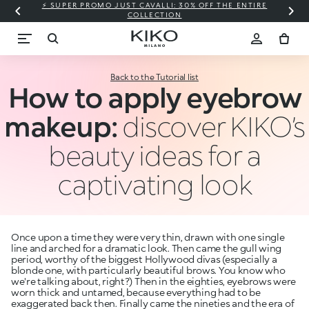
⚡ SUPER PROMO JUST CAVALLI: 30% OFF THE ENTIRE
COLLECTION
Back to the Tutorial list
How to apply eyebrow
makeup:
discover KIKO’s
beauty ideas for a
captivating look
Once upon a time they were very thin, drawn with one single
line and arched for a dramatic look. Then came the gull wing
period, worthy of the biggest Hollywood divas (especially a
blonde one, with particularly beautiful brows. You know who
we're talking about, right?) Then in the eighties, eyebrows were
worn thick and untamed, because everything had to be
exaggerated back then. Finally came the nineties and the era of