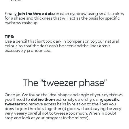
Finally,
join the three dots
on each eyebrow using small strokes,
for a shape and thickness that will act as the basis for specific
eyebrow makeup.
TIPS:
Use a pencil that isn’t too dark in comparison to your natural
colour, so that the dots can't be seen and the lines aren’t
excessively pronounced.
The “tweezer phase”
Once you’ve found the ideal shape and angle of your eyebrows,
you’ll need to
define them
extremely carefully, using
specific
tweezers
to remove excess hairs in relation to the lines you
drew to join the dots together (it goes without saying: be very,
very, veeery careful not to tweeze too much. When in doubt,
stop and look at your progress in the mirror).