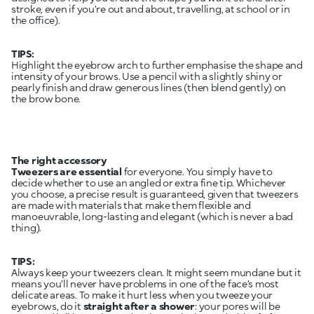
stroke, even if you’re out and about, travelling, at school or in
the office).
TIPS:
Highlight the eyebrow arch to further emphasise the shape and
intensity of your brows. Use a pencil with a slightly shiny or
pearly finish and draw generous lines (then blend gently) on
the brow bone.
The right accessory
Tweezers are essential
for everyone. You simply have to
decide whether to use an angled or extra fine tip. Whichever
you choose, a precise result is guaranteed, given that tweezers
are made with materials that make them flexible and
manoeuvrable, long-lasting and elegant (which is never a bad
thing).
TIPS:
Always keep your tweezers clean. It might seem mundane but it
means you’ll never have problems in one of the face’s most
delicate areas. To make it hurt less when you tweeze your
eyebrows, do it
straight after a shower
: your pores will be