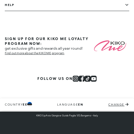
HELP
SIGN UP FOR OUR KIKO ME LOYALTY
PROGRAM NOW:
get exclusive gifts and rewards all year round!
Find out more about the KIKO ME program
FOLLOW US ON
COUNTRY
EE
LANGUAGE
EN
CHANGE
KIKO S.p.A via Giorgio e Guido Paglia 1/D, Bergamo - Italy