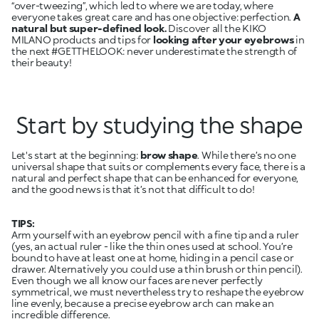
“over-tweezing”, which led to where we are today, where
everyone takes great care and has one objective: perfection.
A
natural but super-defined look.
Discover all the KIKO
MILANO products and tips for
looking after your eyebrows
in
the next #GETTHELOOK: never underestimate the strength of
their beauty!
Start by studying the shape
Let's start at the beginning:
brow shape
. While there’s no one
universal shape that suits or complements every face, there is a
natural and perfect shape that can be enhanced for everyone,
and the good news is that it’s not that difficult to do!
TIPS:
Arm yourself with an eyebrow pencil with a fine tip and a ruler
(yes, an actual ruler - like the thin ones used at school. You’re
bound to have at least one at home, hiding in a pencil case or
drawer. Alternatively you could use a thin brush or thin pencil).
Even though we all know our faces are never perfectly
symmetrical, we must nevertheless try to reshape the eyebrow
line evenly, because a precise eyebrow arch can make an
incredible difference.