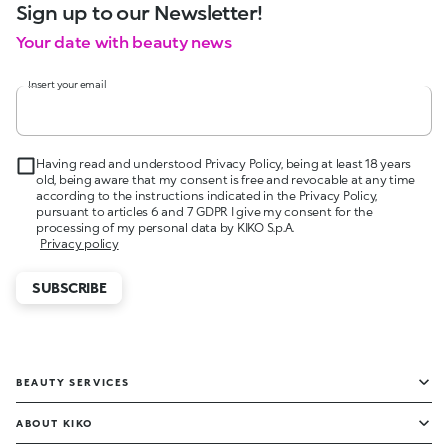
Sign up to our Newsletter!
Your date with beauty news
Insert your email
Having read and understood Privacy Policy, being at least 18 years
old, being aware that my consent is free and revocable at any time
according to the instructions indicated in the Privacy Policy,
pursuant to articles 6 and 7 GDPR I give my consent for the
processing of my personal data by KIKO S.p.A.
Privacy policy
SUBSCRIBE
BEAUTY SERVICES
ABOUT KIKO