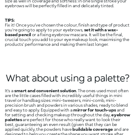
size as well in coverage and softness: in one single stroke your
eyebrows will be perfectly filled in and delicately tinted.
TIPS:
Fix it! Once you’ve chosen the colour, finish and type of product
you're going to apply to your eyebrows,
set it with a wax-
based pencil
or a fixing eyebrow mascara. It will be the final,
crucial touch you add to your eye makeup look, maximising the
products’ performance and making them last longer.
What about using a palette?
It’s a
smart and convenient solution
. The ones used most often
are the little cases filled with incredibly useful things in mini
travel or handbag sizes: mini-tweezers, mini-comb, mini-
precision brush and powders in various shades, ready to blend
and easy to apply. Equipped with a
mirror for touch-ups
and
for setting and checking makeup throughout the day,
eyebrow
palettes
are perfect for those who really want to look their
best, guaranteeing an even result (given that they can be
applied quickly, the powders have
buildable coverage
and are
designed to help you create the shape you want stroke after