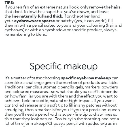
TIPS:
If you’re a fan of an extreme natural look, only remove the hairs
that don’t follow the shape that you’ve drawn, and leave
the
line naturally full and thick
. If on the other hand
your
eyebrows are sparse
or patchy
(yes, it can work!), fill
them in with a pencil suited to you and your colouring (hair and
eyebrows) or with an eyeshadow or specific product, always
remembering to blend.
Specific makeup
It’s a matter of taste: choosing
specific eyebrow makeup
can
seem like a challenge given the number of products available.
Traditional pencils, automatic pencils, gels, markers, powders
and coloured mascaras... so what should you use? It depends:
on how familiar you are with them and the effect you want to
achieve - bold or subtle, natural or high-impact. If you want
controlled release and a soft tip to fill in any patches without
smudging, then a marker is for you. If you're a precision-queen,
then you’ll need a pencil with a super-fine tip to draw lines so
thin that they look natural. Too busy in the morning, and not a
lot of time for makeup? Choose a pencil with added extras, in