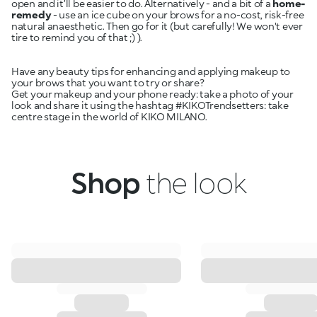
open and it’ll be easier to do. Alternatively - and a bit of a
home-
remedy
- use an ice cube on your brows for a no-cost, risk-free
natural anaesthetic. Then go for it (but carefully! We won't ever
tire to remind you of that ;) ).
Have any beauty tips for enhancing and applying makeup to
your brows that you want to try or share?
Get your makeup and your phone ready: take a photo of your
look and share it using the hashtag #KIKOTrendsetters: take
centre stage in the world of KIKO MILANO.
Shop
the look