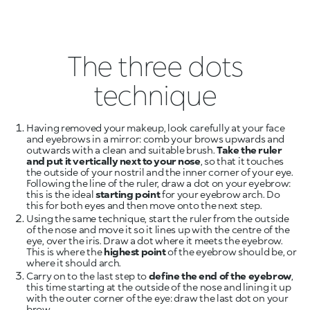
The three dots
technique
Having removed your makeup, look carefully at your face
and eyebrows in a mirror: comb your brows upwards and
outwards with a clean and suitable brush.
Take the ruler
and put it vertically next to your nose
, so that it touches
the outside of your nostril and the inner corner of your eye.
Following the line of the ruler, draw a dot on your eyebrow:
this is the ideal
starting point
for your eyebrow arch. Do
this for both eyes and then move onto the next step.
Using the same technique, start the ruler from the outside
of the nose and move it so it lines up with the centre of the
eye, over the iris. Draw a dot where it meets the eyebrow.
This is where the
highest point
of the eyebrow should be, or
where it should arch.
Carry on to the last step to
define the end of the eyebrow
,
this time starting at the outside of the nose and lining it up
with the outer corner of the eye: draw the last dot on your
brow.