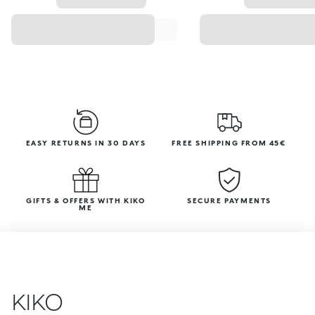
EASY RETURNS IN 30 DAYS
FREE SHIPPING FROM 45€
GIFTS & OFFERS WITH KIKO
SECURE PAYMENTS
ME
KIKO