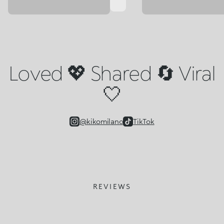
Loved 💖 Shared 🔄 Viral
🤍
@kikomilano
TikTok
REVIEWS