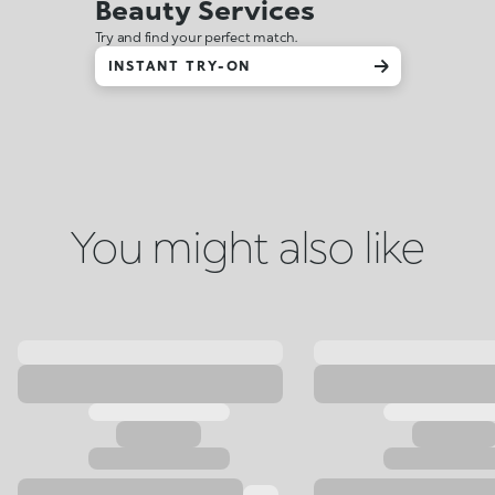
Beauty Services
Try and find your perfect match.
INSTANT TRY-ON
You might also like