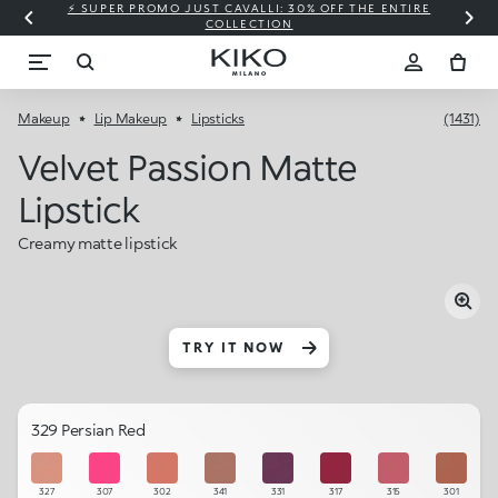
⚡ SUPER PROMO JUST CAVALLI: 30% OFF THE ENTIRE
COLLECTION
Makeup
Lip Makeup
Lipsticks
(1431)
Velvet Passion Matte
Lipstick
Creamy matte lipstick
TRY IT NOW
329 Persian Red
327
307
302
341
331
317
315
301