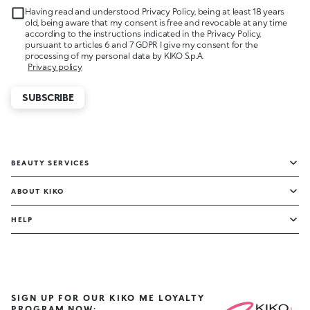
Having read and understood Privacy Policy, being at least 18 years
old, being aware that my consent is free and revocable at any time
according to the instructions indicated in the Privacy Policy,
pursuant to articles 6 and 7 GDPR I give my consent for the
processing of my personal data by KIKO S.p.A.
Privacy policy
SUBSCRIBE
BEAUTY SERVICES
ABOUT KIKO
HELP
SIGN UP FOR OUR KIKO ME LOYALTY
PROGRAM NOW: