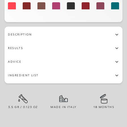
330
346
342
314
325
345
344
322
312
332
303
316
311
326
319
329
DESCRIPTION
309
RESULTS
ADVICE
INGREDIENT LIST
3.5 GR / 0.123 OZ
MADE IN ITALY
18 MONTHS