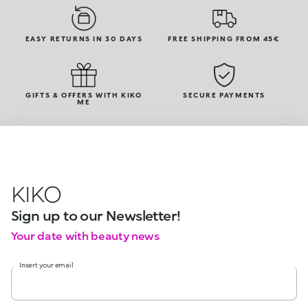
EASY RETURNS IN 30 DAYS
FREE SHIPPING FROM 45€
GIFTS & OFFERS WITH KIKO
SECURE PAYMENTS
ME
KIKO
Sign up to our Newsletter!
Your date with beauty news
Insert your email