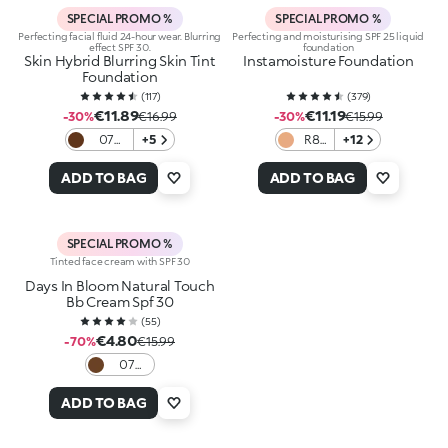
SPECIAL PROMO %
SPECIAL PROMO %
Perfecting facial fluid 24-hour wear. Blurring
Perfecting and moisturising SPF 25 liquid
effect SPF 30.
foundation
Skin Hybrid Blurring Skin Tint
Instamoisture Foundation
Foundation
(
117
)
(
379
)
€11.89
€11.19
-30%
€16.99
-30%
€15.99
07
+5
R8
+12
Cocoa
Rose
ADD TO BAG
ADD TO BAG
SPECIAL PROMO %
Tinted face cream with SPF 30
Days In Bloom Natural Touch
Bb Cream Spf 30
(
55
)
€4.80
-70%
€15.99
07
Cocoa
ADD TO BAG