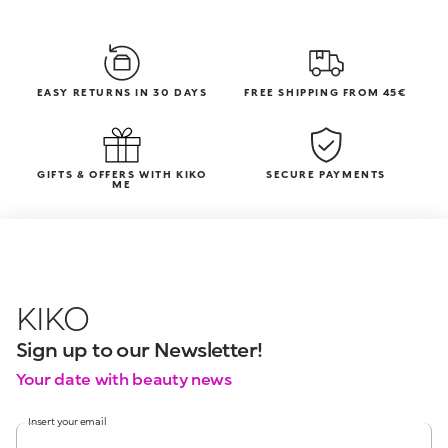
EASY RETURNS IN 30 DAYS
FREE SHIPPING FROM 45€
GIFTS & OFFERS WITH KIKO
SECURE PAYMENTS
ME
KIKO
Sign up to our Newsletter!
Your date with beauty news
Insert your email