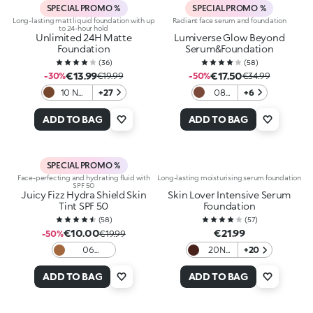
SPECIAL PROMO %
SPECIAL PROMO %
Long-lasting matt liquid foundation with up
Radiant face serum and foundation
to 24-hour hold
Unlimited 24H Matte
Lumiverse Glow Beyond
Foundation
Serum&Foundation
(
36
)
(
58
)
€13.99
€17.50
-30%
€19.99
-50%
€34.99
10 NR
+27
08
+6
Neutral
Hot
Rose
cocoa
ADD TO BAG
ADD TO BAG
SPECIAL PROMO %
Face-perfecting and hydrating fluid with
Long-lasting moisturising serum foundation
SPF 50
Juicy Fizz Hydra Shield Skin
Skin Lover Intensive Serum
Tint SPF 50
Foundation
(
58
)
(
57
)
€10.00
€21.99
-50%
€19.99
06
20N
+20
Chocolate
Neutral
ADD TO BAG
ADD TO BAG