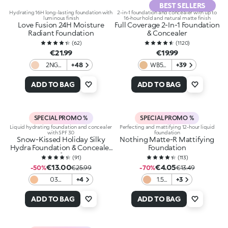
BEST SELLERS
Hydrating 16H long-lasting foundation with
2-in-1 foundation and concealer with up to
luminous finish
16-hour hold and natural matte finish
Love Fusion 24H Moisture
Full Coverage 2-In-1 Foundation
Radiant Foundation
& Concealer
(
62
)
(
1120
)
€21.99
€19.99
2NG
+48
WB55
+39
Neutral
Warm
Gold
Beige
ADD TO BAG
ADD TO BAG
SPECIAL PROMO %
SPECIAL PROMO %
Liquid hydrating foundation and concealer
Perfecting and mattifying 12-hour liquid
with SPF 30
foundation
Snow-Kissed Holiday Silky
Nothing Matte-R Mattifying
Hydra Foundation & Concealer
Foundation
Spf30
(
91
)
(
113
)
€13.00
€4.05
-50%
€25.99
-70%
€13.49
03
+4
1.5
+3
Blanched
Gold
Almond
ADD TO BAG
ADD TO BAG