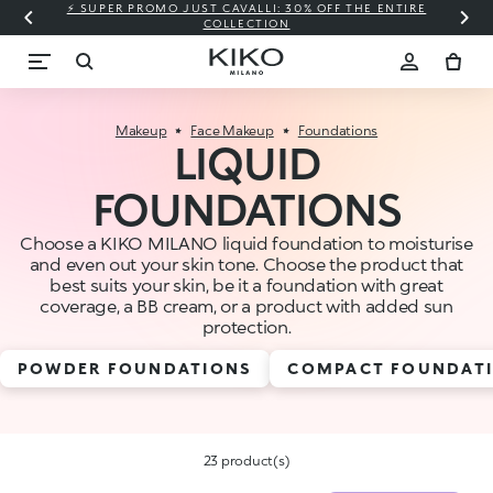
⚡ SUPER PROMO JUST CAVALLI: 30% OFF THE ENTIRE
COLLECTION
Makeup
Face Makeup
Foundations
LIQUID
FOUNDATIONS
Choose a KIKO MILANO liquid foundation to moisturise
and even out your skin tone. Choose the product that
best suits your skin, be it a foundation with great
coverage, a BB cream, or a product with added sun
protection.
POWDER FOUNDATIONS
COMPACT FOUNDAT
23 product(s)