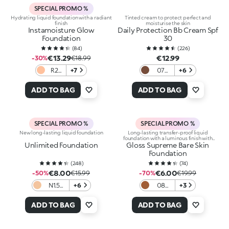
SPECIAL PROMO %
Hydrating liquid foundation with a radiant
Tinted cream to protect perfect and
finish
moisturise the skin
Instamoisture Glow
Daily Protection Bb Cream Spf
Foundation
30
(
84
)
(
226
)
€13.29
€12.99
-30%
€18.99
R2
+7
07
+6
Rose
Cocoa
ADD TO BAG
ADD TO BAG
SPECIAL PROMO %
SPECIAL PROMO %
New long-lasting liquid foundation
Long-lasting transfer-proof liquid
foundation with a luminous finish with
Unlimited Foundation
Gloss Supreme Bare Skin
hyaluronic acid
Foundation
(
248
)
(
74
)
€8.00
€6.00
-50%
€15.99
-70%
€19.99
N1.5
+6
08
+3
Neutral
Cocoa
ADD TO BAG
ADD TO BAG