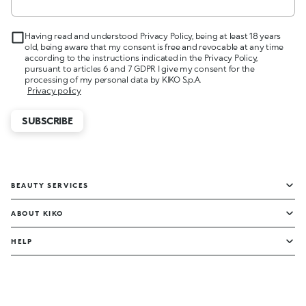
Having read and understood Privacy Policy, being at least 18 years
old, being aware that my consent is free and revocable at any time
according to the instructions indicated in the Privacy Policy,
pursuant to articles 6 and 7 GDPR I give my consent for the
processing of my personal data by KIKO S.p.A.
Privacy policy
SUBSCRIBE
BEAUTY SERVICES
ABOUT KIKO
HELP