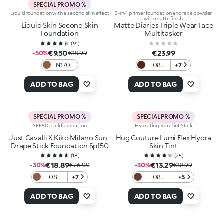
SPECIAL PROMO %
Liquid foundation with a second skin effect
3-in-1 primer foundation and face powder
with matte finish
Liquid Skin Second Skin
Matte Diaries Triple Wear Face
Foundation
Multitasker
(
91
)
€9.50
€23.99
-50%
€18.99
N170
08
+7
Neutral
Cozy
Cup
ADD TO BAG
ADD TO BAG
Cocoa
SPECIAL PROMO %
SPECIAL PROMO %
SPF 50 stick foundation
Hydrating Skin Tint Stick
Just Cavalli X Kiko Milano Sun-
Hug Couture Lumi Flex Hydra
Drape Stick Foundation Spf50
Skin Tint
(
18
)
(
25
)
€18.89
€13.29
-30%
€26.99
-30%
€18.99
08
+7
08
+5
Cocoa
Espresso
Mirage
ADD TO BAG
ADD TO BAG