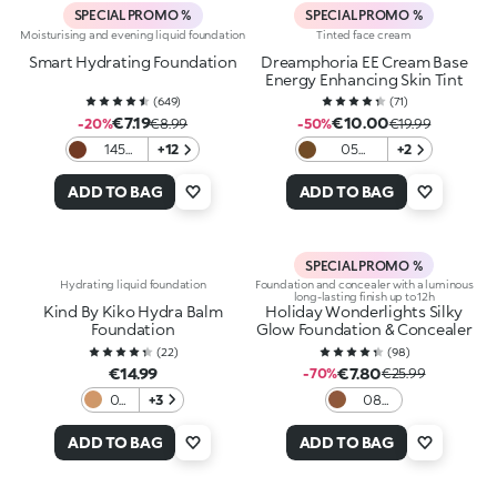
SPECIAL PROMO %
SPECIAL PROMO %
Moisturising and evening liquid foundation
Tinted face cream
Smart Hydrating Foundation
Dreamphoria EE Cream Base
Energy Enhancing Skin Tint
(
649
)
(
71
)
€7.19
€10.00
-20%
€8.99
-50%
€19.99
145
+12
05
+2
Neutral
Hazelnut
ADD TO BAG
ADD TO BAG
SPECIAL PROMO %
Hydrating liquid foundation
Foundation and concealer with a luminous
long-lasting finish up to 12h
Kind By Kiko Hydra Balm
Holiday Wonderlights Silky
Foundation
Glow Foundation & Concealer
(
22
)
(
98
)
€14.99
€7.80
-70%
€25.99
04
+3
08
Tan
Cocoa
ADD TO BAG
ADD TO BAG