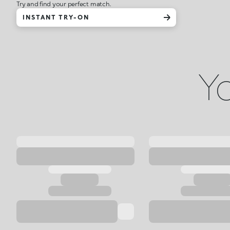
Try and find your perfect match.
INSTANT TRY-ON
Yo