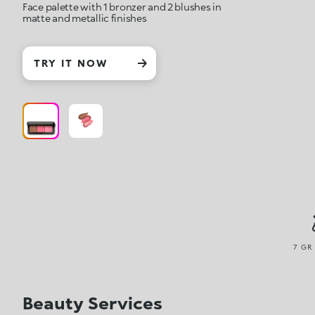
Face palette with 1 bronzer and 2 blushes in
matte and metallic finishes
TRY IT NOW
7 GR
Beauty Services