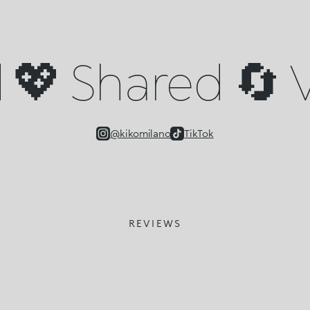
💖 Shared 🔄 V
@kikomilano
TikTok
REVIEWS