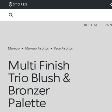
STORES
BEST SELLERS
Makeup
Makeup Palettes
Face Palettes
Multi Finish
Trio Blush &
Bronzer
Palette