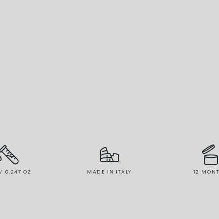
 / 0.247 OZ
MADE IN ITALY
12 MON