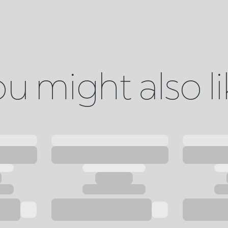
u might also l