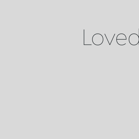
Loved 