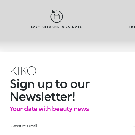
EASY RETURNS IN 30 DAYS
FR
KIKO
Sign up to our
Newsletter!
Your date with beauty news
Insert your email