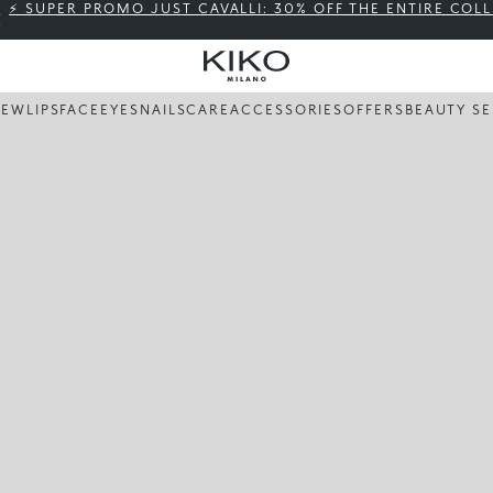
⚡ SUPER PROMO JUST CAVALLI: 30% OFF THE ENTIRE COL
NEW
LIPS
FACE
EYES
NAILS
CARE
ACCESSORIES
OFFERS
BEAUTY SE