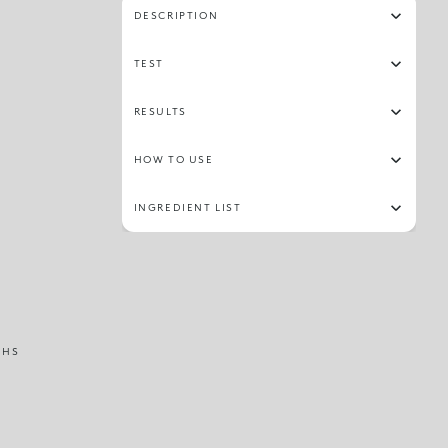
DESCRIPTION
TEST
RESULTS
HOW TO USE
INGREDIENT LIST
THS