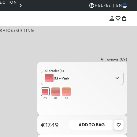
LECTION
THE KIKO SALE: UP TO 50% OFF
HELP
EE | EN
RVICES
GIFTING
All reviews (89)
All shades (3)
03 - Pink
03
02
01
€17.49
ADD TO BAG