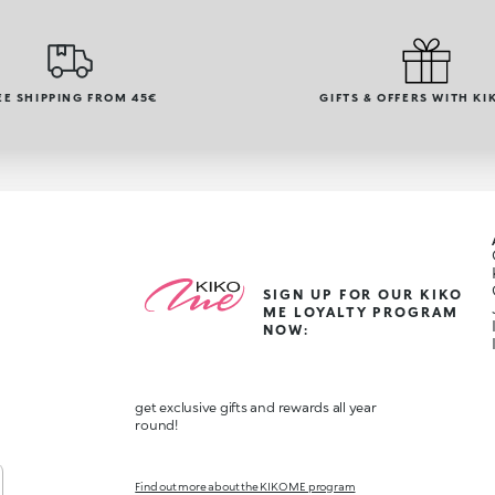
EE SHIPPING FROM 45€
GIFTS & OFFERS WITH KI
SIGN UP FOR OUR KIKO
ME LOYALTY PROGRAM
NOW:
get exclusive gifts and rewards all year
round!
Find out more about the KIKO ME program