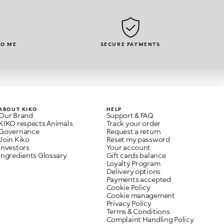
KO ME
SECURE PAYMENTS
ABOUT KIKO
HELP
Our Brand
Support & FAQ
KIKO respects Animals
Track your order
Governance
Request a return
Join Kiko
Reset my password
Investors
Your account
Ingredients Glossary
Gift cards balance
Loyalty Program
Delivery options
Payments accepted
Cookie Policy
Cookie management
Privacy Policy
Terms & Conditions
Complaint Handling Policy