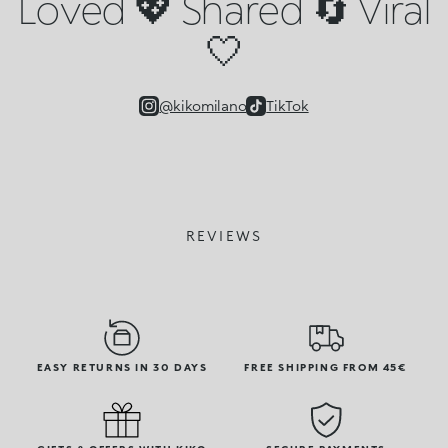
Loved 💖 Shared 🔄 Viral
🤍
@kikomilano
TikTok
REVIEWS
EASY RETURNS IN 30 DAYS
FREE SHIPPING FROM 45€