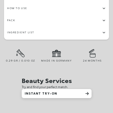
HOW TO USE
PACK
INGREDIENT LIST
0.29 GR / 0.010 OZ
MADE IN GERMANY
24 MONTHS
Beauty Services
Try and find your perfect match.
INSTANT TRY-ON