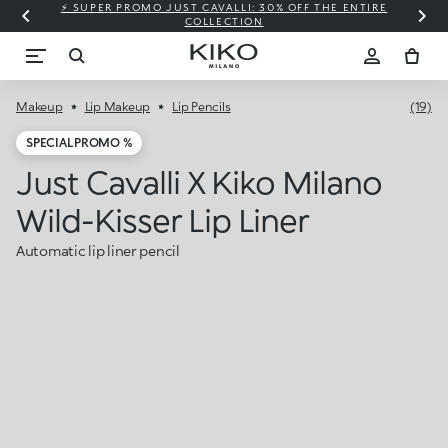
⚡ SUPER PROMO JUST CAVALLI: 30% OFF THE ENTIRE
COLLECTION
Makeup
Lip Makeup
Lip Pencils
(19)
SPECIAL PROMO %
Just Cavalli X Kiko Milano
Wild-Kisser Lip Liner
Automatic lip liner pencil