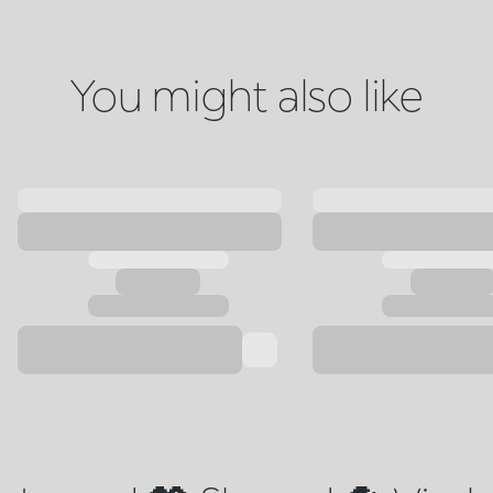
You might also like