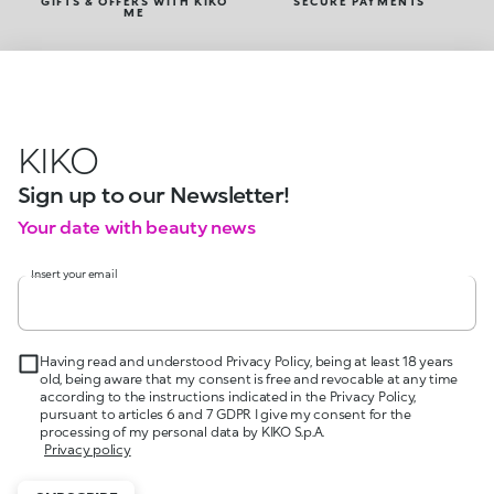
GIFTS & OFFERS WITH KIKO
SECURE PAYMENTS
ME
KIKO
Sign up to our Newsletter!
Your date with beauty news
Insert your email
Having read and understood Privacy Policy, being at least 18 years
old, being aware that my consent is free and revocable at any time
according to the instructions indicated in the Privacy Policy,
pursuant to articles 6 and 7 GDPR I give my consent for the
processing of my personal data by KIKO S.p.A.
Privacy policy