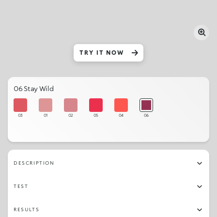
TRY IT NOW
06 Stay Wild
03
01
02
05
04
06
DESCRIPTION
TEST
RESULTS