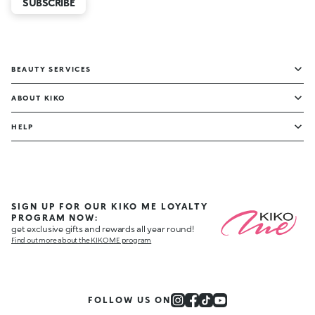
SUBSCRIBE
BEAUTY SERVICES
ABOUT KIKO
HELP
SIGN UP FOR OUR KIKO ME LOYALTY
PROGRAM NOW:
get exclusive gifts and rewards all year round!
Find out more about the KIKO ME program
FOLLOW US ON