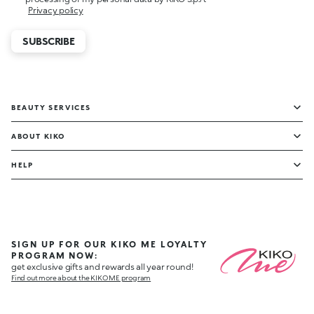
Privacy policy
SUBSCRIBE
BEAUTY SERVICES
ABOUT KIKO
HELP
SIGN UP FOR OUR KIKO ME LOYALTY
PROGRAM NOW:
get exclusive gifts and rewards all year round!
Find out more about the KIKO ME program