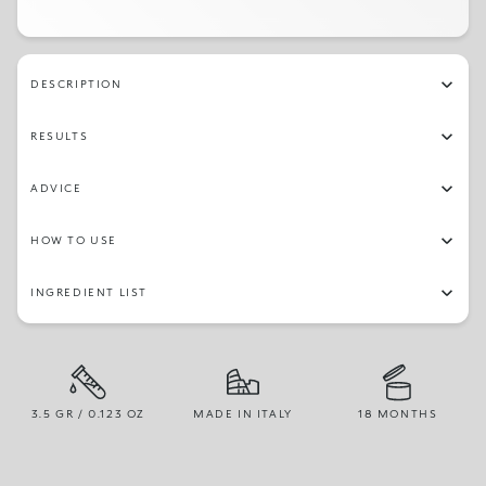
102
119
101
109
103
107
141
116
DESCRIPTION
111
115
137
RESULTS
ADVICE
HOW TO USE
INGREDIENT LIST
3.5 GR / 0.123 OZ
MADE IN ITALY
18 MONTHS