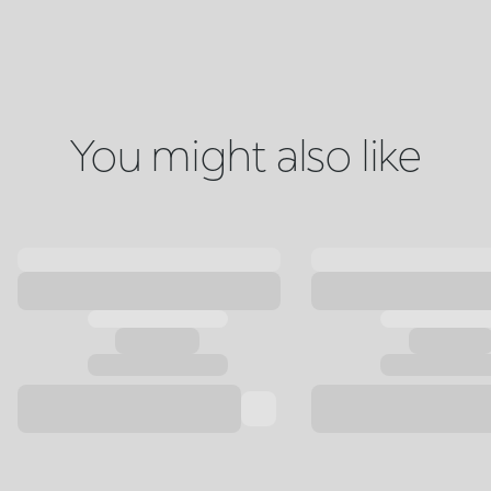
You might also like