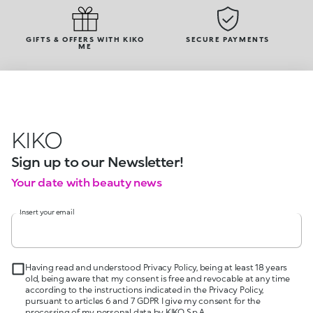
GIFTS & OFFERS WITH KIKO
SECURE PAYMENTS
ME
KIKO
Sign up to our Newsletter!
Your date with beauty news
Insert your email
Having read and understood Privacy Policy, being at least 18 years
old, being aware that my consent is free and revocable at any time
according to the instructions indicated in the Privacy Policy,
pursuant to articles 6 and 7 GDPR I give my consent for the
processing of my personal data by KIKO S.p.A.