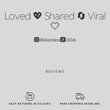
Loved 💖 Shared 🔄 Viral
🤍
@kikomilano
TikTok
REVIEWS
EASY RETURNS IN 30 DAYS
FREE SHIPPING FROM 45€