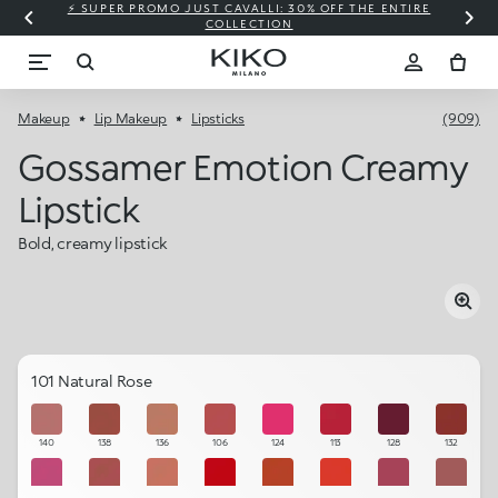
⚡ SUPER PROMO JUST CAVALLI: 30% OFF THE ENTIRE
COLLECTION
Makeup
Lip Makeup
Lipsticks
(909)
Gossamer Emotion Creamy
Lipstick
Bold, creamy lipstick
101 Natural Rose
140
138
136
106
124
113
128
132
125
105
104
114
139
117
142
131