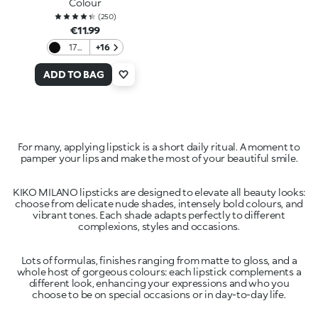
Colour
(
250
)
€11.99
17
+16
Black
ADD TO BAG
For many, applying lipstick is a short daily ritual. A moment to
pamper your lips and make the most of your beautiful smile.
KIKO MILANO lipsticks are designed to elevate all beauty looks:
choose from delicate nude shades, intensely bold colours, and
vibrant tones. Each shade adapts perfectly to different
complexions, styles and occasions.
Lots of formulas, finishes ranging from matte to gloss, and a
whole host of gorgeous colours: each lipstick complements a
different look, enhancing your expressions and who you
choose to be on special occasions or in day-to-day life.