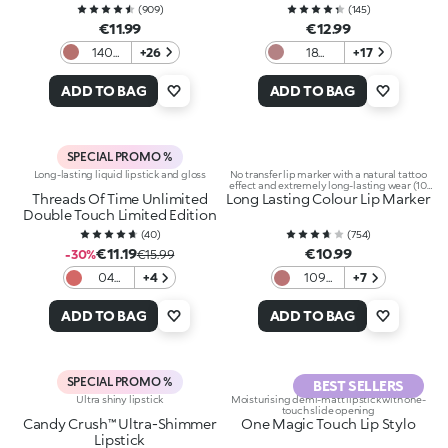
(
909
)
(
145
)
€11.99
€12.99
140
+26
18
+17
Light
Haute
Mauve
Couture
ADD TO BAG
ADD TO BAG
SPECIAL PROMO %
Long-lasting liquid lipstick and gloss
No transfer lip marker with a natural tattoo
effect and extremely long-lasting wear (10
Threads Of Time Unlimited
Long Lasting Colour Lip Marker
hours)
Double Touch Limited Edition
(
40
)
(
754
)
€11.19
€10.99
-30%
€15.99
04
+4
109
+7
Warm
Natural
Mauve
Rose
ADD TO BAG
ADD TO BAG
SPECIAL PROMO %
BEST SELLERS
Ultra shiny lipstick
Moisturising demi-matt lipstick with one-
touch slide opening
Candy Crush™ Ultra-Shimmer
One Magic Touch Lip Stylo
Lipstick