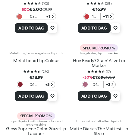
(
102
)
(
213
)
€5.00
€16.99
-50%
€9.99
03
+1
10
+11
Daydream
Chili
Frosting
kiss
ADD TO BAG
ADD TO BAG
SPECIAL PROMO %
Metallic high-coverage liquid lipstick
Long-lasting lip tint marker
Metal Liquid Lip Colour
Hue Ready? Stain' Alive Lip
Marker
(
270
)
(
17
)
€13.99
€7.69
-30%
€10.99
06
+5
04
+3
Bordeaux
Mauve
on
ADD TO BAG
ADD TO BAG
SPECIAL PROMO %
Liquid lipstick with intense colour and
Ultra-matte chalk-effect lipstick
extreme shine
Gloss Supreme Color Glaze Lip
Matte Diaries The Mattest Lip
Lacquer
Stylo