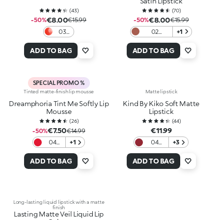
Satin Lipstick
(
43
)
(
70
)
€8.00
€8.00
-50%
€15.99
-50%
€15.99
03
02
+1
Love
Charmed
In
Rose
ADD TO BAG
ADD TO BAG
Coral
SPECIAL PROMO %
Tinted matte-finish lip mousse
Matte lipstick
Dreamphoria Tint Me Softly Lip
Kind By Kiko Soft Matte
Mousse
Lipstick
(
26
)
(
44
)
€7.50
€11.99
-50%
€14.99
04
+1
04
+3
Red
Scarlet
Desire
Earth
ADD TO BAG
ADD TO BAG
Long-lasting liquid lipstick with a matte
finish
Lasting Matte Veil Liquid Lip