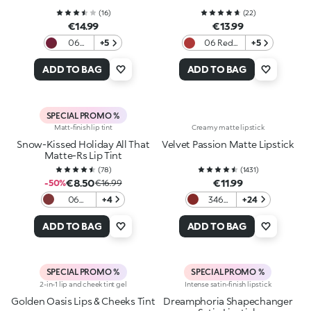
(
16
)
(
22
)
€14.99
€13.99
06
+5
06 Red
+5
Berry
Obsession
Crush
ADD TO BAG
ADD TO BAG
SPECIAL PROMO %
Matt-finish lip tint
Creamy matte lipstick
Snow-Kissed Holiday All That
Velvet Passion Matte Lipstick
Matte-Rs Lip Tint
(
78
)
(
1431
)
€8.50
€11.99
-50%
€16.99
06
+4
346
+24
Plummy
Intense
Treat
Red
ADD TO BAG
ADD TO BAG
SPECIAL PROMO %
SPECIAL PROMO %
2-in-1 lip and cheek tint gel
Intense satin-finish lipstick
Golden Oasis Lips & Cheeks Tint
Dreamphoria Shapechanger