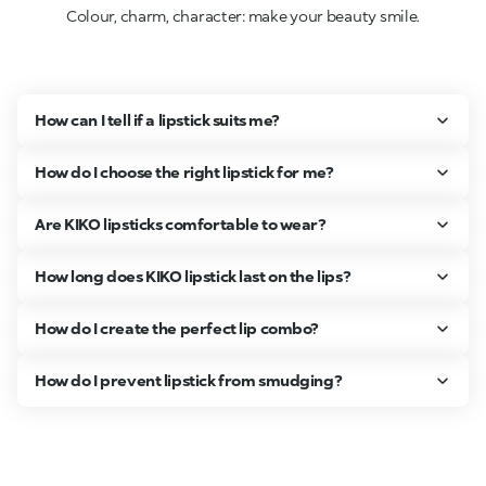
Colour, charm, character: make your beauty smile.
How can I tell if a lipstick suits me?
How do I choose the right lipstick for me?
Are KIKO lipsticks comfortable to wear?
How long does KIKO lipstick last on the lips?
How do I create the perfect lip combo?
How do I prevent lipstick from smudging?