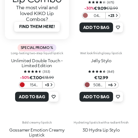
(
675
)
The most viral and
€9.09
-30%
€12.99
loved KIKO Lip
04
+23
Combos?
Vintage
FIND THEM HERE!
Rose
ADD TO BAG
SPECIAL PROMO %
Long-lasting two-step liquid lipstick
Wet look finish glossy lipstick
Unlimited Double Touch -
Jelly Stylo
Limited Edition
(
353
)
(
841
)
€7.00
€12.99
-50%
€13.99
154
+3
508
+6
Alluring
Rosy
Game
Mauve
ADD TO BAG
ADD TO BAG
Bold creamy lipstick
Hydrating lipstick with a radiant finish
Gossamer Emotion Creamy
3D Hydra Lip Stylo
Lipstick