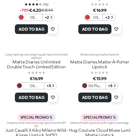
(
76
)
€4.20
€16.99
-70%
€13.99
03
+2
03
+2
Dazzling
Red
Coral
Heels
ADD TO BAG
ADD TO BAG
Long-lasting two-step liquid lipstick limited
Moisturising matte lipstick
edition
Matte Diaries Unlimited
Matte Diaries Matte-À-Porter
Double Touch Limited Edition
Lipstick
€16.99
€15.99
06
+5
06 Plum
+5
Moonlight
Couture
Ruby
ADD TO BAG
ADD TO BAG
SPECIAL PROMO %
SPECIAL PROMO %
Creamy and moisturising lipstick with SPF
Matte Finish Lipstick with Light Coverage
30
Just Cavalli X Kiko Milano Wild-
Hug Couture Cloud Muse Lumi
Kisser Lipstick Spf30
Matte Lipstick