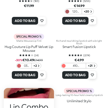
(
183
)
(
3255
)
€11.99
€14.99
120
+20
Rosy
Mauve
ADD TO BAG
ADD TO BAG
SPECIAL PROMO %
Matte Mousse Lip Tint
Rich and nourishing lipstick with a bright
finish
Hug Couture Lip Puff Velvet Lip
Smart Fusion Lipstick
Mousse
(
24
)
(
2274
)
€10.49
€4.99
-30%
€14.99
03
+2
410
+21
Lip
Watermelon
Ballet
ADD TO BAG
ADD TO BAG
SPECIAL PROMO %
Long-lasting 10-hour hold creamy lipstick
Unlimited Stylo
Lip Combo