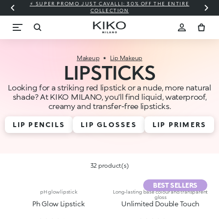
⚡ SUPER PROMO JUST CAVALLI: 30% OFF THE ENTIRE
COLLECTION
Makeup
Lip Makeup
LIPSTICKS
Looking for a striking red lipstick or a nude, more natural
shade? At KIKO MILANO, you’ll find liquid, waterproof,
creamy and transfer-free lipsticks.
LIP PENCILS
LIP GLOSSES
LIP PRIMERS
32 product(s)
BEST SELLERS
pH glow lipstick
Long-lasting base colour and transparent
gloss
Ph Glow Lipstick
Unlimited Double Touch