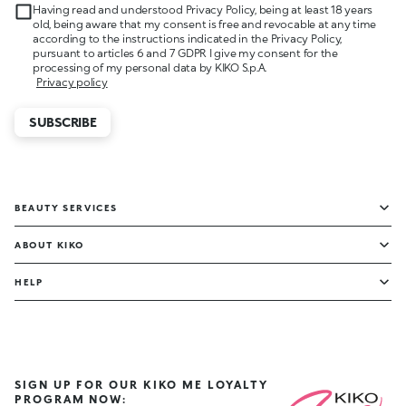
Having read and understood Privacy Policy, being at least 18 years
old, being aware that my consent is free and revocable at any time
according to the instructions indicated in the Privacy Policy,
pursuant to articles 6 and 7 GDPR I give my consent for the
processing of my personal data by KIKO S.p.A.
Privacy policy
SUBSCRIBE
BEAUTY SERVICES
ABOUT KIKO
HELP
SIGN UP FOR OUR KIKO ME LOYALTY
PROGRAM NOW: