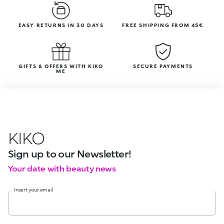
EASY RETURNS IN 30 DAYS
FREE SHIPPING FROM 45€
GIFTS & OFFERS WITH KIKO
SECURE PAYMENTS
ME
KIKO
Sign up to our Newsletter!
Your date with beauty news
Insert your email