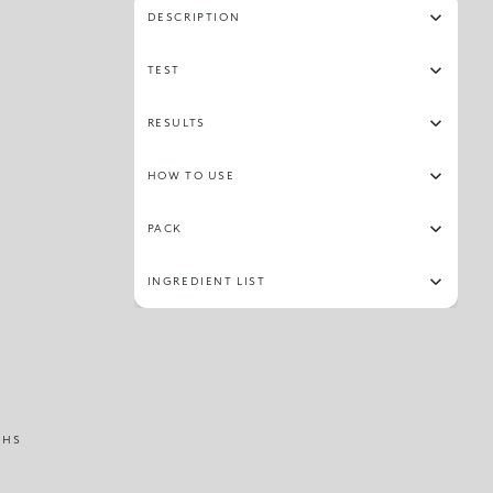
DESCRIPTION
TEST
RESULTS
HOW TO USE
PACK
INGREDIENT LIST
THS