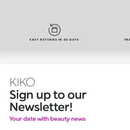
EASY RETURNS IN 30 DAYS
FR
KIKO
Sign up to our
Newsletter!
Your date with beauty news