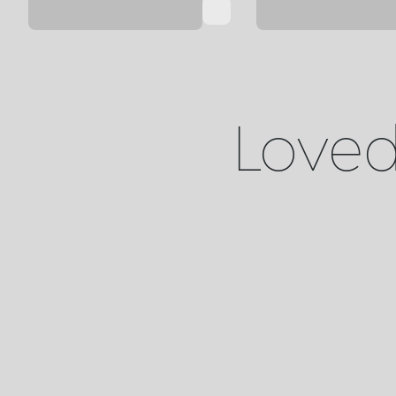
Loved 