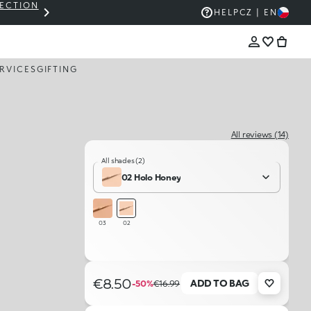
LECTION
THE KIKO SALE: UP TO 50% OFF
HELP
CZ | EN
RVICES
GIFTING
All reviews (14)
All shades (2)
02 Holo Honey​
03
02
€8.50
ADD TO BAG
-50%
€16.99