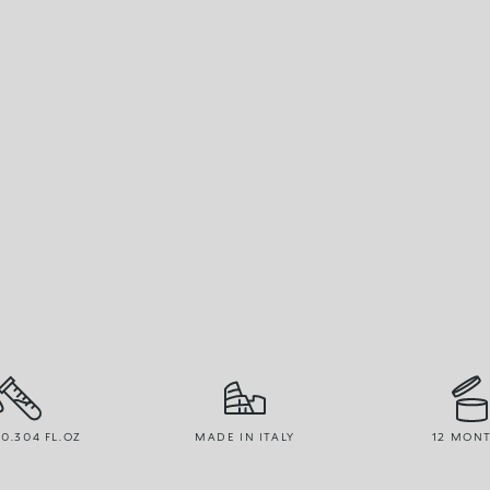
 0.304 FL.OZ
MADE IN ITALY
12 MON