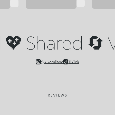
💖 Shared 🔄 V
@kikomilano
TikTok
REVIEWS