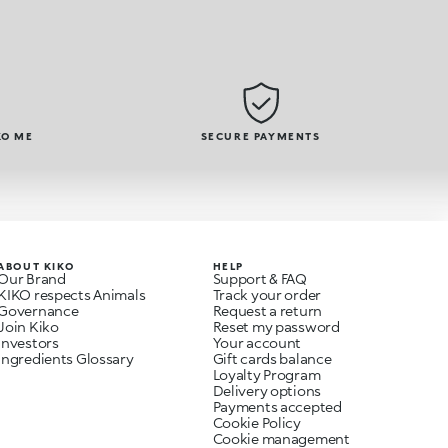
KO ME
SECURE PAYMENTS
ABOUT KIKO
HELP
Our Brand
Support & FAQ
KIKO respects Animals
Track your order
Governance
Request a return
Join Kiko
Reset my password
Investors
Your account
Ingredients Glossary
Gift cards balance
Loyalty Program
Delivery options
Payments accepted
Cookie Policy
Cookie management