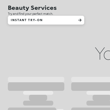
Beauty Services
Try and find your perfect match.
INSTANT TRY-ON
Yo