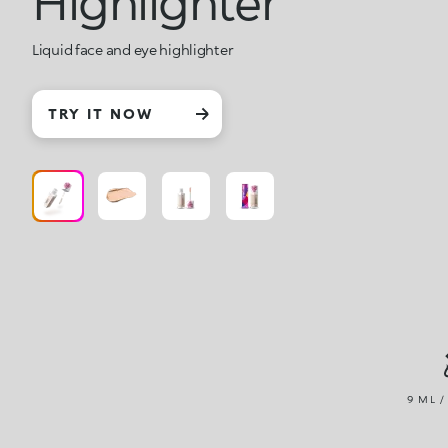
Highlighter
Liquid face and eye highlighter
TRY IT NOW
9 ML /