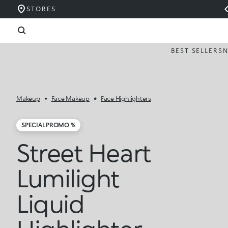
STORES
BEST SELLERS
Makeup
Face Makeup
Face Highlighters
SPECIAL PROMO %
Street Heart
Lumilight
Liquid