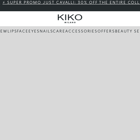
⚡ SUPER PROMO JUST CAVALLI: 30% OFF THE ENTIRE COL
NEW
LIPS
FACE
EYES
NAILS
CARE
ACCESSORIES
OFFERS
BEAUTY SE