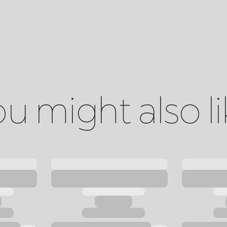
u might also l