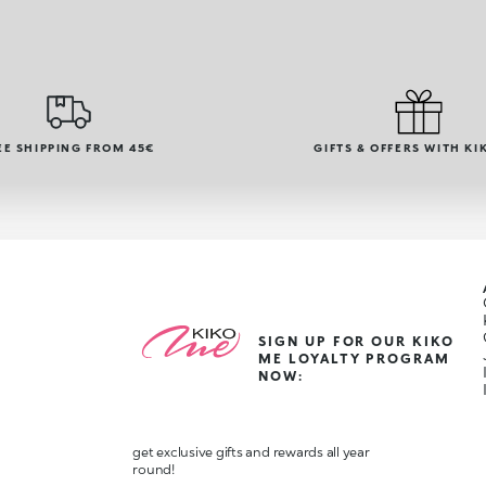
EE SHIPPING FROM 45€
GIFTS & OFFERS WITH KI
SIGN UP FOR OUR KIKO
ME LOYALTY PROGRAM
NOW:
get exclusive gifts and rewards all year
round!