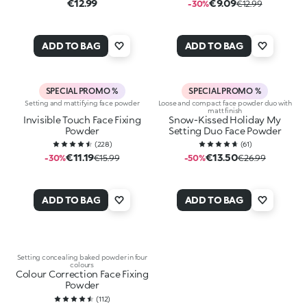
€12.99
€9.09
-30%
€12.99
ADD TO BAG
ADD TO BAG
SPECIAL PROMO %
SPECIAL PROMO %
Setting and mattifying face powder
Loose and compact face powder duo with
matt finish
Invisible Touch Face Fixing
Snow-Kissed Holiday My
Powder
Setting Duo Face Powder
(
228
)
(
61
)
€11.19
€13.50
-30%
€15.99
-50%
€26.99
ADD TO BAG
ADD TO BAG
Setting concealing baked powder in four
colours
Colour Correction Face Fixing
Powder
(
112
)