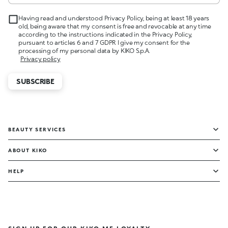
Having read and understood Privacy Policy, being at least 18 years
old, being aware that my consent is free and revocable at any time
according to the instructions indicated in the Privacy Policy,
pursuant to articles 6 and 7 GDPR I give my consent for the
processing of my personal data by KIKO S.p.A.
Privacy policy
SUBSCRIBE
BEAUTY SERVICES
ABOUT KIKO
HELP