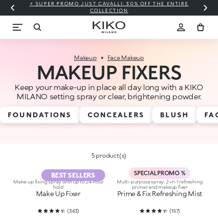
⚡ SUPER PROMO JUST CAVALLI: 30% OFF THE ENTIRE
COLLECTION
Makeup
Face Makeup
MAKEUP FIXERS
Keep your make-up in place all day long with a KIKO
MILANO setting spray or clear, brightening powder.
FOUNDATIONS
CONCEALERS
BLUSH
FA
5 product(s)
SPECIAL PROMO %
BEST SELLERS
Make-up fixing spray with up to 24-hour
Multi-purpose spray: 2-in-1 refreshing
hold
primer and makeup fixer
Make Up Fixer
Prime & Fix Refreshing Mist
(
343
)
(
157
)