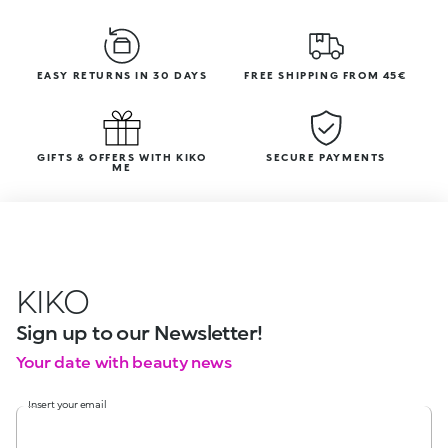
EASY RETURNS IN 30 DAYS
FREE SHIPPING FROM 45€
GIFTS & OFFERS WITH KIKO
SECURE PAYMENTS
ME
KIKO
Sign up to our Newsletter!
Your date with beauty news
Insert your email