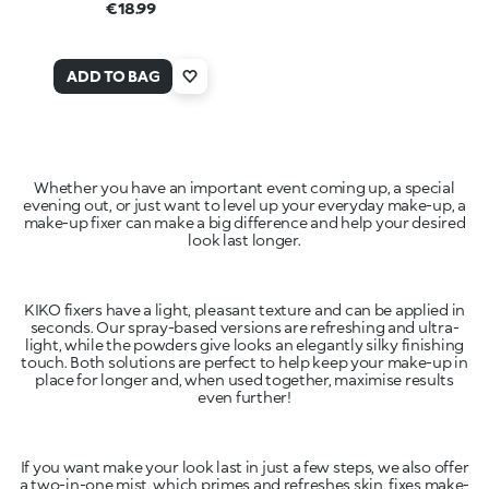
€18.99
ADD TO BAG
Whether you have an important event coming up, a special
evening out, or just want to level up your everyday make-up, a
make-up fixer can make a big difference and help your desired
look last longer.
KIKO fixers have a light, pleasant texture and can be applied in
seconds. Our spray-based versions are refreshing and ultra-
light, while the powders give looks an elegantly silky finishing
touch. Both solutions are perfect to help keep your make-up in
place for longer and, when used together, maximise results
even further!
If you want make your look last in just a few steps, we also offer
a two-in-one mist, which primes and refreshes skin, fixes make-