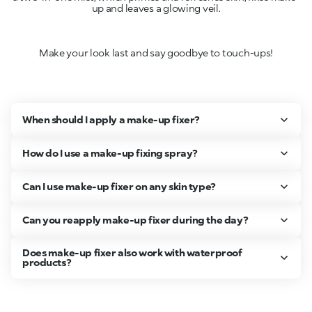
up and leaves a glowing veil.
Make your look last and say goodbye to touch-ups!
When should I apply a make-up fixer?
How do I use a make-up fixing spray?
Can I use make-up fixer on any skin type?
Can you reapply make-up fixer during the day?
Does make-up fixer also work with waterproof
products?