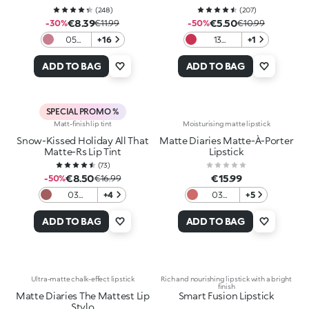
(
248
)
(
207
)
€8.39
€5.50
-30%
€11.99
-50%
€10.99
05
+16
13
+1
Natural
Magenta
Mauve
ADD TO BAG
ADD TO BAG
SPECIAL PROMO %
Matt-finish lip tint
Moisturising matte lipstick
Snow-Kissed Holiday All That
Matte Diaries Matte-À-Porter
Matte-Rs Lip Tint
Lipstick
(
73
)
€8.50
€15.99
-50%
€16.99
03
+4
03
+5
Wrapped
Autumn
In Pink
Vibe
ADD TO BAG
ADD TO BAG
Brick
Ultra-matte chalk-effect lipstick
Rich and nourishing lipstick with a bright
finish
Matte Diaries The Mattest Lip
Smart Fusion Lipstick
Stylo