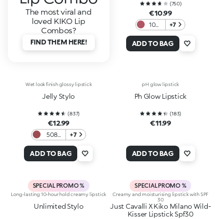
(
750
)
The most viral and
€10.99
loved KIKO Lip
107
+7
Combos?
Plum
FIND THEM HERE!
ADD TO BAG
Wet look finish glossy lipstick
pH glow lipstick
Jelly Stylo
Ph Glow Lipstick
(
837
)
(
183
)
€12.99
€11.99
508
+7
Rosy
Mauve
ADD TO BAG
ADD TO BAG
SPECIAL PROMO %
SPECIAL PROMO %
Long-lasting 10-hour hold creamy lipstick
Creamy and moisturising lipstick with SPF
30
Unlimited Stylo
Just Cavalli X Kiko Milano Wild-
Kisser Lipstick Spf30