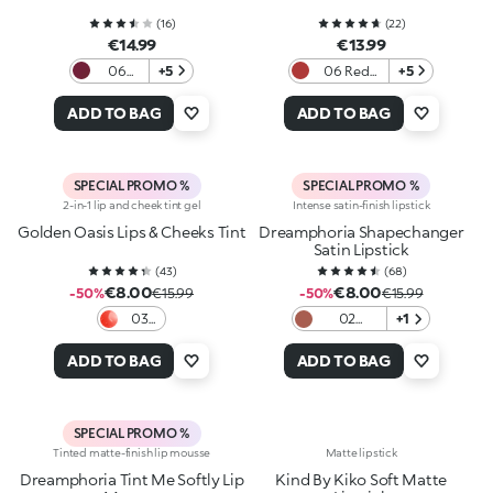
(
16
)
(
22
)
€14.99
€13.99
06
+5
06 Red
+5
Berry
Obsession
Crush
ADD TO BAG
ADD TO BAG
SPECIAL PROMO %
SPECIAL PROMO %
2-in-1 lip and cheek tint gel
Intense satin-finish lipstick
Golden Oasis Lips & Cheeks Tint
Dreamphoria Shapechanger
Satin Lipstick
(
43
)
(
68
)
€8.00
€8.00
-50%
€15.99
-50%
€15.99
03
02
+1
Love
Charmed
In
Rose
ADD TO BAG
ADD TO BAG
Coral
SPECIAL PROMO %
Tinted matte-finish lip mousse
Matte lipstick
Dreamphoria Tint Me Softly Lip
Kind By Kiko Soft Matte