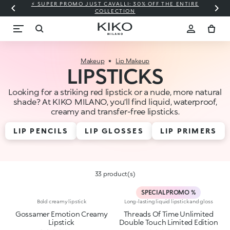
⚡ SUPER PROMO JUST CAVALLI: 30% OFF THE ENTIRE
COLLECTION
Makeup
Lip Makeup
LIPSTICKS
Looking for a striking red lipstick or a nude, more natural
shade? At KIKO MILANO, you’ll find liquid, waterproof,
creamy and transfer-free lipsticks.
LIP PENCILS
LIP GLOSSES
LIP PRIMERS
33 product(s)
SPECIAL PROMO %
Bold creamy lipstick
Long-lasting liquid lipstick and gloss
Gossamer Emotion Creamy
Threads Of Time Unlimited
Lipstick
Double Touch Limited Edition