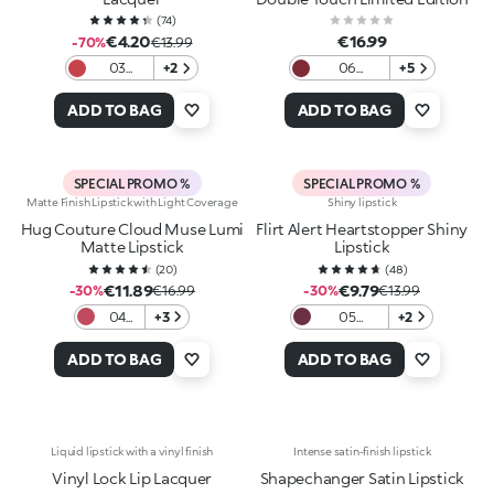
(
74
)
€4.20
€16.99
-70%
€13.99
03
+2
06
+5
Dazzling
Moonlight
Coral
Ruby
ADD TO BAG
ADD TO BAG
SPECIAL PROMO %
SPECIAL PROMO %
Matte Finish Lipstick with Light Coverage
Shiny lipstick
Hug Couture Cloud Muse Lumi
Flirt Alert Heartstopper Shiny
Matte Lipstick
Lipstick
(
20
)
(
48
)
€11.89
€9.79
-30%
€16.99
-30%
€13.99
04
+3
05
+2
Red
Burgundy
Ritual
Babe
ADD TO BAG
ADD TO BAG
Liquid lipstick with a vinyl finish
Intense satin-finish lipstick
Vinyl Lock Lip Lacquer
Shapechanger Satin Lipstick