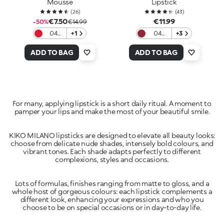
Mousse
Lipstick
(
26
)
(
43
)
€7.50
€11.99
-50%
€14.99
04
+1
04
+3
Red
Scarlet
Desire
Earth
ADD TO BAG
ADD TO BAG
For many, applying lipstick is a short daily ritual. A moment to
pamper your lips and make the most of your beautiful smile.
KIKO MILANO lipsticks are designed to elevate all beauty looks:
choose from delicate nude shades, intensely bold colours, and
vibrant tones. Each shade adapts perfectly to different
complexions, styles and occasions.
Lots of formulas, finishes ranging from matte to gloss, and a
whole host of gorgeous colours: each lipstick complements a
different look, enhancing your expressions and who you
choose to be on special occasions or in day-to-day life.