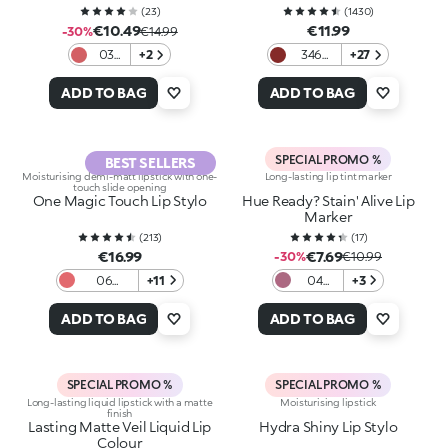
(
23
)
(
1430
)
€10.49
€11.99
-30%
€14.99
03
+2
346
+27
Lip
Intense
Ballet
Red
ADD TO BAG
ADD TO BAG
SPECIAL PROMO %
BEST SELLERS
Moisturising demi-matt lipstick with one-
Long-lasting lip tint marker
touch slide opening
One Magic Touch Lip Stylo
Hue Ready? Stain' Alive Lip
Marker
(
213
)
(
17
)
€16.99
€7.69
-30%
€10.99
06
+11
04
+3
Sweet
Mauve
Sorbetto
on
ADD TO BAG
ADD TO BAG
SPECIAL PROMO %
SPECIAL PROMO %
Long-lasting liquid lipstick with a matte
Moisturising lipstick
finish
Lasting Matte Veil Liquid Lip
Hydra Shiny Lip Stylo
Colour