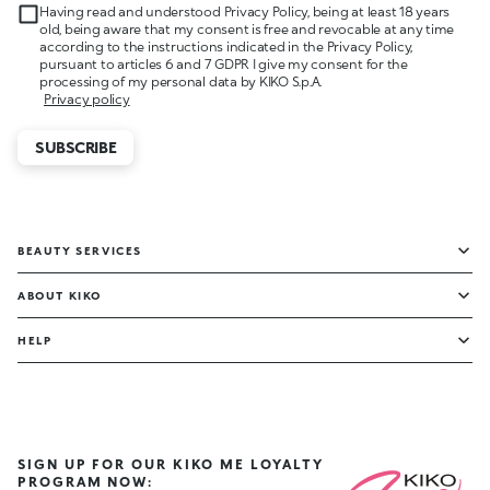
Having read and understood Privacy Policy, being at least 18 years
old, being aware that my consent is free and revocable at any time
according to the instructions indicated in the Privacy Policy,
pursuant to articles 6 and 7 GDPR I give my consent for the
processing of my personal data by KIKO S.p.A.
Privacy policy
SUBSCRIBE
BEAUTY SERVICES
ABOUT KIKO
HELP
SIGN UP FOR OUR KIKO ME LOYALTY
PROGRAM NOW: