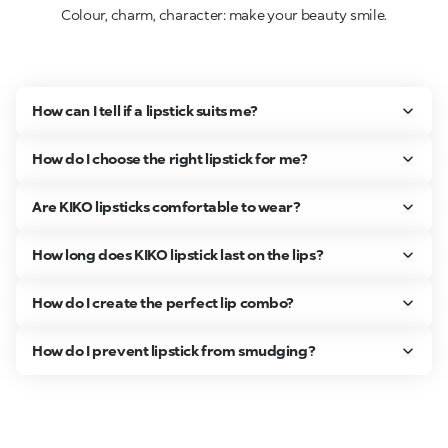
Colour, charm, character: make your beauty smile.
How can I tell if a lipstick suits me?
How do I choose the right lipstick for me?
Are KIKO lipsticks comfortable to wear?
How long does KIKO lipstick last on the lips?
How do I create the perfect lip combo?
How do I prevent lipstick from smudging?