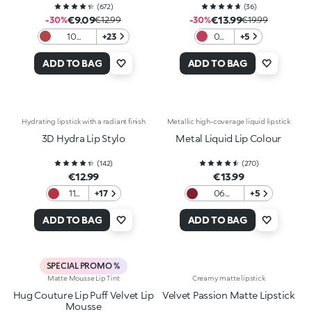
(
672
)
(
36
)
€9.09
€13.99
-30%
€12.99
-30%
€19.99
10
+23
06
+5
Universal
Stay
Rose
Wild
ADD TO BAG
ADD TO BAG
Hydrating lipstick with a radiant finish
Metallic high-coverage liquid lipstick
3D Hydra Lip Stylo
Metal Liquid Lip Colour
(
142
)
(
270
)
€12.99
€13.99
11
+17
06
+5
Taste
Bordeaux
Me
ADD TO BAG
ADD TO BAG
SPECIAL PROMO %
Matte Mousse Lip Tint
Creamy matte lipstick
Hug Couture Lip Puff Velvet Lip
Velvet Passion Matte Lipstick
Mousse