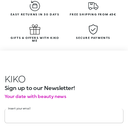
EASY RETURNS IN 30 DAYS
FREE SHIPPING FROM 45€
GIFTS & OFFERS WITH KIKO
SECURE PAYMENTS
ME
KIKO
Sign up to our Newsletter!
Your date with beauty news
Insert your email