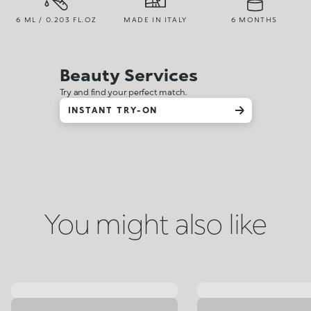
6 ML / 0.203 FL.OZ
MADE IN ITALY
6 MONTHS
Beauty Services
Try and find your perfect match.
INSTANT TRY-ON
You might also like