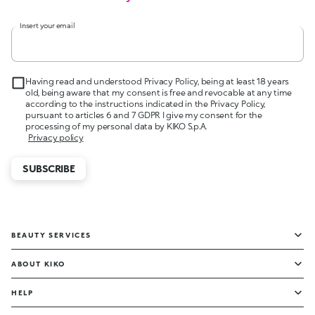
Insert your email
Having read and understood Privacy Policy, being at least 18 years
old, being aware that my consent is free and revocable at any time
according to the instructions indicated in the Privacy Policy,
pursuant to articles 6 and 7 GDPR I give my consent for the
processing of my personal data by KIKO S.p.A.
Privacy policy
SUBSCRIBE
BEAUTY SERVICES
ABOUT KIKO
HELP