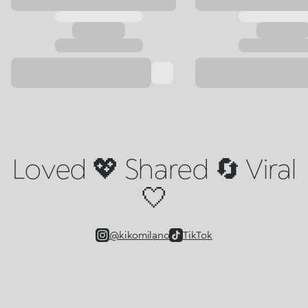
Loved 💖 Shared 🔄 Viral
🤍
@kikomilano
TikTok