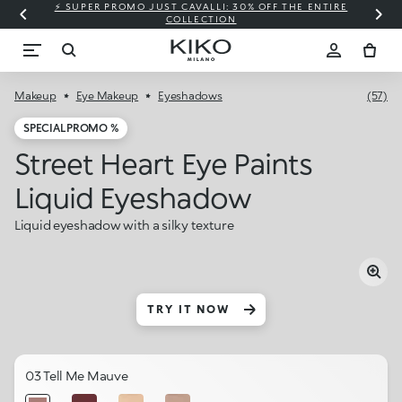
⚡ SUPER PROMO JUST CAVALLI: 30% OFF THE ENTIRE
COLLECTION
Makeup
Eye Makeup
Eyeshadows
(57)
SPECIAL PROMO %
Street Heart Eye Paints
Liquid Eyeshadow
Liquid eyeshadow with a silky texture
TRY IT NOW
03 Tell Me Mauve​