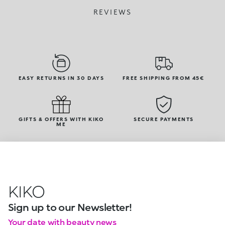
REVIEWS
EASY RETURNS IN 30 DAYS
FREE SHIPPING FROM 45€
GIFTS & OFFERS WITH KIKO
SECURE PAYMENTS
ME
KIKO
Sign up to our Newsletter!
Your date with beauty news