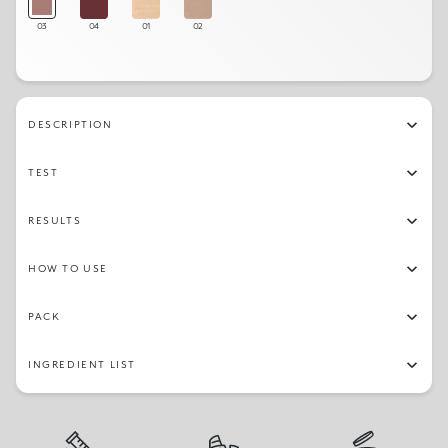
03
04
01
02
DESCRIPTION
TEST
RESULTS
HOW TO USE
PACK
INGREDIENT LIST