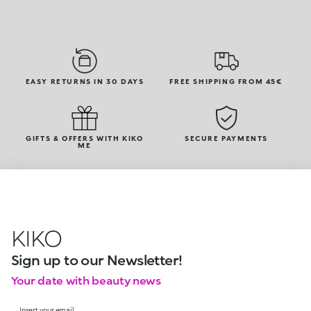
EASY RETURNS IN 30 DAYS
FREE SHIPPING FROM 45€
GIFTS & OFFERS WITH KIKO
SECURE PAYMENTS
ME
KIKO
Sign up to our Newsletter!
Your date with beauty news
Insert your email