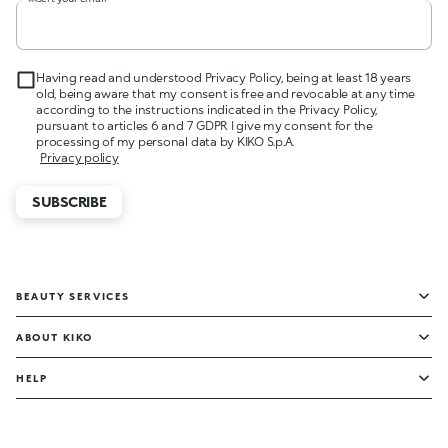
Having read and understood Privacy Policy, being at least 18 years
old, being aware that my consent is free and revocable at any time
according to the instructions indicated in the Privacy Policy,
pursuant to articles 6 and 7 GDPR I give my consent for the
processing of my personal data by KIKO S.p.A.
Privacy policy
SUBSCRIBE
BEAUTY SERVICES
ABOUT KIKO
HELP