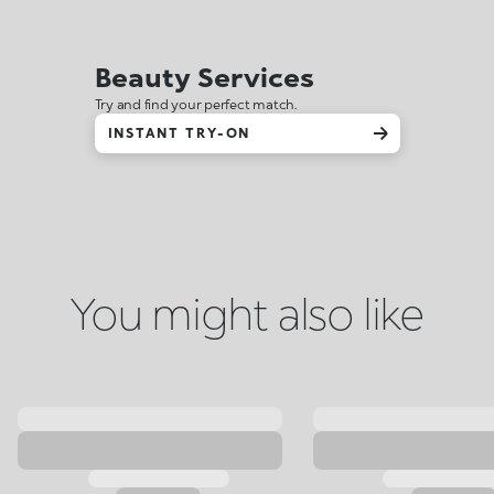
Beauty Services
Try and find your perfect match.
INSTANT TRY-ON
You might also like