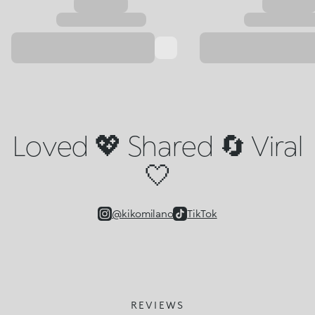
Loved 💖 Shared 🔄 Viral
🤍
@kikomilano
TikTok
REVIEWS