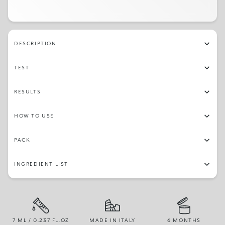
DESCRIPTION
TEST
RESULTS
HOW TO USE
PACK
INGREDIENT LIST
7 ML / 0.237 FL.OZ
MADE IN ITALY
6 MONTHS