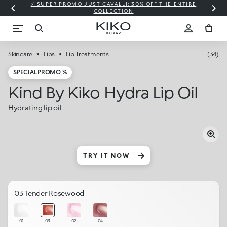
⚡ SUPER PROMO JUST CAVALLI: 30% OFF THE ENTIRE
COLLECTION
Skincare
Lips
Lip Treatments
(34)
SPECIAL PROMO %
Kind By Kiko Hydra Lip Oil
Hydrating lip oil
TRY IT NOW
03 Tender Rosewood
01
03
02
04