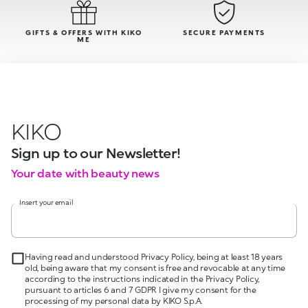
GIFTS & OFFERS WITH KIKO
SECURE PAYMENTS
ME
KIKO
Sign up to our Newsletter!
Your date with beauty news
Insert your email
Having read and understood Privacy Policy, being at least 18 years
old, being aware that my consent is free and revocable at any time
according to the instructions indicated in the Privacy Policy,
pursuant to articles 6 and 7 GDPR I give my consent for the
processing of my personal data by KIKO S.p.A.