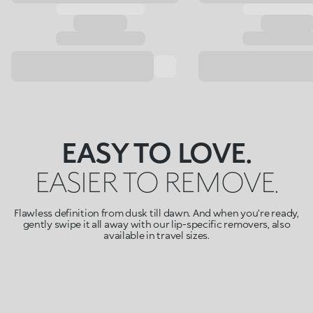
EASY TO LOVE.
EASIER TO REMOVE.
Flawless definition from dusk till dawn. And when you’re ready,
gently swipe it all away with our lip-specific removers, also
available in travel sizes.