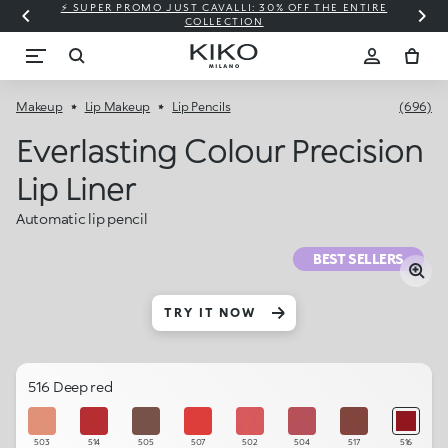
⚡ SUPER PROMO JUST CAVALLI: 30% OFF THE ENTIRE
COLLECTION
Makeup
Lip Makeup
Lip Pencils
(696)
Everlasting Colour Precision
Lip Liner
Automatic lip pencil
BEST SELLERS
TRY IT NOW
516 Deep red
503
514
505
507
502
504
517
516