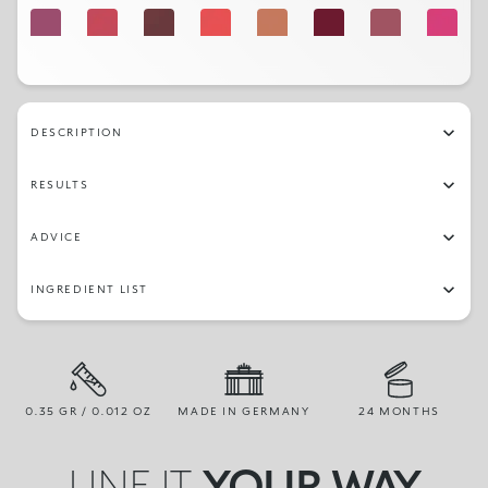
515
509
508
506
510
511
512
501
518
513
DESCRIPTION
RESULTS
ADVICE
INGREDIENT LIST
0.35 GR / 0.012 OZ
MADE IN GERMANY
24 MONTHS
LINE IT,
YOUR WAY