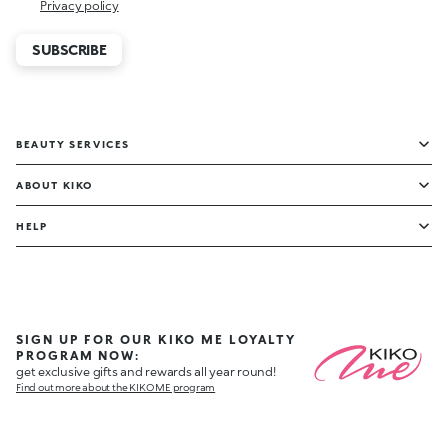
Privacy policy
SUBSCRIBE
BEAUTY SERVICES
ABOUT KIKO
HELP
SIGN UP FOR OUR KIKO ME LOYALTY
PROGRAM NOW:
get exclusive gifts and rewards all year round!
Find out more about the KIKO ME program