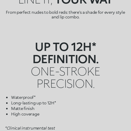
From perfect nudes to bold reds: there’s a shade for every style
and lip combo.
UP TO 12H*
DEFINITION.
ONE-STROKE
PRECISION.
Waterproof*
Long-lasting up to 12H*
Matte finish
High coverage
*Clinical instrumental test