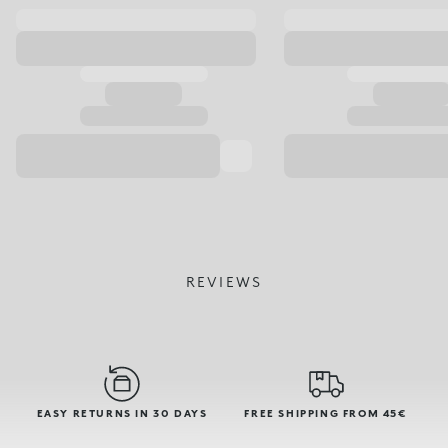
REVIEWS
EASY RETURNS IN 30 DAYS
FREE SHIPPING FROM 45€