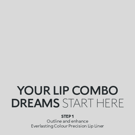
YOUR LIP COMBO
DREAMS
START HERE
STEP 1
Outline and enhance
Everlasting Colour Precision Lip Liner