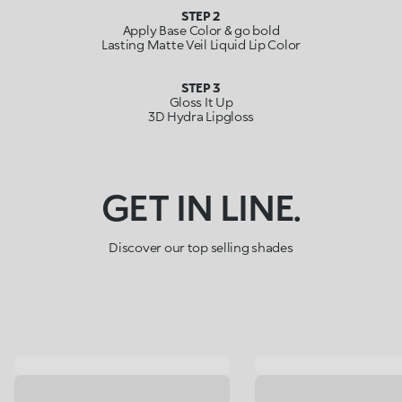
STEP 2
Apply Base Color & go bold
Lasting Matte Veil Liquid Lip Color
STEP 3
Gloss It Up
3D Hydra Lipgloss
GET IN LINE.
Discover our top selling shades