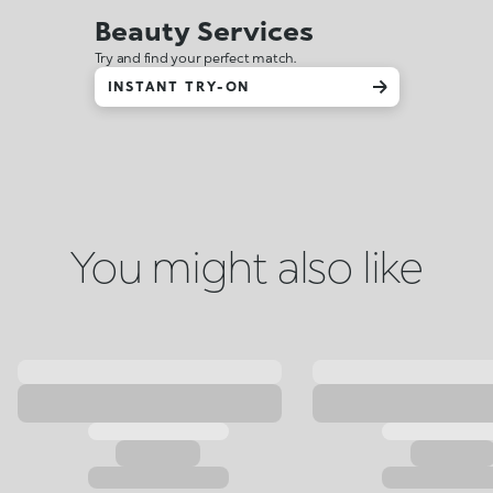
Beauty Services
Try and find your perfect match.
INSTANT TRY-ON
You might also like