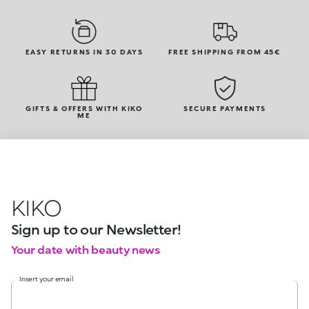
EASY RETURNS IN 30 DAYS
FREE SHIPPING FROM 45€
GIFTS & OFFERS WITH KIKO
SECURE PAYMENTS
ME
KIKO
Sign up to our Newsletter!
Your date with beauty news
Insert your email