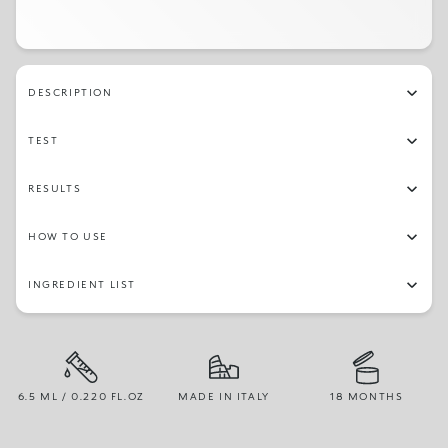
DESCRIPTION
TEST
RESULTS
HOW TO USE
INGREDIENT LIST
6.5 ML / 0.220 FL.OZ
MADE IN ITALY
18 MONTHS