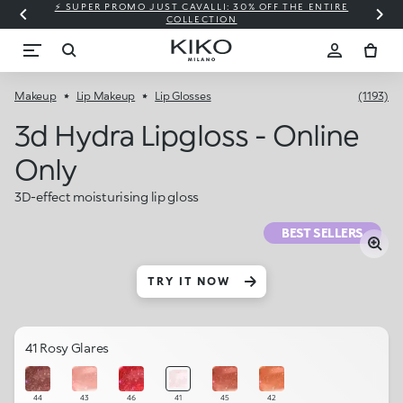
⚡ SUPER PROMO JUST CAVALLI: 30% OFF THE ENTIRE
COLLECTION
Makeup
Lip Makeup
Lip Glosses
(1193)
3d Hydra Lipgloss - Online
Only
3D-effect moisturising lip gloss
BEST SELLERS
TRY IT NOW
41 Rosy Glares
44
43
46
41
45
42