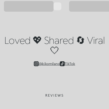
Loved 💖 Shared 🔄 Viral
🤍
@kikomilano
TikTok
REVIEWS