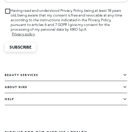
Having read and understood Privacy Policy, being at least 18 years
old, being aware that my consent is free and revocable at any time
according to the instructions indicated in the Privacy Policy,
pursuant to articles 6 and 7 GDPR I give my consent for the
processing of my personal data by KIKO S.p.A.
Privacy policy
SUBSCRIBE
BEAUTY SERVICES
ABOUT KIKO
HELP