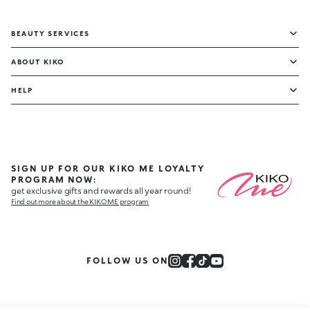
BEAUTY SERVICES
ABOUT KIKO
HELP
SIGN UP FOR OUR KIKO ME LOYALTY
PROGRAM NOW:
get exclusive gifts and rewards all year round!
Find out more about the KIKO ME program
FOLLOW US ON