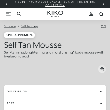
⚡ SUPER PROMO JUST CAVALLI: 30% OFF THE ENTIRE
COLLECTION
Suncare
Self Tanning
(17)
SPECIAL PROMO %
Self Tan Mousse
Self-tanning, brightening and moisturising* body mousse with
hyaluronic acid
DESCRIPTION
TEST