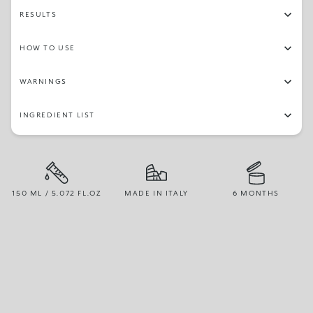
RESULTS
HOW TO USE
WARNINGS
INGREDIENT LIST
150 ML / 5.072 FL.OZ
MADE IN ITALY
6 MONTHS