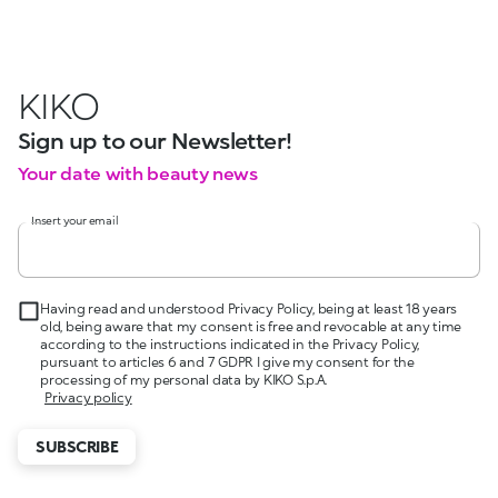
KIKO
Sign up to our Newsletter!
Your date with beauty news
Insert your email
Having read and understood Privacy Policy, being at least 18 years
old, being aware that my consent is free and revocable at any time
according to the instructions indicated in the Privacy Policy,
pursuant to articles 6 and 7 GDPR I give my consent for the
processing of my personal data by KIKO S.p.A.
Privacy policy
SUBSCRIBE