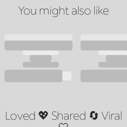
You might also like
Loved 💖 Shared 🔄 Viral