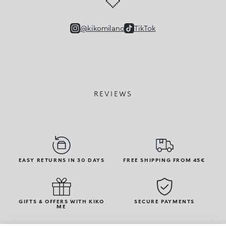
🤍
@kikomilano
TikTok
REVIEWS
EASY RETURNS IN 30 DAYS
FREE SHIPPING FROM 45€
GIFTS & OFFERS WITH KIKO
SECURE PAYMENTS
ME