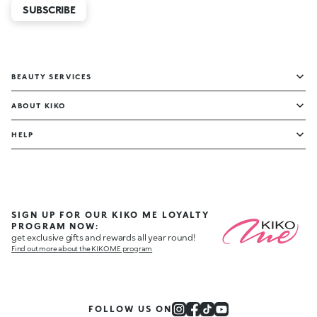
SUBSCRIBE
BEAUTY SERVICES
ABOUT KIKO
HELP
SIGN UP FOR OUR KIKO ME LOYALTY
PROGRAM NOW:
get exclusive gifts and rewards all year round!
Find out more about the KIKO ME program
FOLLOW US ON