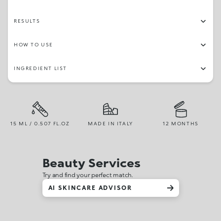
RESULTS
HOW TO USE
INGREDIENT LIST
15 ML / 0.507 FL.OZ
MADE IN ITALY
12 MONTHS
Beauty Services
Try and find your perfect match.
AI SKINCARE ADVISOR