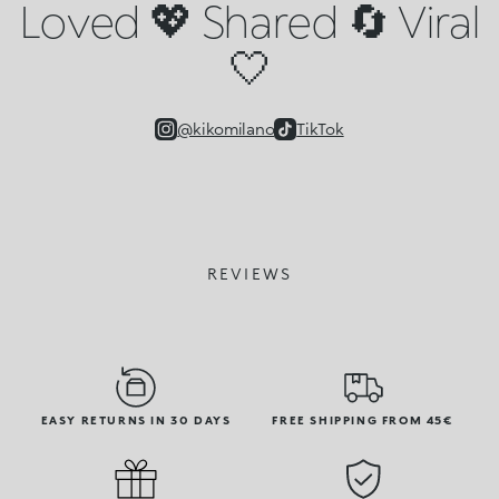
Loved 💖 Shared 🔄 Viral
🤍
@kikomilano
TikTok
REVIEWS
EASY RETURNS IN 30 DAYS
FREE SHIPPING FROM 45€