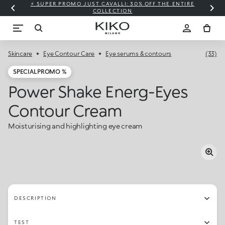
⚡ SUPER PROMO JUST CAVALLI: 30% OFF THE ENTIRE
COLLECTION
Skincare
Eye Contour Care
Eye serums & contours
(33)
SPECIAL PROMO %
Power Shake Energ-Eyes
Contour Cream
Moisturising and highlighting eye cream
DESCRIPTION
TEST