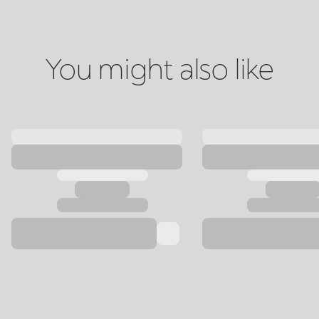
You might also like