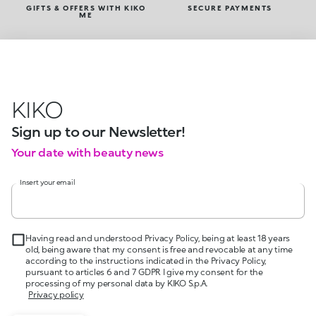
GIFTS & OFFERS WITH KIKO
SECURE PAYMENTS
ME
KIKO
Sign up to our Newsletter!
Your date with beauty news
Insert your email
Having read and understood Privacy Policy, being at least 18 years
old, being aware that my consent is free and revocable at any time
according to the instructions indicated in the Privacy Policy,
pursuant to articles 6 and 7 GDPR I give my consent for the
processing of my personal data by KIKO S.p.A.
Privacy policy