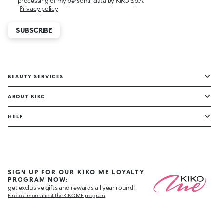
processing of my personal data by KIKO S.p.A.
Privacy policy
SUBSCRIBE
BEAUTY SERVICES
ABOUT KIKO
HELP
SIGN UP FOR OUR KIKO ME LOYALTY
PROGRAM NOW:
get exclusive gifts and rewards all year round!
Find out more about the KIKO ME program