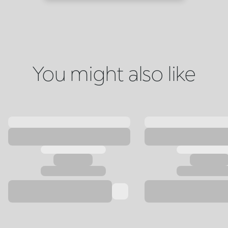
You might also like