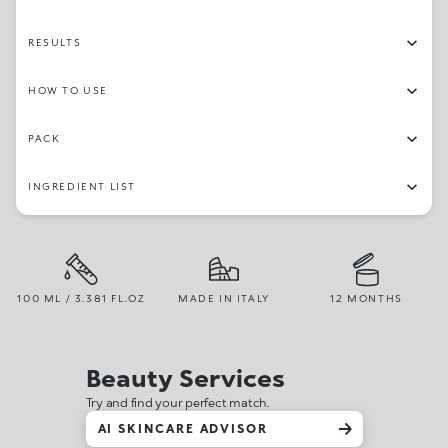
RESULTS
HOW TO USE
PACK
INGREDIENT LIST
100 ML / 3.381 FL.OZ
MADE IN ITALY
12 MONTHS
Beauty Services
Try and find your perfect match.
AI SKINCARE ADVISOR