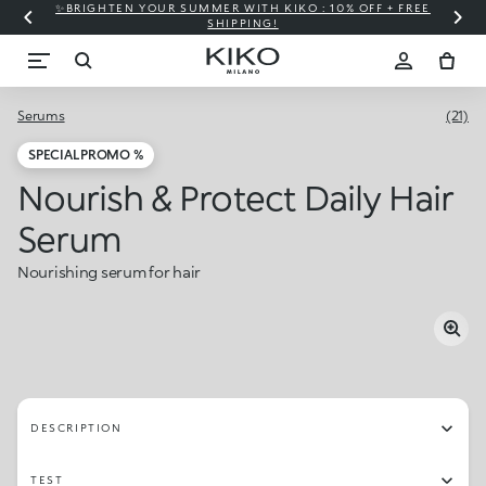
✨BRIGHTEN YOUR SUMMER WITH KIKO : 10% OFF + FREE
⚡
SHIPPING!
Serums
(21)
SPECIAL PROMO %
Nourish & Protect Daily Hair
Serum
Nourishing serum for hair
DESCRIPTION
TEST