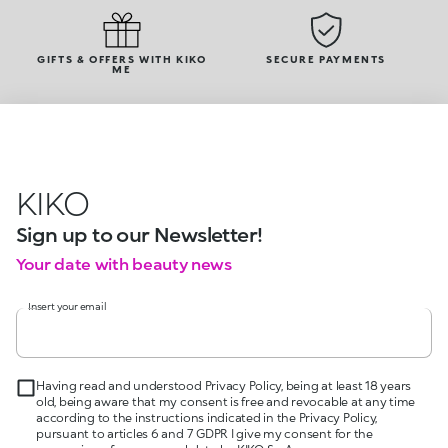
GIFTS & OFFERS WITH KIKO
SECURE PAYMENTS
ME
KIKO
Sign up to our Newsletter!
Your date with beauty news
Insert your email
Having read and understood Privacy Policy, being at least 18 years
old, being aware that my consent is free and revocable at any time
according to the instructions indicated in the Privacy Policy,
pursuant to articles 6 and 7 GDPR I give my consent for the