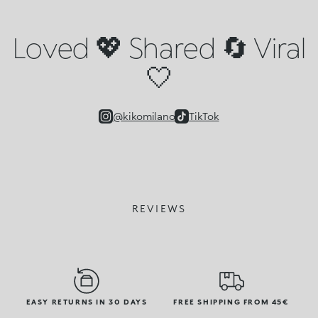
Loved 💖 Shared 🔄 Viral
🤍
@kikomilano
TikTok
REVIEWS
EASY RETURNS IN 30 DAYS
FREE SHIPPING FROM 45€