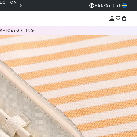
LECTION
THE KIKO SALE: UP TO 50% OFF
HELP
SE | EN
RVICES
GIFTING