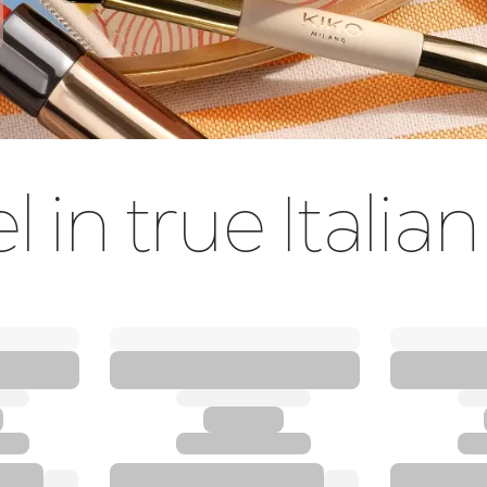
l in true Italian