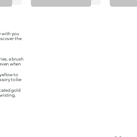
y with you
iscover the
ies, a brush
, even when
yellow to
ssory to be
cated gold
twisting,