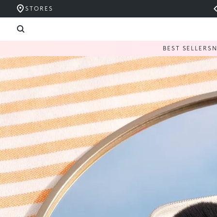
STORES
BEST SELLERS