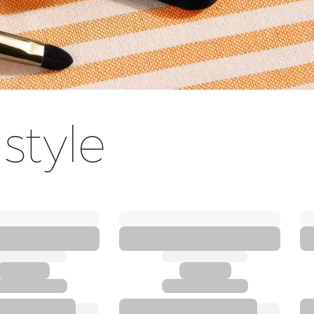
 style