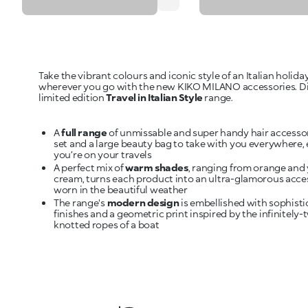
Take the vibrant colours and iconic style of an Italian holida
wherever you go with the new KIKO MILANO accessories. D
limited edition
Travel in Italian Style
range.
A
full range
of unmissable and super handy hair accessor
set and a large beauty bag to take with you everywhere
you’re on your travels
A perfect mix of
warm shades
, ranging from orange and 
cream, turns each product into an ultra-glamorous acce
worn in the beautiful weather
The range's
modern design
is embellished with sophisti
finishes and a geometric print inspired by the infinitely-