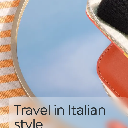
Travel in Italian
style