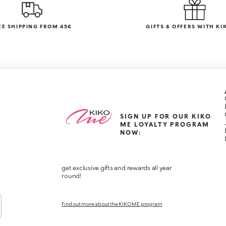
EE SHIPPING FROM 45€
GIFTS & OFFERS WITH KI
SIGN UP FOR OUR KIKO
ME LOYALTY PROGRAM
NOW:
get exclusive gifts and rewards all year
round!
Find out more about the KIKO ME program