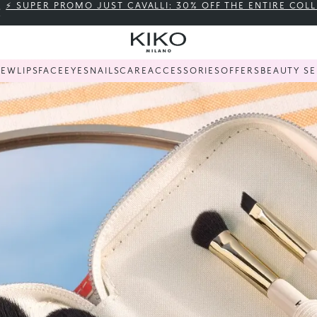
⚡ SUPER PROMO JUST CAVALLI: 30% OFF THE ENTIRE COL
NEW
LIPS
FACE
EYES
NAILS
CARE
ACCESSORIES
OFFERS
BEAUTY SE