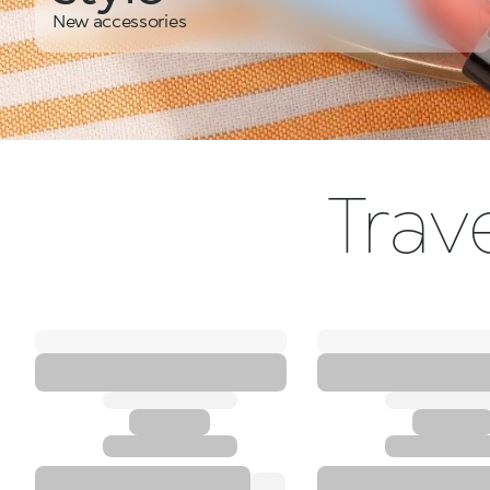
New accessories
Trave