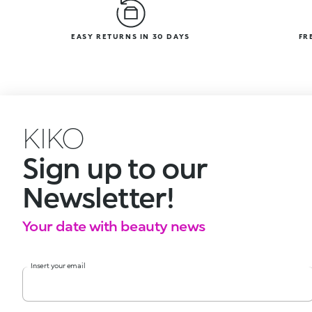
EASY RETURNS IN 30 DAYS
FR
KIKO
Sign up to our
Newsletter!
Your date with beauty news
Insert your email