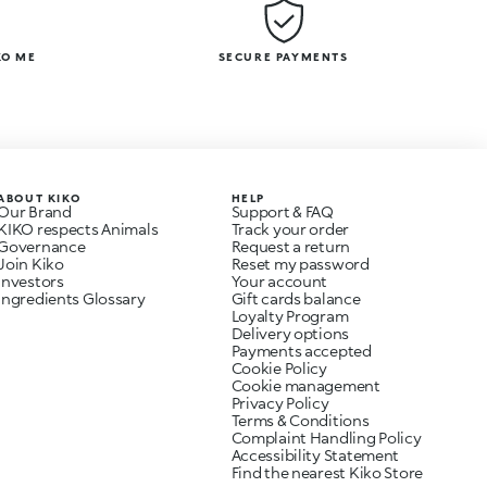
KO ME
SECURE PAYMENTS
ABOUT KIKO
HELP
Our Brand
Support & FAQ
KIKO respects Animals
Track your order
Governance
Request a return
Join Kiko
Reset my password
Investors
Your account
Ingredients Glossary
Gift cards balance
Loyalty Program
Delivery options
Payments accepted
Cookie Policy
Cookie management
Privacy Policy
Terms & Conditions
Complaint Handling Policy
Accessibility Statement
Find the nearest Kiko Store