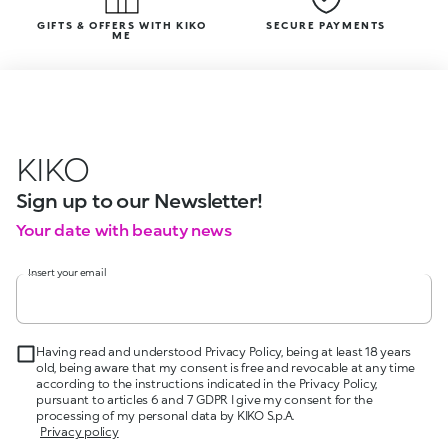
GIFTS & OFFERS WITH KIKO
SECURE PAYMENTS
ME
KIKO
Sign up to our Newsletter!
Your date with beauty news
Insert your email
Having read and understood Privacy Policy, being at least 18 years
old, being aware that my consent is free and revocable at any time
according to the instructions indicated in the Privacy Policy,
pursuant to articles 6 and 7 GDPR I give my consent for the
processing of my personal data by KIKO S.p.A.
Privacy policy