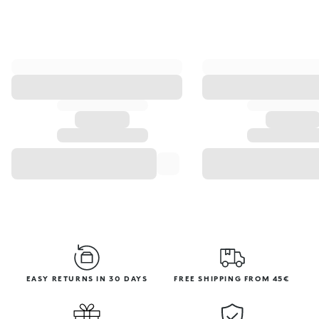
EASY RETURNS IN 30 DAYS
FREE SHIPPING FROM 45€