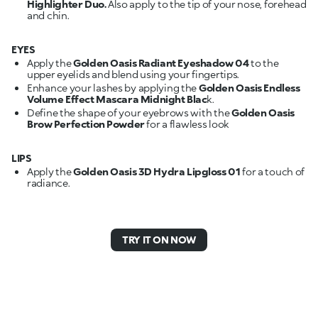
Highlighter Duo.
Also apply to the tip of your nose, forehead
and chin.
EYES
Apply the
Golden Oasis Radiant Eyeshadow 04
to the
upper eyelids and blend using your fingertips.
Enhance your lashes by applying the
Golden Oasis Endless
Volume Effect Mascara Midnight Blac
k.
Define the shape of your eyebrows with the
Golden Oasis
Brow Perfection Powder
for a flawless look
LIPS
Apply the
Golden Oasis 3D Hydra Lipgloss 01
for a touch of
radiance.
TRY IT ON NOW