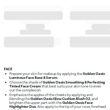
FACE
Prepare your skin for makeup by applying the
Golden Oasis
Luminous Face Base & Serum
.
Choose the shade of
Golden Oasis Smoothing & Perfecting
Tinted Face Cream
that best suits your skin tone to even
out the complexion.
Emphasize the apples of the cheeks by applying and
blending the
Golden Oasis Glow Cushion Blush 02
, and
brighten the upper part with the
Golden Oasis Face
Highlighter Duo
. Also apply to the tip of your nose, forehead