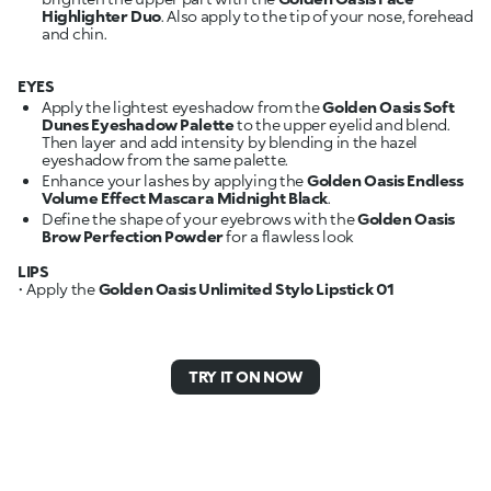
Highlighter Duo
. Also apply to the tip of your nose, forehead
and chin.
EYES
Apply the lightest eyeshadow from the
Golden Oasis Soft
Dunes Eyeshadow Palette
to the upper eyelid and blend.
Then layer and add intensity by blending in the hazel
eyeshadow from the same palette.
Enhance your lashes by applying the
Golden Oasis Endless
Volume Effect Mascara Midnight Black
.
Define the shape of your eyebrows with the
Golden Oasis
Brow Perfection Powder
for a flawless look
LIPS
• Apply the
Golden Oasis Unlimited Stylo Lipstick 01
TRY IT ON NOW