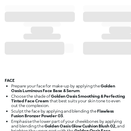
FACE
Prepare your face for make-up by applying the
Golden
Oasis Luminous Face Base & Serum
.
Choose the shade of
Golden Oasis Smoothing & Perfecting
Tinted Face Cream
that best suits your skin tone to even
out the complexion.
Sculpt the face by applying and blending the
Flawless
Fusion Bronzer Powder 03
.
Emphasise the lower part of your cheekbones by applying
and blending the
Golden Oasis Glow Cushion Blush 02,
and
brighten the upper part with the
Golden Oasis Face