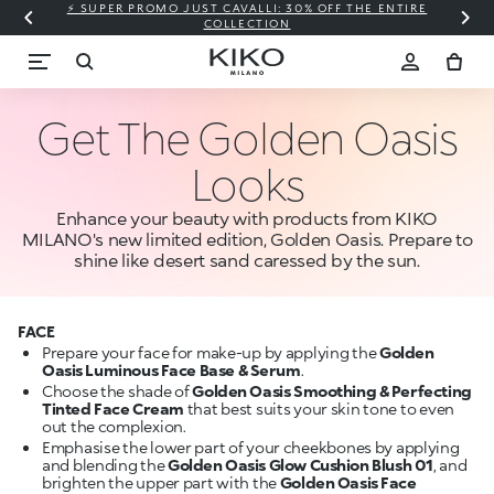
⚡ SUPER PROMO JUST CAVALLI: 30% OFF THE ENTIRE
COLLECTION
Get The Golden Oasis
Looks
Enhance your beauty with products from KIKO
MILANO's new limited edition, Golden Oasis. Prepare to
shine like desert sand caressed by the sun.
FACE
Prepare your face for make-up by applying the
Golden
Oasis Luminous Face Base & Serum
.
Choose the shade of
Golden Oasis Smoothing & Perfecting
Tinted Face Cream
that best suits your skin tone to even
out the complexion.
Emphasise the lower part of your cheekbones by applying
and blending the
Golden Oasis Glow Cushion Blush 01
, and
brighten the upper part with the
Golden Oasis Face