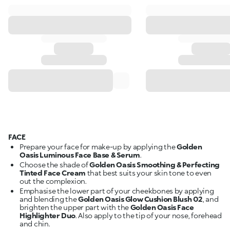
FACE
Prepare your face for make-up by applying the
Golden
Oasis Luminous Face Base & Serum
.
Choose the shade of
Golden Oasis Smoothing & Perfecting
Tinted Face Cream
that best suits your skin tone to even
out the complexion.
Emphasise the lower part of your cheekbones by applying
and blending the
Golden Oasis Glow Cushion Blush 02
, and
brighten the upper part with the
Golden Oasis Face
Highlighter Duo
. Also apply to the tip of your nose, forehead
and chin.