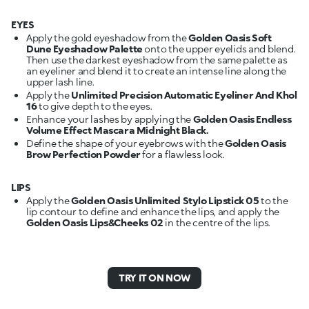
EYES
Apply the gold eyeshadow from the
Golden Oasis Soft
Dune Eyeshadow Palette
onto the upper eyelids and blend.
Then use the darkest eyeshadow from the same palette as
an eyeliner and blend it to create an intense line along the
upper lash line.
Apply the
Unlimited Precision Automatic Eyeliner And Khol
16
to give depth to the eyes.
Enhance your lashes by applying the
Golden Oasis Endless
Volume Effect Mascara Midnight Black.
Define the shape of your eyebrows with the
Golden Oasis
Brow Perfection Powder
for a flawless look.
LIPS
Apply the
Golden Oasis Unlimited Stylo Lipstick 05
to the
lip contour to define and enhance the lips, and apply the
Golden Oasis Lips&Cheeks 02
in the centre of the lips.
TRY IT ON NOW