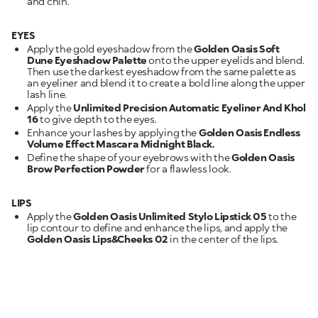
and chin.
EYES
Apply the gold eyeshadow from the
Golden Oasis Soft
Dune Eyeshadow Palette
onto the upper eyelids and blend.
Then use the darkest eyeshadow from the same palette as
an eyeliner and blend it to create a bold line along the upper
lash line.
Apply the
Unlimited Precision Automatic Eyeliner And Khol
16
to give depth to the eyes.
Enhance your lashes by applying the
Golden Oasis Endless
Volume Effect Mascara Midnight Black.
Define the shape of your eyebrows with the
Golden Oasis
Brow Perfection Powder
for a flawless look.
LIPS
Apply the
Golden Oasis Unlimited Stylo Lipstick 05
to the
lip contour to define and enhance the lips, and apply the
Golden Oasis Lips&Cheeks 02
in the center of the lips.