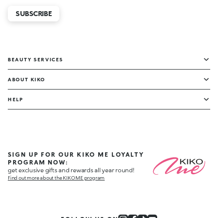
SUBSCRIBE
BEAUTY SERVICES
ABOUT KIKO
HELP
SIGN UP FOR OUR KIKO ME LOYALTY
PROGRAM NOW:
get exclusive gifts and rewards all year round!
Find out more about the KIKO ME program