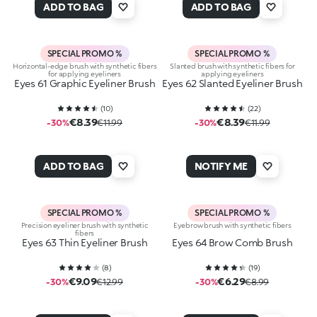
ADD TO BAG
ADD TO BAG
SPECIAL PROMO %
SPECIAL PROMO %
Horizontal-edge brush with synthetic fibers
Slanted brush with synthetic fibers for
for applying eyeliners
applying eyeliners
Eyes 61 Graphic Eyeliner Brush
Eyes 62 Slanted Eyeliner Brush
(
10
)
(
22
)
€8.39
€8.39
-30%
€11.99
-30%
€11.99
ADD TO BAG
NOTIFY ME
SPECIAL PROMO %
SPECIAL PROMO %
Precision eyeliner brush with synthetic
Eyebrow brush with synthetic fibers
fibers
Eyes 63 Thin Eyeliner Brush
Eyes 64 Brow Comb Brush
(
8
)
(
19
)
€9.09
€6.29
-30%
€12.99
-30%
€8.99