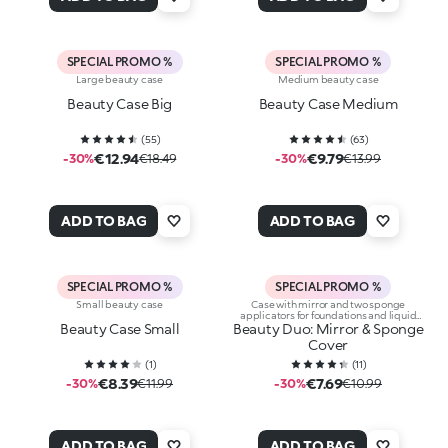
SPECIAL PROMO %
SPECIAL PROMO %
Large beauty case
Medium beauty case
Beauty Case Big
Beauty Case Medium
(
55
)
(
63
)
€12.94
€9.79
-30%
€18.49
-30%
€13.99
ADD TO BAG
ADD TO BAG
SPECIAL PROMO %
SPECIAL PROMO %
Small beauty case
Case with mirror and two sponge
applicators for foundations and liquid
Beauty Case Small
Beauty Duo: Mirror & Sponge
concealers
Cover
(
1
)
(
11
)
€8.39
€7.69
-30%
€11.99
-30%
€10.99
ADD TO BAG
ADD TO BAG