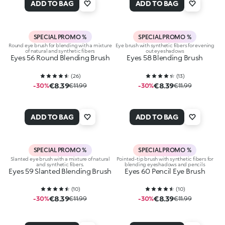
ADD TO BAG
ADD TO BAG
SPECIAL PROMO %
SPECIAL PROMO %
Round eye brush for blending with a mixture
Eye brush with synthetic fibers for evening
of natural and synthetic fibers
out eyeshadows
Eyes 56 Round Blending Brush
Eyes 58 Blending Brush
(
26
)
(
13
)
€8.39
€8.39
-30%
€11.99
-30%
€11.99
ADD TO BAG
ADD TO BAG
SPECIAL PROMO %
SPECIAL PROMO %
Slanted eye brush with a mixture of natural
Pointed-tip brush with synthetic fibers for
and synthetic fibers.
blending eyeshadows and pencils
Eyes 59 Slanted Blending Brush
Eyes 60 Pencil Eye Brush
(
10
)
(
10
)
€8.39
€8.39
-30%
€11.99
-30%
€11.99