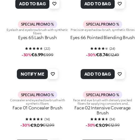
ADD TO BAG
ADD TO BAG
SPECIAL PROMO %
SPECIAL PROMO %
Eyelash and eyebrow brush with synthetic
Precision eyeshadow brush, synthetic fibres
fibers
Eyes 65 Lash Brush
Eyes 66 Pointed Blending Brush
(
22
)
(
24
)
€6.99
€8.74
-30%
€9.99
-30%
€12.49
NOTIFY ME
ADD TO BAG
SPECIAL PROMO %
SPECIAL PROMO %
Concealer and eyeshadow brush with
Face and eye brush with densely packed
synthetic fibers
fibers for applying concealers and
Face 01 Concealer Brush
Face 02 Intensive Coverage
eyeshadows
Brush
(
14
)
(
34
)
€9.09
€9.09
-30%
€12.99
-30%
€12.99