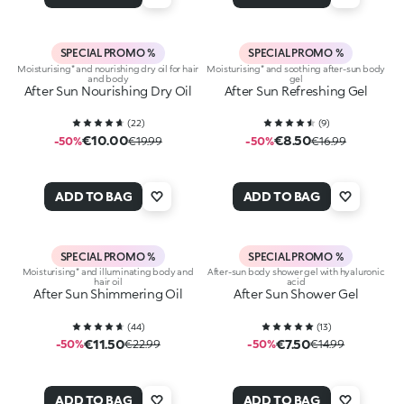
SPECIAL PROMO %
SPECIAL PROMO %
Moisturising* and nourishing dry oil for hair
Moisturising* and soothing after-sun body
and body
gel
After Sun Nourishing Dry Oil
After Sun Refreshing Gel
(
22
)
(
9
)
€10.00
€8.50
-50%
€19.99
-50%
€16.99
ADD TO BAG
ADD TO BAG
SPECIAL PROMO %
SPECIAL PROMO %
Moisturising* and illuminating body and
After-sun body shower gel with hyaluronic
hair oil
acid
After Sun Shimmering Oil
After Sun Shower Gel
(
44
)
(
13
)
€11.50
€7.50
-50%
€22.99
-50%
€14.99
ADD TO BAG
ADD TO BAG