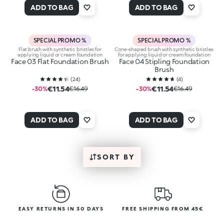
ADD TO BAG
ADD TO BAG
SPECIAL PROMO %
SPECIAL PROMO %
Flat brush with synthetic bristles for
Cone-shaped brush with synthetic bristles
applying liquid or cream foundation
for applying liquid or cream foundation
Face 03 Flat Foundation Brush
Face 04 Stipling Foundation
Brush
(
24
)
(
4
)
€11.54
€11.54
-30%
€16.49
-30%
€16.49
ADD TO BAG
ADD TO BAG
SORT BY
EASY RETURNS IN 30 DAYS
FREE SHIPPING FROM 45€