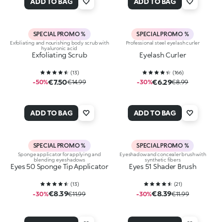
ADD TO BAG
ADD TO BAG
SPECIAL PROMO %
SPECIAL PROMO %
Exfoliating and nourishing body scrub with
Professional steel eyelash curler
hyaluronic acid
Exfoliating Scrub
Eyelash Curler
(
13
)
(
166
)
€7.50
€6.29
-50%
€14.99
-30%
€8.99
ADD TO BAG
ADD TO BAG
SPECIAL PROMO %
SPECIAL PROMO %
Sponge applicator for applying and
Eyeshadow and concealer brush with
blending eyeshadows
synthetic fibers
Eyes 50 Sponge Tip Applicator
Eyes 51 Shader Brush
(
13
)
(
21
)
€8.39
€8.39
-30%
€11.99
-30%
€11.99