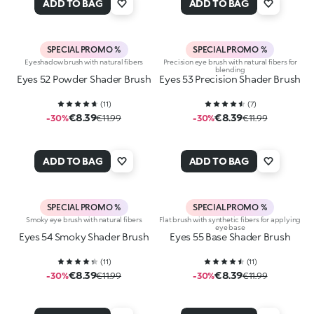
ADD TO BAG
ADD TO BAG
SPECIAL PROMO %
SPECIAL PROMO %
Eyeshadow brush with natural fibers
Precision eye brush with natural fibers for
blending
Eyes 52 Powder Shader Brush
Eyes 53 Precision Shader Brush
(
11
)
(
7
)
€8.39
€8.39
-30%
€11.99
-30%
€11.99
ADD TO BAG
ADD TO BAG
SPECIAL PROMO %
SPECIAL PROMO %
Smoky eye brush with natural fibers
Flat brush with synthetic fibers for applying
eye base
Eyes 54 Smoky Shader Brush
Eyes 55 Base Shader Brush
(
11
)
(
11
)
€8.39
€8.39
-30%
€11.99
-30%
€11.99