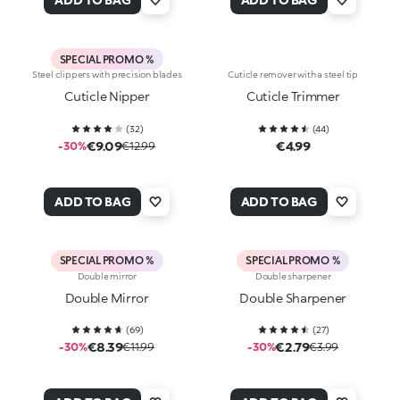
SPECIAL PROMO %
Steel clippers with precision blades
Cuticle remover with a steel tip
Cuticle Nipper
Cuticle Trimmer
(
32
)
(
44
)
€9.09
€4.99
-30%
€12.99
ADD TO BAG
ADD TO BAG
SPECIAL PROMO %
SPECIAL PROMO %
Double mirror
Double sharpener
Double Mirror
Double Sharpener
(
69
)
(
27
)
€8.39
€2.79
-30%
€11.99
-30%
€3.99