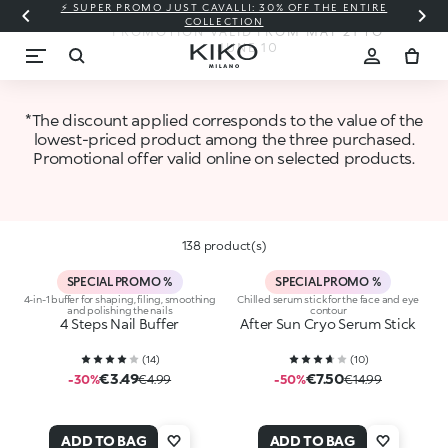
⚡ SUPER PROMO JUST CAVALLI: 30% OFF THE ENTIRE
ARE YOU READY FOR SUMMER?
COLLECTION
PROMOTION VALID FROM MAY 21 TO
JUNE 10
*The discount applied corresponds to the value of the
lowest-priced product among the three purchased.
Promotional offer valid online on selected products.
138 product(s)
SPECIAL PROMO %
SPECIAL PROMO %
4-in-1 buffer for shaping, filing, smoothing
Chilled serum stick for the face and eye
and polishing the nails
contour
4 Steps Nail Buffer
After Sun Cryo Serum Stick
(
14
)
(
10
)
€3.49
€7.50
-30%
€4.99
-50%
€14.99
ADD TO BAG
ADD TO BAG