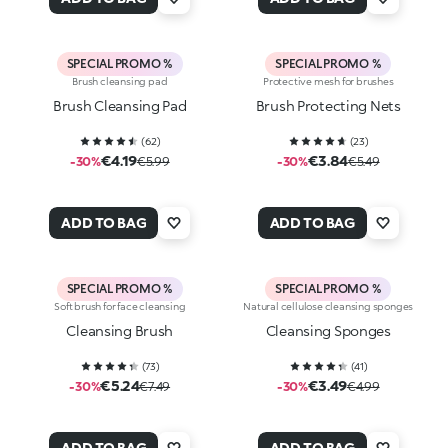
SPECIAL PROMO %
SPECIAL PROMO %
Brush cleansing pad
Protective mesh for brushes
Brush Cleansing Pad
Brush Protecting Nets
(
62
)
(
23
)
€4.19
€3.84
-30%
€5.99
-30%
€5.49
ADD TO BAG
ADD TO BAG
SPECIAL PROMO %
SPECIAL PROMO %
Soft brush for face cleansing
Natural cellulose cleansing sponges
Cleansing Brush
Cleansing Sponges
(
73
)
(
41
)
€5.24
€3.49
-30%
€7.49
-30%
€4.99
ADD TO BAG
ADD TO BAG