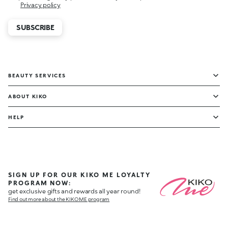
Privacy policy
SUBSCRIBE
BEAUTY SERVICES
ABOUT KIKO
HELP
SIGN UP FOR OUR KIKO ME LOYALTY
PROGRAM NOW:
get exclusive gifts and rewards all year round!
Find out more about the KIKO ME program