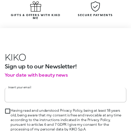
GIFTS & OFFERS WITH KIKO
SECURE PAYMENTS
ME
KIKO
Sign up to our Newsletter!
Your date with beauty news
Insert your email
Having read and understood Privacy Policy, being at least 18 years
old, being aware that my consent is free and revocable at any time
according to the instructions indicated in the Privacy Policy,
pursuant to articles 6 and 7 GDPR I give my consent for the
processing of my personal data by KIKO S.p.A.